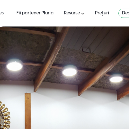
es
Fii partener Pluria
Resurse
Prețuri
Des