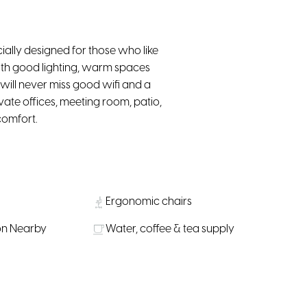
ially designed for those who like
ith good lighting, warm spaces
will never miss good wifi and a
vate offices, meeting room, patio,
comfort.
Ergonomic chairs
on Nearby
Water, coffee & tea supply