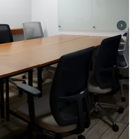
Next sli