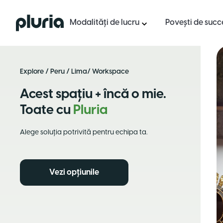
Logo Pluria
Modalități de lucru
Povești de succ
Explore
/
Peru
/
Lima
/ Workspace
Acest spațiu + încă o mie.
Toate cu
Pluria
Alege soluția potrivită pentru echipa ta.
Vezi opțiunile