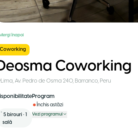
 Mergi înapoi
Coworking
Deosma Coworking
Lima
,
Av. Pedro de Osma 240, Barranco
,
Peru
isponibilitate
Program
Închis astăzi
5
birouri
•
1
Vezi programul
sală