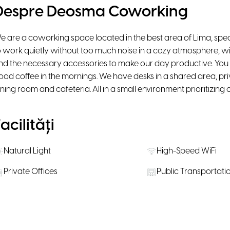
Despre Deosma Coworking
e are a coworking space located in the best area of Lima, spec
o work quietly without too much noise in a cozy atmosphere, w
nd the necessary accessories to make our day productive. You 
ood coffee in the mornings. We have desks in a shared area, pri
ining room and cafeteria. All in a small environment prioritizing 
acilități
Natural Light
High-Speed WiFi
Private Offices
Public Transportati
Pet Friendly
ăli