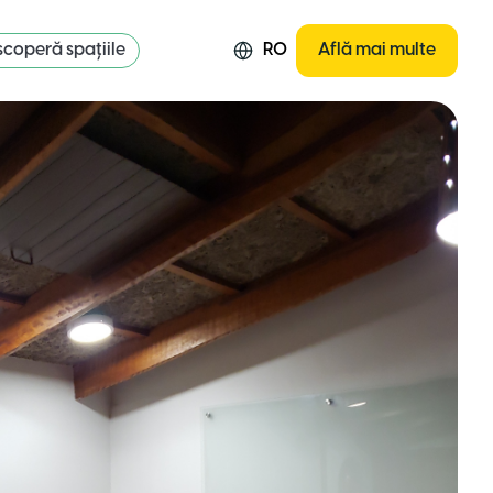
coperă spațiile
RO
Află mai multe