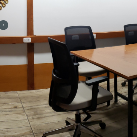
Previous slide