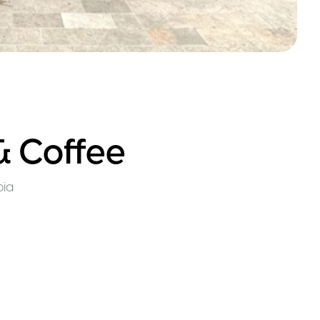
& Coffee
ia