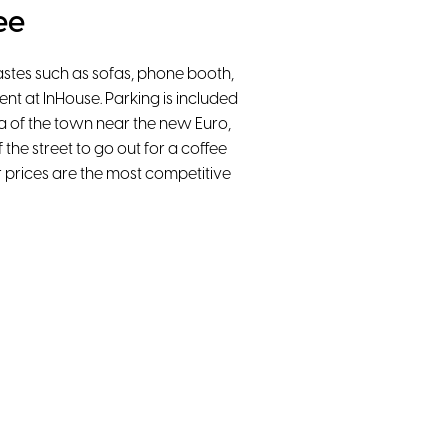
ee
tastes such as sofas, phone booth,
nt at InHouse. Parking is included
ea of the town near the new Euro,
 the street to go out for a coffee
our prices are the most competitive