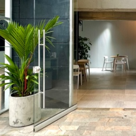
Previous slide