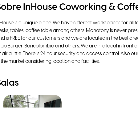
Sobre InHouse Coworking & Coff
nHouse is a unique place. We have different workspaces for all 
esks, tables, coffee table among others. Monotony is never prese
nd is FREE for our customers and we are located in the best ar
lap Burger, Bancolombia and others. We are in a local in front of
r air a little. There is 24 hour security and access control. Also 
n the market considering location and facilities.
Salas