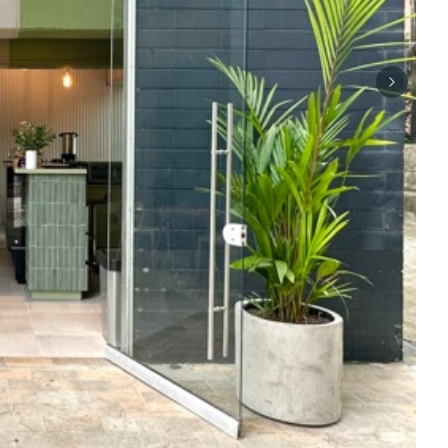
Next sli