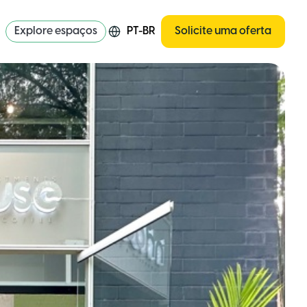
Explore espaços
PT-BR
Solicite uma oferta