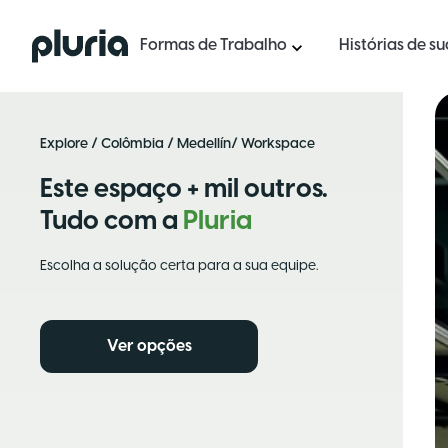
Logo Pluria
Formas de Trabalho
Histórias de s
Explore
/
Colômbia
/
Medellín
/ Workspace
Este espaço + mil outros.
Tudo com a
Pluria
Escolha a solução certa para a sua equipe.
Ver opções