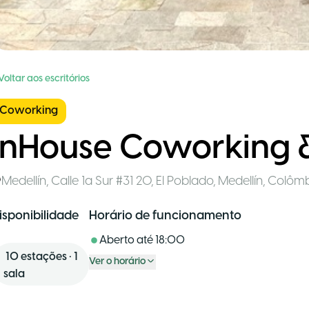
Voltar aos escritórios
Coworking
InHouse Coworking 
Medellín
,
Calle 1a Sur #31 20, El Poblado, Medellín
,
Colômb
isponibilidade
Horário de funcionamento
Aberto até
18:00
10
estações
•
1
Ver o horário
sala