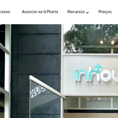
ucesso
Associe-se à Pluria
Recursos
Preços