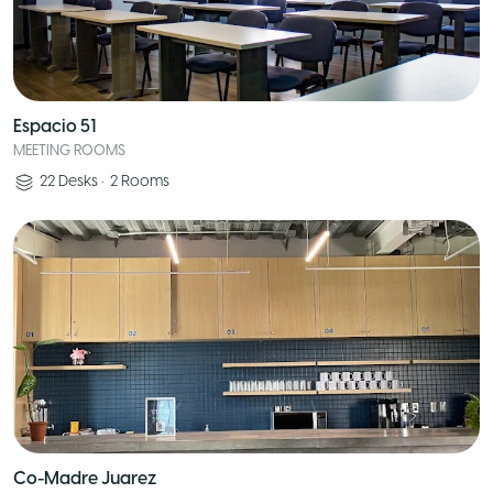
Espacio 51
MEETING ROOMS
22
Desks
•
2
Rooms
Co-Madre Juarez