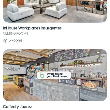
InHouse Workplaces Insurgentes
MEETING ROOMS
3
Rooms
Coffeefy Juarez