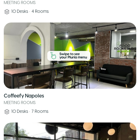
MEETING ROOMS
10
Desks
•
4
Rooms
Coffeefy Napoles
MEETING ROOMS
10
Desks
•
7
Rooms