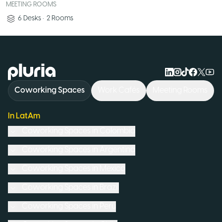
MEETING ROOMS
6
Desks
•
2
Rooms
Logo Pluria
Coworking Spaces
Work Cafés
Meeting Rooms
In LatAm
Coworking Spaces in
Colombia
Coworking Spaces in
Argentina
Coworking Spaces in
Mexico
Coworking Spaces in
Brazil
Coworking Spaces in
Peru