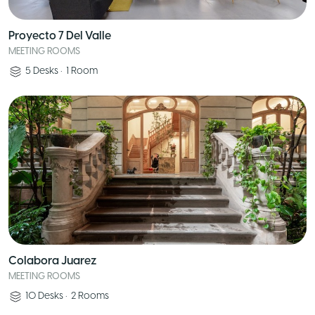
Proyecto 7 Del Valle
MEETING ROOMS
5
Desks
•
1
Room
Colabora Juarez
MEETING ROOMS
10
Desks
•
2
Rooms