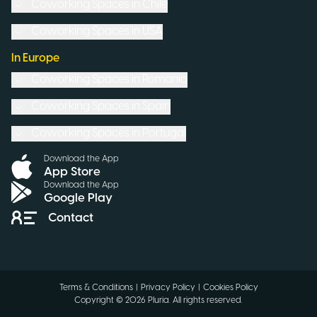
Coworking Spaces in
Chile
Coworking Spaces in
USA
In Europe
Coworking Spaces in
Romania
Coworking Spaces in
Spain
Coworking Spaces in
Portugal
Download the App
App Store
Download the App
Google Play
Contact
Terms & Conditions
|
Privacy Policy
|
Cookies Policy
Copyright ©
2026
Pluria.
All rights reserved
.