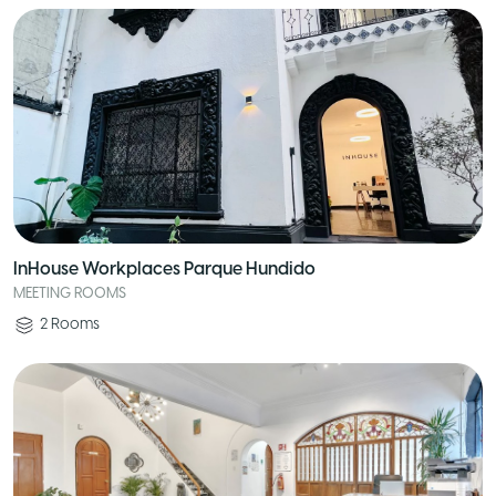
InHouse Workplaces Parque Hundido
MEETING ROOMS
2
Rooms