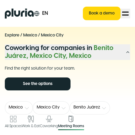
Logo Pluria
EN
Book a demo
Explore
/
Mexico
/
Mexico City
Coworking for companies in
Benito
Juárez, Mexico City, Mexico
Find the right solution for your team.
See the options
Mexico
Mexico City
Benito Juárez
All Spaces
Work & Eat
Coworking
Meeting Rooms