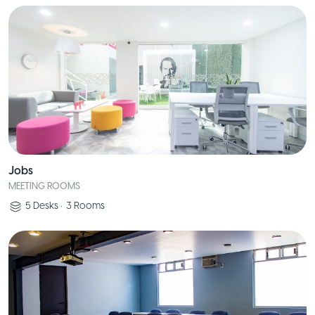
Jobs
MEETING ROOMS
5
Desks
•
3
Rooms