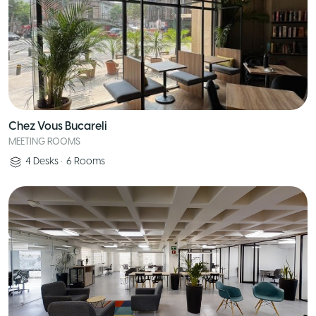
Chez Vous Bucareli
MEETING ROOMS
4
Desks
•
6
Rooms