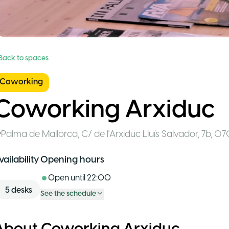
 Back to spaces
Coworking
Coworking Arxiduc
Palma de Mallorca
,
C/ de l'Arxiduc Lluís Salvador, 7b, 0
vailability
Opening hours
Open until
22:00
5
desks
See the schedule