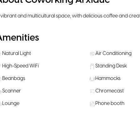
About Coworking Arxiduc
 vibrant and multicultural space, with delicious coffee and crea
Amenities
Natural Light
Air Conditioning
High-Speed WiFi
Standing Desk
Beanbags
Hammocks
Scanner
Chromecast
Lounge
Phone booth
Microwave
Personal Lockers
Bike Parking
Public Transportati