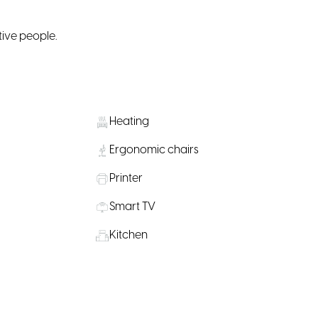
tive people.
Heating
Ergonomic chairs
Printer
Smart TV
Kitchen
Private Offices
on Nearby
Water, coffee & tea supply