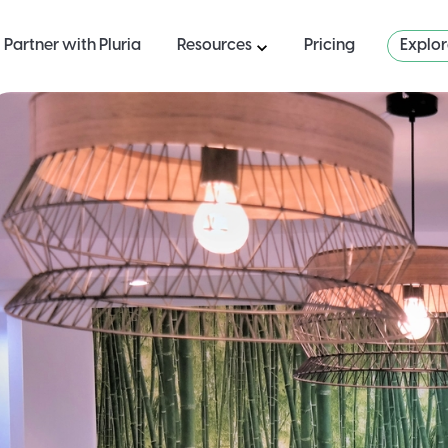
Partner with Pluria
Resources
Pricing
Explo