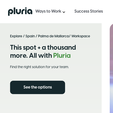
Logo Pluria
Ways to Work
Success Stories
Explore
/
Spain
/
Palma de Mallorca
/ Workspace
This spot + a thousand
more. All with
Pluria
Find the right solution for your team.
See the options