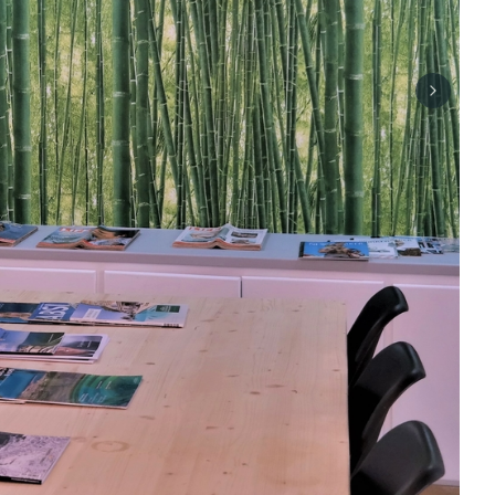
Next sli