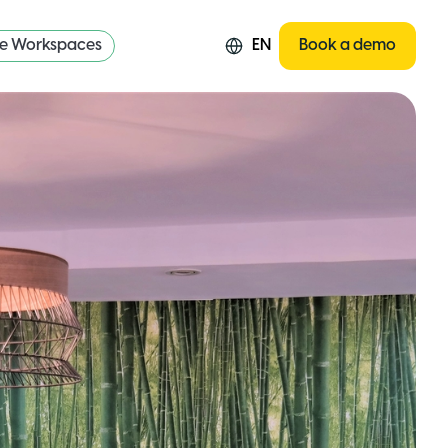
re Workspaces
EN
Book a demo