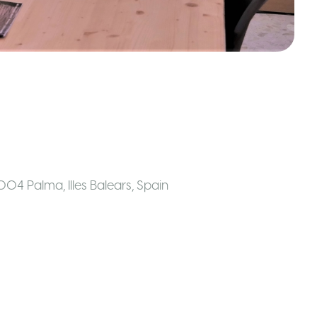
7004 Palma, Illes Balears
,
Spain