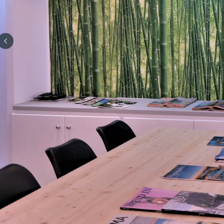
Previous slide