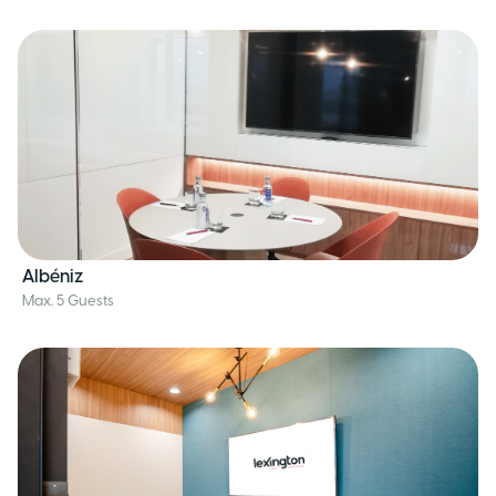
Albéniz
Max. 5 Guests