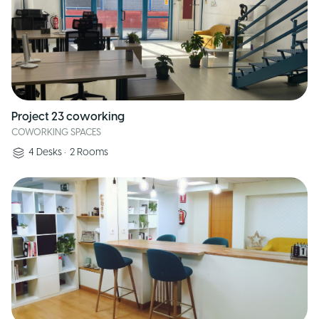
Project 23 coworking
COWORKING SPACES
4
Desks
•
2
Rooms