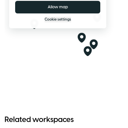
Allow map
Cookie settings
Related workspaces