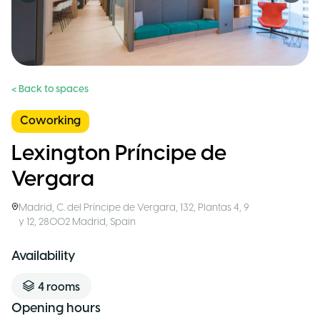
< Back to spaces
Coworking
Lexington Príncipe de
Vergara
Madrid
,
C. del Príncipe de Vergara, 132, Plantas 4, 9
y 12, 28002 Madrid
,
Spain
Availability
4
rooms
Opening hours