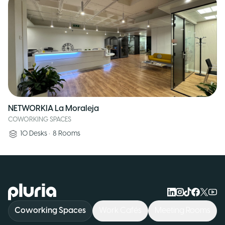
NETWORKIA La Moraleja
COWORKING SPACES
10
Desks
•
8
Rooms
Logo Pluria
Coworking Spaces
Work Cafés
Meeting Rooms