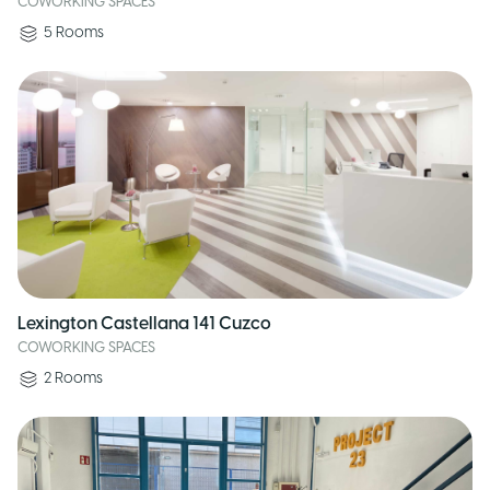
COWORKING SPACES
5
Rooms
Lexington Castellana 141 Cuzco
COWORKING SPACES
2
Rooms