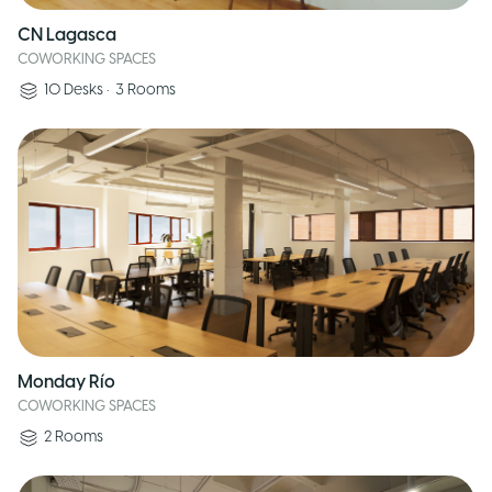
CN Lagasca
COWORKING SPACES
10
Desks
•
3
Rooms
Monday Río
COWORKING SPACES
2
Rooms