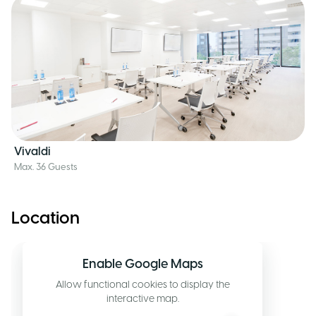
Vivaldi
Max. 36 Guests
Location
Enable Google Maps
Allow functional cookies to display the
interactive map.