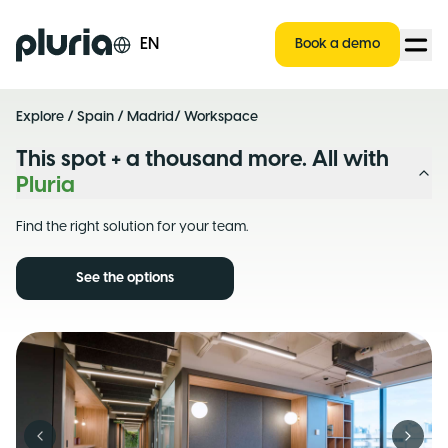
Logo Pluria
EN
Book a demo
Explore
/
Spain
/
Madrid
/ Workspace
This spot + a thousand more. All with
Pluria
Find the right solution for your team.
See the options
Previous slide
Next s