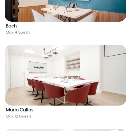
Bach
Max. 4 Guests
María Callas
Max. 12 Guests