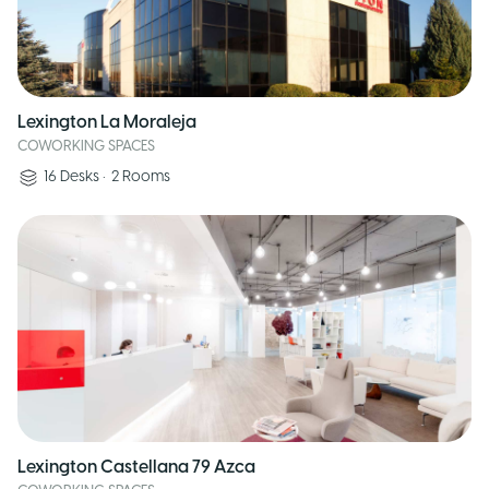
Lexington La Moraleja
COWORKING SPACES
16
Desks
•
2
Rooms
Lexington Castellana 79 Azca