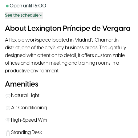
Open until
16:00
See the schedule
About Lexington Príncipe de Vergara
A flexible workspace located in Madrid’s Chamartín
district, one of the city’s key business areas. Thoughtfully
designed with attention to detail, it offers customizable
offices and modern meeting and training rooms in a
productive environment.
Amenities
Natural Light
Air Conditioning
High-Speed WiFi
Standing Desk