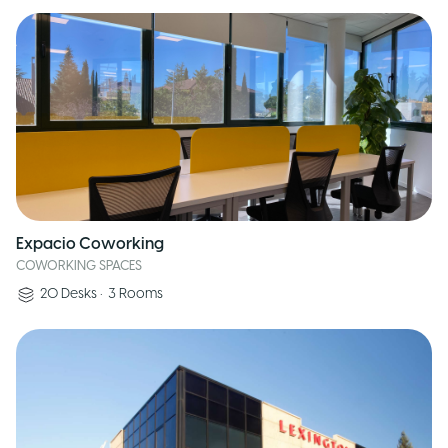
Expacio Coworking
COWORKING SPACES
20
Desks
•
3
Rooms