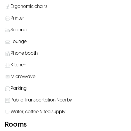
Ergonomic chairs
Printer
Scanner
Lounge
Phone booth
Kitchen
Microwave
Parking
Public Transportation Nearby
Water, coffee & tea supply
Rooms