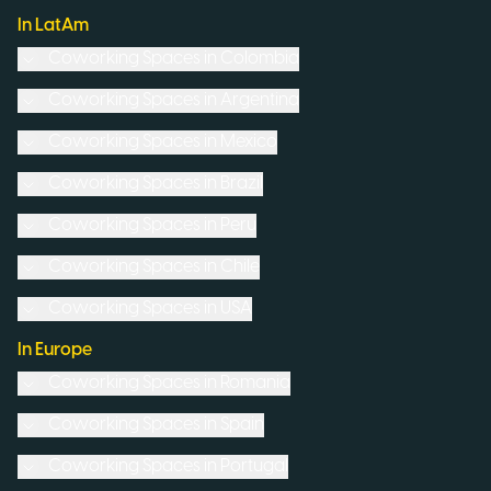
In LatAm
Coworking Spaces in
Colombia
Coworking Spaces in
Argentina
Coworking Spaces in
Mexico
Coworking Spaces in
Brazil
Coworking Spaces in
Peru
Coworking Spaces in
Chile
Coworking Spaces in
USA
In Europe
Coworking Spaces in
Romania
Coworking Spaces in
Spain
Coworking Spaces in
Portugal