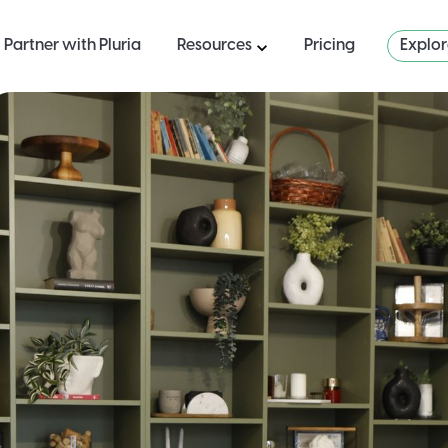
Partner with Pluria
Resources
Pricing
Explo