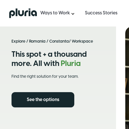
Logo Pluria
Ways to Work
Success Stories
Explore
/
Romania
/
Constanta
/ Workspace
This spot + a thousand
more. All with
Pluria
Find the right solution for your team.
See the options