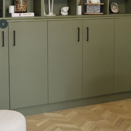
Previous slide