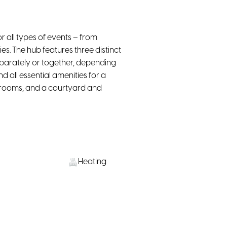
 all types of events – from
s. The hub features three distinct
parately or together, depending
d all essential amenities for a
strooms, and a courtyard and
Heating