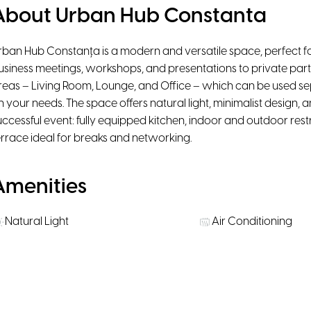
About Urban Hub Constanta
rban Hub Constanța is a modern and versatile space, perfect for
usiness meetings, workshops, and presentations to private partie
reas – Living Room, Lounge, and Office – which can be used se
n your needs. The space offers natural light, minimalist design, an
uccessful event: fully equipped kitchen, indoor and outdoor re
errace ideal for breaks and networking.
Amenities
Natural Light
Air Conditioning
High-Speed WiFi
Smart TV
Rooms