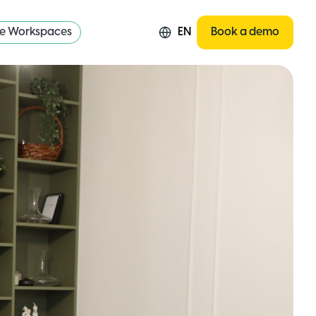
re Workspaces
EN
Book a demo