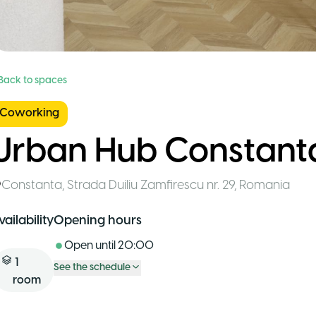
 Back to spaces
Coworking
Urban Hub Constant
Constanta
,
Strada Duiliu Zamfirescu nr. 29
,
Romania
vailability
Opening hours
Open until
20:00
1
See the schedule
room