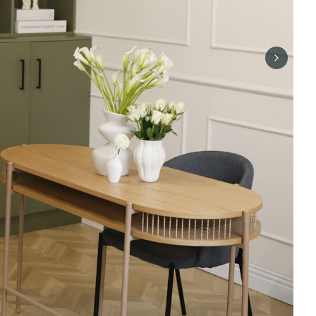
Next sli