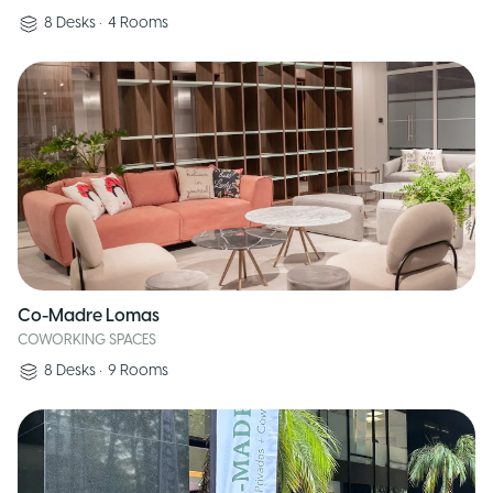
8
Desks
•
4
Rooms
Co-Madre Lomas
COWORKING SPACES
8
Desks
•
9
Rooms