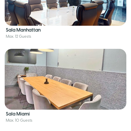
Sala Manhattan
Max. 12 Guests
Sala Miami
Max. 10 Guests