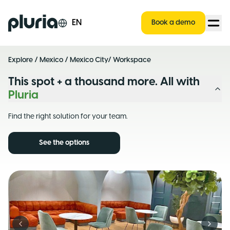
Logo Pluria
EN
Book a demo
Explore
/
Mexico
/
Mexico City
/ Workspace
This spot + a thousand more. All with
Pluria
Find the right solution for your team.
See the options
Previous slide
Next s