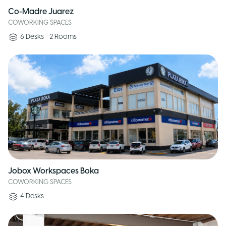
Co-Madre Juarez
COWORKING SPACES
6
Desks
•
2
Rooms
Jobox Workspaces Boka
COWORKING SPACES
4
Desks