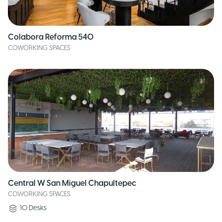
Colabora Reforma 540
COWORKING SPACES
Central W San Miguel Chapultepec
COWORKING SPACES
10
Desks