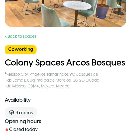
< Back to spaces
Coworking
Colony Spaces Arcos Bosques
Mexico City
,
P.º de los Tamarindos 90, Bosques de
las Lomas, Cuajimalpa de Morelos, 05120 Ciudad
de México, CDMX, Mexico
,
Mexico
Availability
3
rooms
Opening hours
Closed today