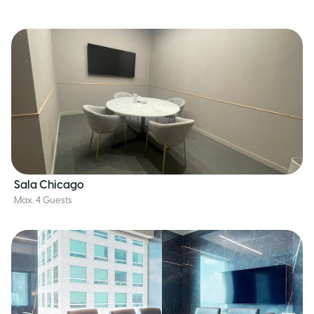
Sala Chicago
Max. 4 Guests