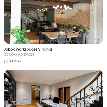
Jobox Workspaces Virginia
COWORKING SPACES
4
Desks