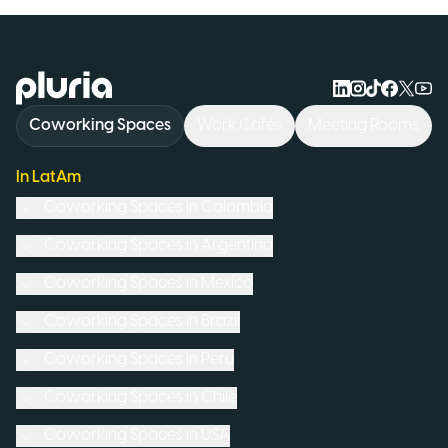
Logo Pluria
Coworking Spaces
Work Cafés
Meeting Rooms
In LatAm
Coworking Spaces in
Colombia
Coworking Spaces in
Argentina
Coworking Spaces in
Mexico
Coworking Spaces in
Brazil
Coworking Spaces in
Peru
Coworking Spaces in
Chile
Coworking Spaces in
USA