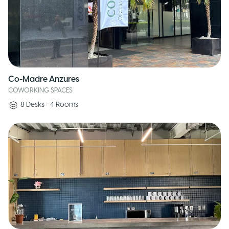
Co-Madre Anzures
COWORKING SPACES
8
Desks
•
4
Rooms