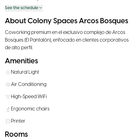
See the schedule
About Colony Spaces Arcos Bosques
Coworking premium en el exclusivo complejo de Arcos
Bosques (El Pantalón), enfocado en clientes corporativos
de alto perfil.
Amenities
Natural Light
Air Conditioning
High-Speed WiFi
Ergonomic chairs
Printer
Rooms