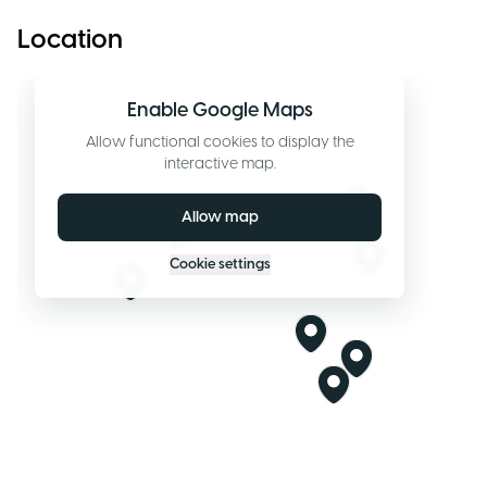
Location
Enable Google Maps
Allow functional cookies to display the
interactive map.
Allow map
Cookie settings