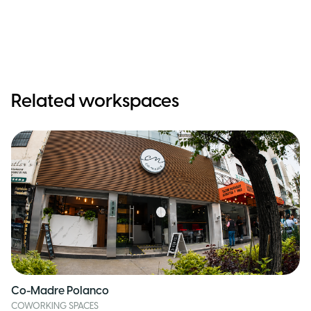
Related workspaces
Co-Madre Polanco
COWORKING SPACES