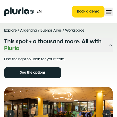
Logo Pluria
EN
Book a demo
Explore
/
Argentina
/
Buenos Aires
/ Workspace
This spot + a thousand more. All with
Pluria
Find the right solution for your team.
See the options
Previous slide
Next s