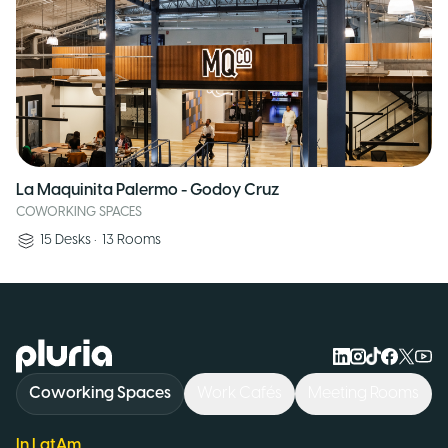
La Maquinita Palermo - Godoy Cruz
COWORKING SPACES
15
Desks
•
13
Rooms
Logo Pluria
Coworking Spaces
Work Cafés
Meeting Rooms
In LatAm