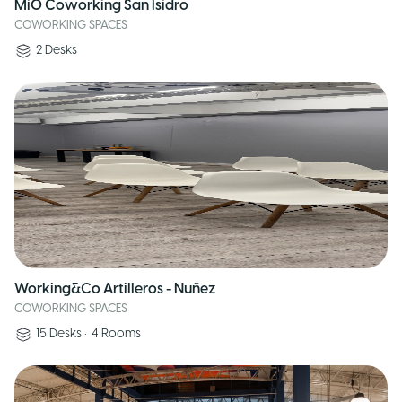
MiO Coworking San Isidro
COWORKING SPACES
2
Desks
Working&Co Artilleros - Nuñez
COWORKING SPACES
15
Desks
•
4
Rooms