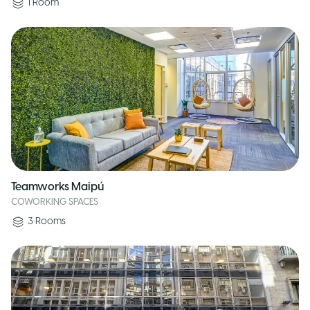
1
Room
Teamworks Maipú
COWORKING SPACES
3
Rooms