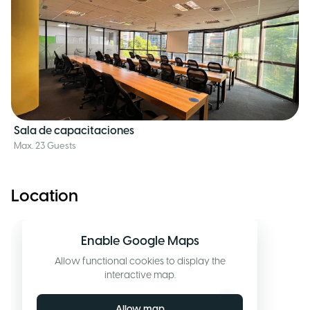
Sala de capacitaciones
Max. 23 Guests
Location
Enable Google Maps
Allow functional cookies to display the
interactive map.
Allow map