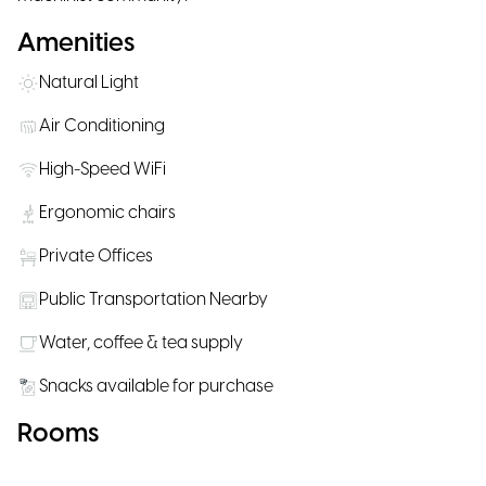
Amenities
Natural Light
Air Conditioning
High-Speed WiFi
Ergonomic chairs
Private Offices
Public Transportation Nearby
Water, coffee & tea supply
Snacks available for purchase
Rooms