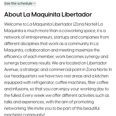
See the schedule
About La Maquinita Libertador
Welcome to La Maquinita Libertador (Zona Norte)! La
Maquinita is much more than a coworking space, it is a
network of entrepreneurs, startups and companies from
different disciplines that work as a community. In La
Maquinita, collaboration and meeting maximize the
efficiency of each member, work becomes synergy and
synergy becomes results. We are located on Libertador
Avenue, a strategic and commercial point in Zona Norte. In
our headquarters we have two rest areas and a kitchen
equipped with refrigerator, coffee machines, filter coffee
and infusions, so that you can enjoy your working day to
the fullest. Every week we offer different activities such as
talks and experiences, with the aim of promoting
networking. We invite you to be part of this beautiful
machinist community!