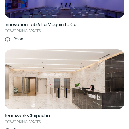
Innovation Lab & La Maquinita Co.
COWORKING SPACES
1
Room
Teamworks Suipacha
COWORKING SPACES