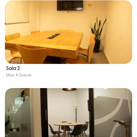
Sala 2
Max. 4 Guests