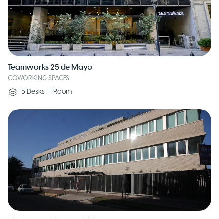
Teamworks 25 de Mayo
COWORKING SPACES
15
Desks
•
1
Room