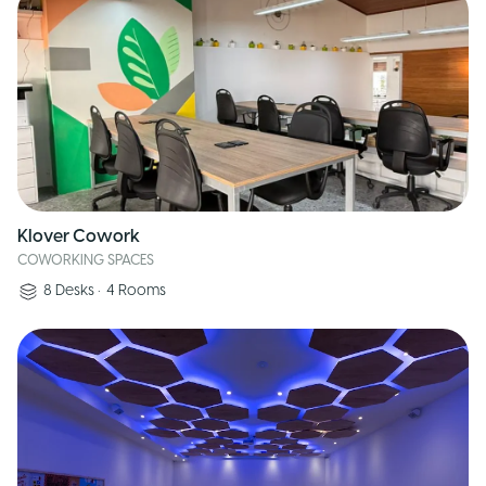
Klover Cowork
COWORKING SPACES
8
Desks
•
4
Rooms