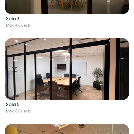
Sala 3
Max. 4 Guests
Sala 5
Max. 8 Guests