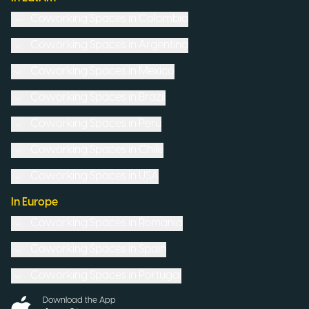
Coworking Spaces in
Colombia
Coworking Spaces in
Argentina
Coworking Spaces in
Mexico
Coworking Spaces in
Brazil
Coworking Spaces in
Peru
Coworking Spaces in
Chile
Coworking Spaces in
USA
In Europe
Coworking Spaces in
Romania
Coworking Spaces in
Spain
Coworking Spaces in
Portugal
Download the App