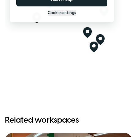
Cookie settings
Related workspaces