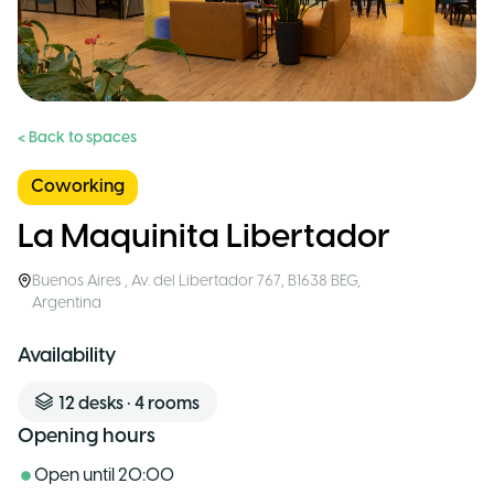
< Back to spaces
Coworking
La Maquinita Libertador
Buenos Aires
,
Av. del Libertador 767, B1638 BEG
,
Argentina
Availability
12
desks
•
4
rooms
Opening hours
Open until
20:00