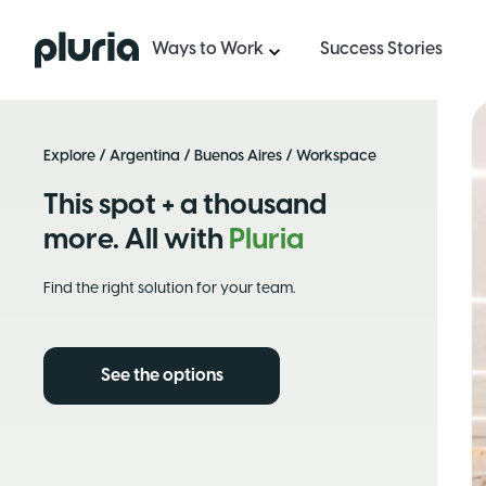
Logo Pluria
Ways to Work
Success Stories
Explore
/
Argentina
/
Buenos Aires
/ Workspace
This spot + a thousand
more. All with
Pluria
Find the right solution for your team.
See the options