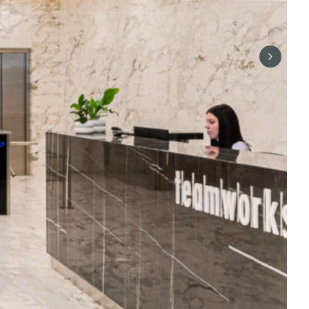
Next sli