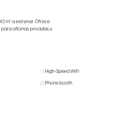
 m² a estrenar. Ofrece
 para oficinas privadas y
High-Speed WiFi
Phone booth