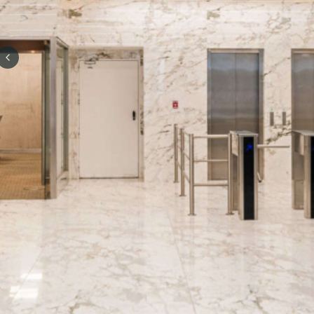
Previous slide