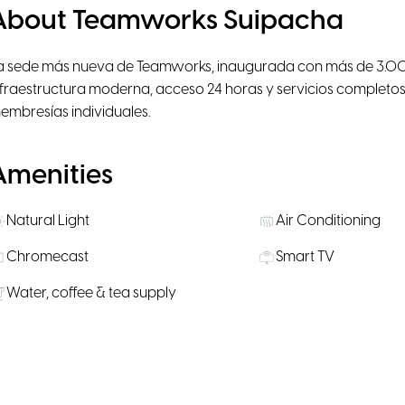
About Teamworks Suipacha
a sede más nueva de Teamworks, inaugurada con más de 3.000
nfraestructura moderna, acceso 24 horas y servicios completos
embresías individuales.
Amenities
Natural Light
Air Conditioning
Chromecast
Smart TV
Water, coffee & tea supply
Rooms