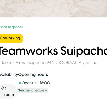
 Back to spaces
Coworking
Teamworks Suipach
Buenos Aires
,
Suipacha 946, C1008AAT
,
Argentina
vailability
Opening hours
Open until
18:00
1
See the schedule
room