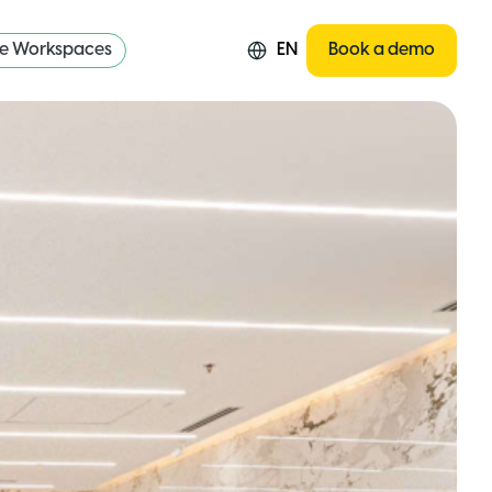
re Workspaces
EN
Book a demo