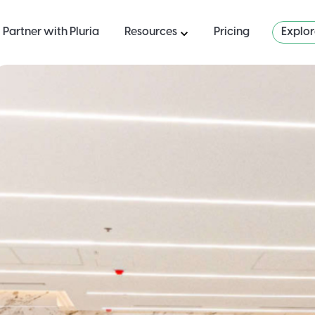
Partner with Pluria
Resources
Pricing
Explo