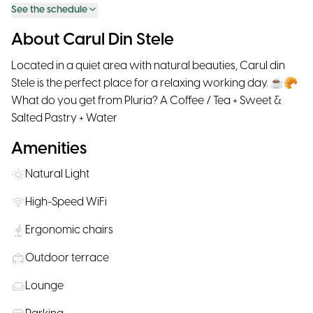
See the schedule
About Carul Din Stele
Located in a quiet area with natural beauties, Carul din
Stele is the perfect place for a relaxing working day. ☕🥐
What do you get from Pluria? A Coffee / Tea + Sweet &
Salted Pastry + Water
Amenities
Natural Light
High-Speed WiFi
Ergonomic chairs
Outdoor terrace
Lounge