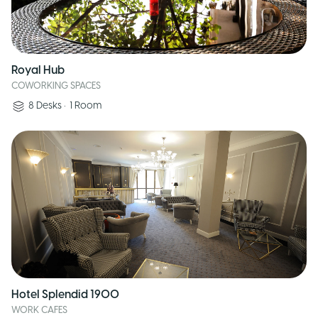
Royal Hub
COWORKING SPACES
8
Desks
•
1
Room
Hotel Splendid 1900
WORK CAFES