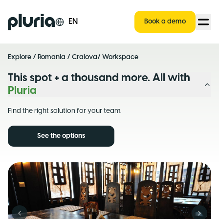
Logo Pluria
EN
Book a demo
Explore
/
Romania
/
Craiova
/ Workspace
This spot + a thousand more. All with
Pluria
Find the right solution for your team.
See the options
Previous slide
Next s