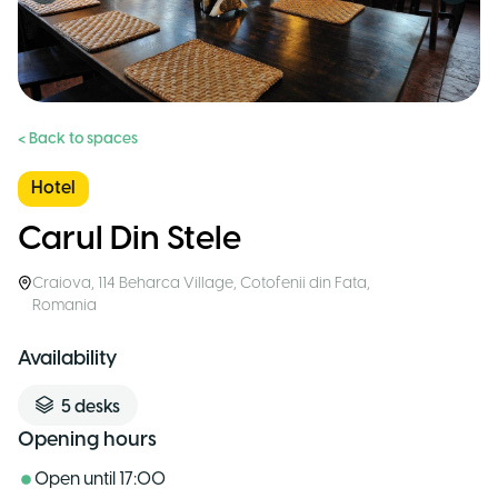
< Back to spaces
Hotel
Carul Din Stele
Craiova
,
114 Beharca Village, Cotofenii din Fata
,
Romania
Availability
5
desks
Opening hours
Open until
17:00