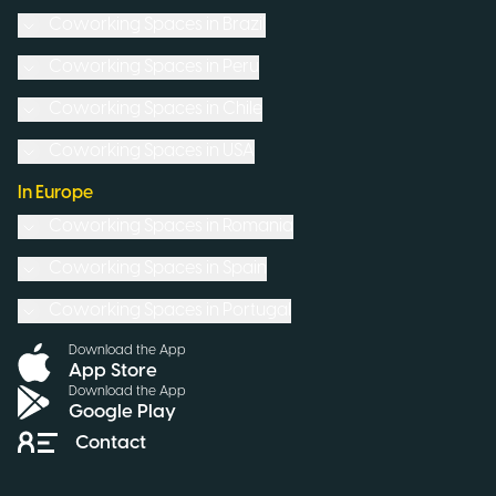
Coworking Spaces in
Brazil
Coworking Spaces in
Peru
Coworking Spaces in
Chile
Coworking Spaces in
USA
In Europe
Coworking Spaces in
Romania
Coworking Spaces in
Spain
Coworking Spaces in
Portugal
Download the App
App Store
Download the App
Google Play
Contact