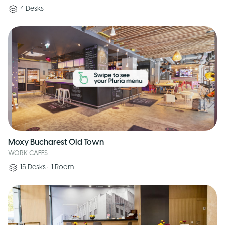
4
Desks
Moxy Bucharest Old Town
WORK CAFES
15
Desks
•
1
Room