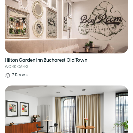
Hilton Garden Inn Bucharest Old Town
WORK CAFES
3
Rooms