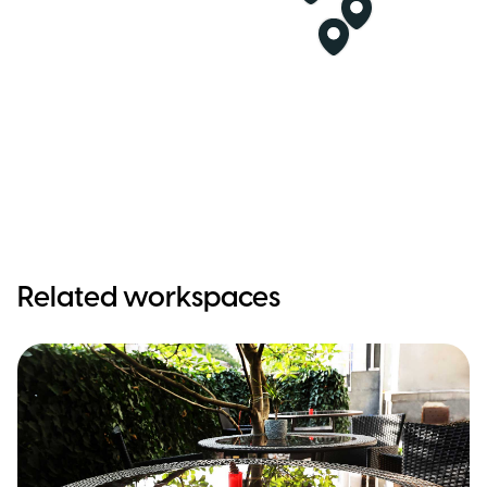
Related workspaces