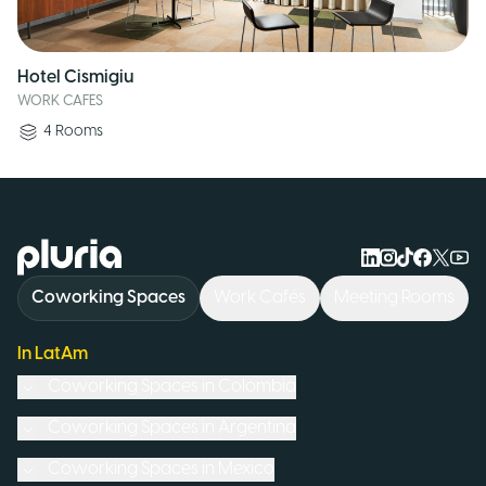
Hotel Cismigiu
WORK CAFES
4
Rooms
Logo Pluria
Coworking Spaces
Work Cafés
Meeting Rooms
In LatAm
Coworking Spaces in
Colombia
Coworking Spaces in
Argentina
Coworking Spaces in
Mexico