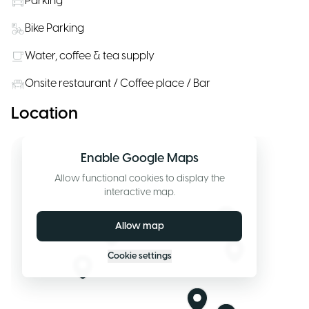
Parking
Bike Parking
Water, coffee & tea supply
Onsite restaurant / Coffee place / Bar
Location
Enable Google Maps
Allow functional cookies to display the
interactive map.
Allow map
Cookie settings