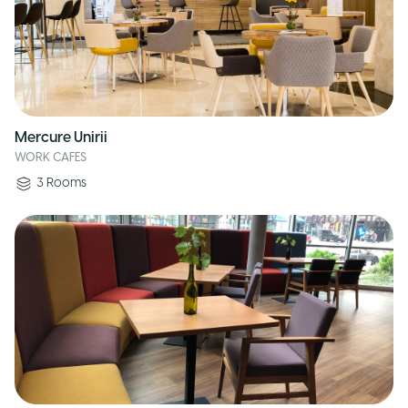
Mercure Unirii
WORK CAFES
3
Rooms