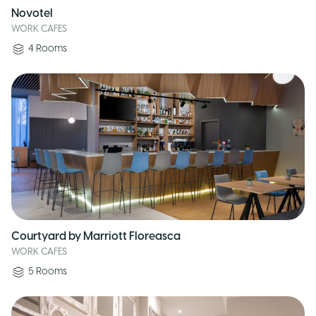
Novotel
WORK CAFES
4
Rooms
Courtyard by Marriott Floreasca
WORK CAFES
5
Rooms