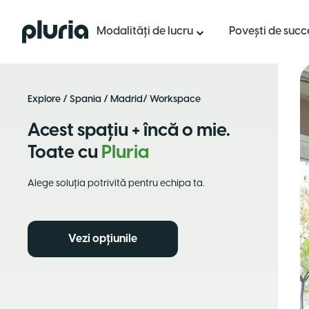
Logo Pluria
Modalități de lucru
Povești de succ
Explore
/
Spania
/
Madrid
/ Workspace
Acest spațiu + încă o mie.
Toate cu
Pluria
Alege soluția potrivită pentru echipa ta.
Vezi opțiunile