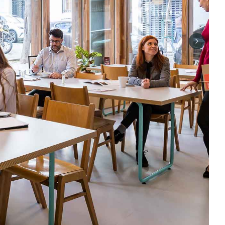
Next sli