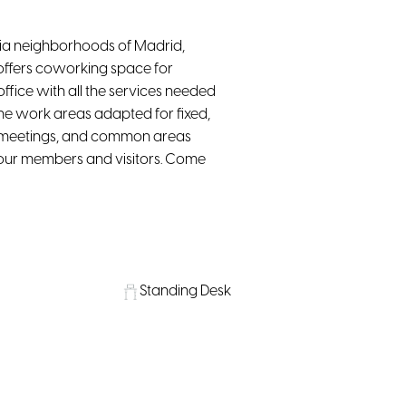
cia neighborhoods of Madrid,
ng offers coworking space for
ffice with all the services needed
o the work areas adapted for fixed,
nd meetings, and common areas
or our members and visitors. Come
Standing Desk
Lounge
Water, coffee & tea supply