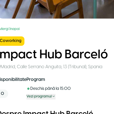
 Mergi înapoi
Coworking
Impact Hub Barceló
Madrid
,
Calle Serrano Anguita, 13 (Tribunal)
,
Spania
isponibilitate
Program
Deschis până la
15:00
0
Vezi programul