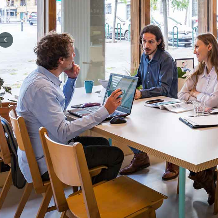
Previous slide