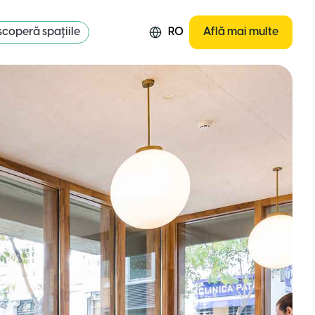
coperă spațiile
RO
Află mai multe