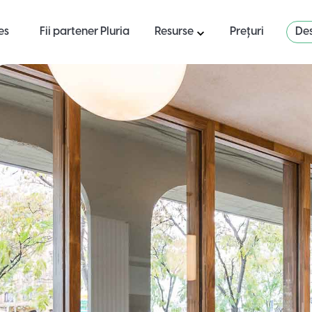
es
Fii partener Pluria
Resurse
Prețuri
Des