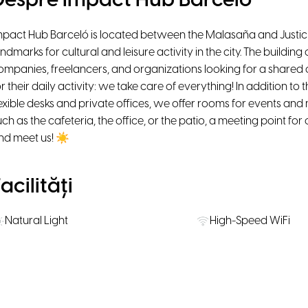
Despre Impact Hub Barceló
mpact Hub Barceló is located between the Malasaña and Justi
andmarks for cultural and leisure activity in the city. The buildi
ompanies, freelancers, and organizations looking for a shared o
or their daily activity: we take care of everything! In addition t
lexible desks and private offices, we offer rooms for events a
uch as the cafeteria, the office, or the patio, a meeting point f
nd meet us! ☀
acilități
Natural Light
High-Speed WiFi
Ergonomic chairs
Smart TV
Kitchen
Personal Lockers
Onsite restaurant / Coffee place /