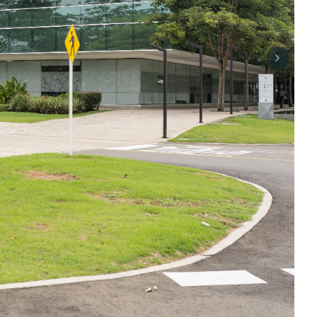
Next sli