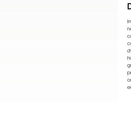
I
n
c
c
d
h
g
p
o
e
F