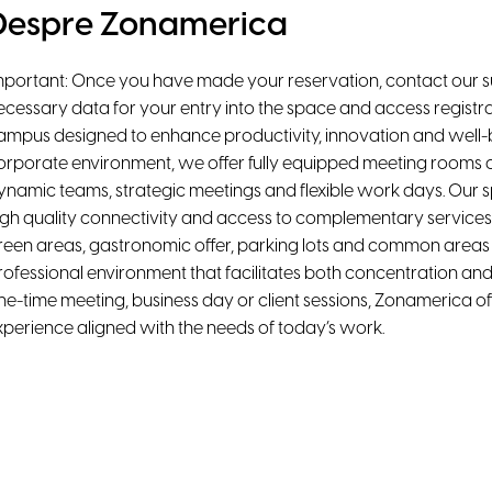
Despre Zonamerica
mportant: Once you have made your reservation, contact our s
ecessary data for your entry into the space and access registra
ampus designed to enhance productivity, innovation and well-be
orporate environment, we offer fully equipped meeting rooms a
ynamic teams, strategic meetings and flexible work days. Our 
igh quality connectivity and access to complementary services
reen areas, gastronomic offer, parking lots and common areas d
rofessional environment that facilitates both concentration and 
ne-time meeting, business day or client sessions, Zonamerica off
xperience aligned with the needs of today’s work.
acilități
Air Conditioning
High-Speed WiFi