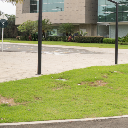
Previous slide