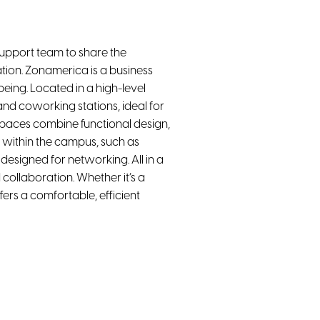
upport team to share the
tion. Zonamerica is a business
ing. Located in a high-level
nd coworking stations, ideal for
spaces combine functional design,
 within the campus, such as
esigned for networking. All in a
collaboration. Whether it’s a
ers a comfortable, efficient
Projector