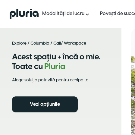
Logo Pluria
Modalități de lucru
Povești de succ
Explore
/
Columbia
/
Cali
/ Workspace
Acest spațiu + încă o mie.
Toate cu
Pluria
Alege soluția potrivită pentru echipa ta.
Vezi opțiunile