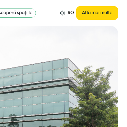
coperă spațiile
RO
Află mai multe