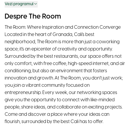
Vezi programul
Despre The Room
The Room: Where Inspiration and Connection Converge
Located in the heart of Granada, Cali's best
neighborhood, The Room is more than just a coworking
space; it's an epicenter of creativity and opportunity.
Surrounded by the best restaurants, our space offers not
only comfort, with free coffee, high-speed internet, and air
conditioning, but also an environment that fosters
innovation and growth. At The Room, you don't just work;
you join a vibrant community focused on
entrepreneurship. Every week, our networking spaces
give you the opportunity to connect with like-minded
people, share ideas, and collaborate on exciting projects.
Come and discover a place where your ideas can
flourish, surrounded by the best Cali has to offer.