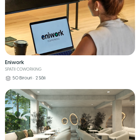
Eniwork
SPATII COWORKING
50
Birouri
•
2
Săli