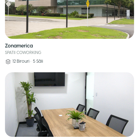
Zonamerica
SPATII COWORKING
12
Birouri
•
5
Săli