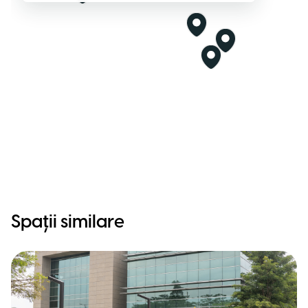
Spații similare