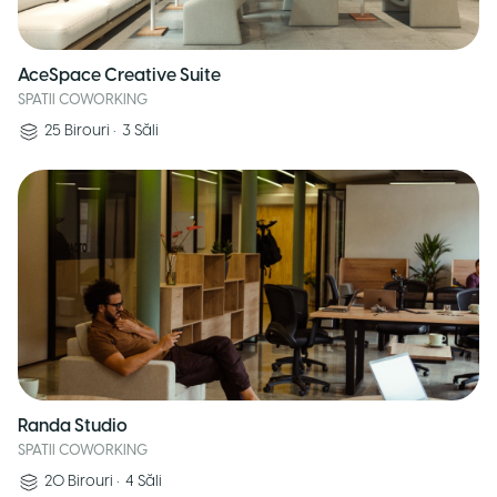
AceSpace Creative Suite
SPATII COWORKING
25
Birouri
•
3
Săli
Randa Studio
SPATII COWORKING
20
Birouri
•
4
Săli