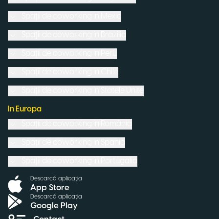
Spații de coworking in
Mexic
Spații de coworking in
Brazilia
Spații de coworking in
Peru
Spații de coworking in
Chile
Spații de coworking in
Statele Unite
In Europa
Spații de coworking in
România
Spații de coworking in
Spania
Spații de coworking in
Portugalia
Descarcă aplicația
App Store
Descarcă aplicația
Google Play