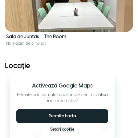
Sala de Juntas – The Room
Nr. maxim de 6 invitați
Locație
Activează Google Maps
Permite cookie-urile funcționale pentru a afișa
harta interactivă.
Permite harta
Setări cookie