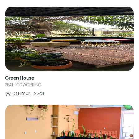
Green House
SPATII COWORKING
10
Birouri
•
2
Săli