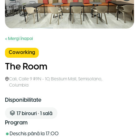
< Mergi înapoi
Coworking
The Room
Cali
,
Calle 9 #9N - 10, Blestium Mall, Semisotano
,
Columbia
Disponibilitate
17
birouri
•
1
sală
Program
Deschis până la
17:00