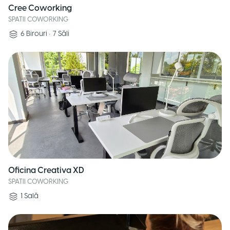
Cree Coworking
SPATII COWORKING
6
Birouri
•
7
Săli
Oficina Creativa XD
SPATII COWORKING
1
Sală