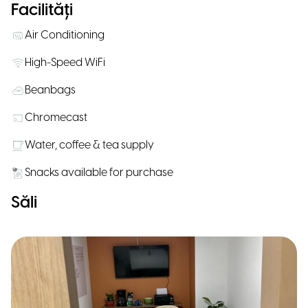
Facilități
Air Conditioning
High-Speed WiFi
Beanbags
Chromecast
Water, coffee & tea supply
Snacks available for purchase
Săli