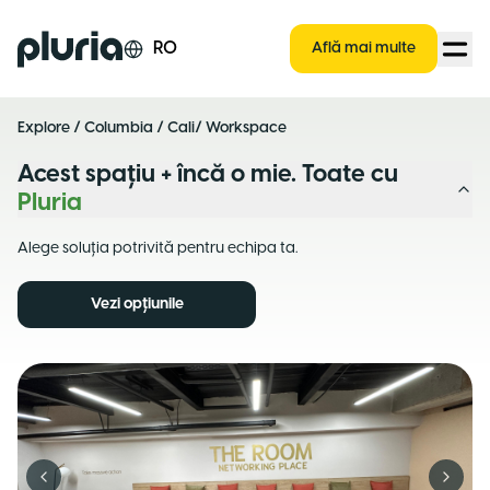
Logo Pluria
RO
Află mai multe
Explore
/
Columbia
/
Cali
/ Workspace
Acest spațiu + încă o mie. Toate cu
Pluria
Alege soluția potrivită pentru echipa ta.
Vezi opțiunile
Previous slide
Next s