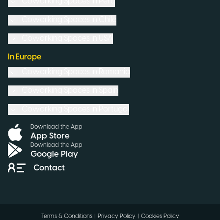
Coworking Spaces in
Peru
Coworking Spaces in
Chile
Coworking Spaces in
USA
In Europe
Coworking Spaces in
Romania
Coworking Spaces in
Spain
Coworking Spaces in
Portugal
Download the App
App Store
Download the App
Google Play
Contact
Terms & Conditions
|
Privacy Policy
|
Cookies Policy