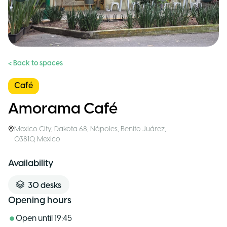
< Back to spaces
Café
Amorama Café
Mexico City
,
Dakota 68, Nápoles, Benito Juárez,
03810
,
Mexico
Availability
30
desks
Opening hours
Open until
19:45