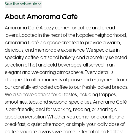
See the schedule
About Amorama Café
Amorama Café A cozy corner for coffee and bread
lovers. Located in the heart of the Nápoles neighborhood,
Amorama Café is a space created to provide a warm,
delicious, and memorable experience. We specialize in
specialty coffee, artisanal bakery, and a carefully selected
selection of hot and cold beverages, all served in an
elegant and welcoming atmosphere. Every detail is
designed to offer moments of pause and enjoyment: from
our carefully extracted coffee to our freshly baked breads.
We also have options for all tastes, including frappes,
smoothies, teas, and seasonal specialties. Amorama Café
is pet-friendly, ideal for working, reading, or sharing a
good conversation. Whether you come for a comforting
breakfast, a quiet afternoon, or simply your daily dose of
coffee, you are always welcome. Differentiating Factors: