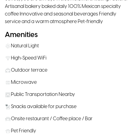
Artisanal bakery baked daily 100% Mexican specialty
coffee Innovative and seasonal beverages Friendly
service and a warm atmosphere Pet-friendly
Amenities
Natural Light
High-Speed WiFi
Outdoor terrace
Microwave
Public Transportation Nearby
Snacks available for purchase
Onsite restaurant / Coffee place / Bar
Pet Friendly