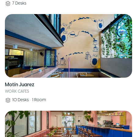
7
Desks
Motín Juarez
WORK CAFES
10
Desks
•
1
Room