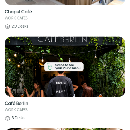
Chapul Café
WORK CAFES
20
Desks
Café Berlin
WORK CAFES
5
Desks