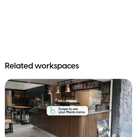
Related workspaces