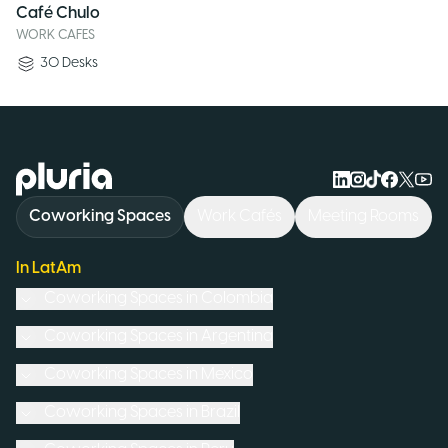
Café Chulo
WORK CAFES
30
Desks
Logo Pluria
Coworking Spaces
Work Cafés
Meeting Rooms
In LatAm
Coworking Spaces in
Colombia
Coworking Spaces in
Argentina
Coworking Spaces in
Mexico
Coworking Spaces in
Brazil