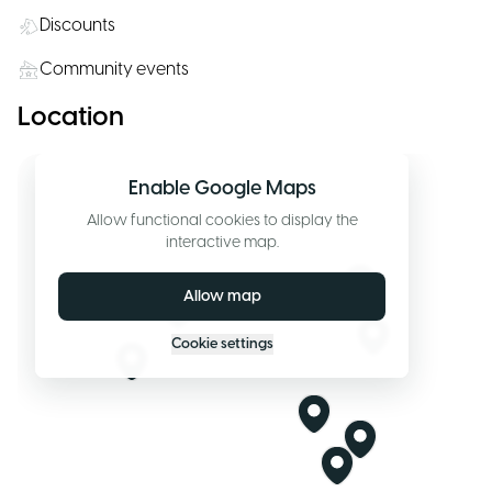
Discounts
Community events
Location
Enable Google Maps
Allow functional cookies to display the
interactive map.
Allow map
Cookie settings