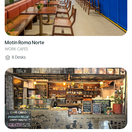
Motín Roma Norte
WORK CAFES
8
Desks