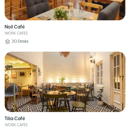
Noíl Café
WORK CAFES
30
Desks
Tilia Café
WORK CAFES