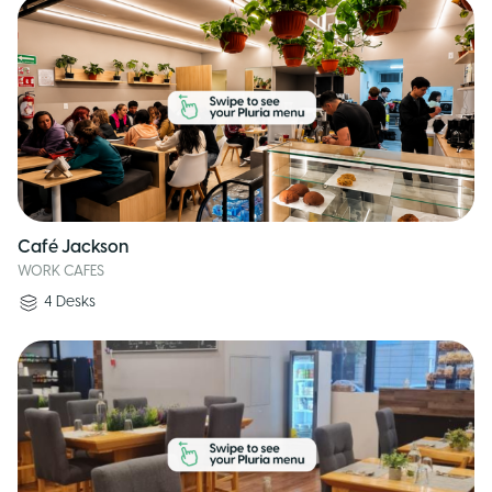
Café Jackson
WORK CAFES
4
Desks