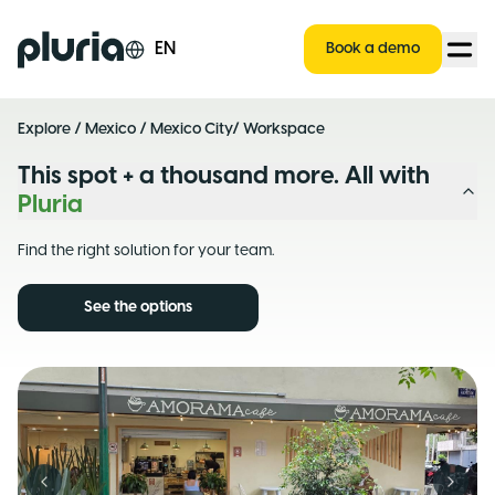
Logo Pluria
EN
Book a demo
Explore
/
Mexico
/
Mexico City
/ Workspace
This spot + a thousand more. All with
Pluria
Find the right solution for your team.
See the options
Previous slide
Next s