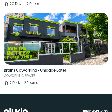
20
Desks
•
2
Rooms
Brains Coworking - Unidade Batel
COWORKING SPACES
2
Desks
•
2
Rooms
Logo Pluria