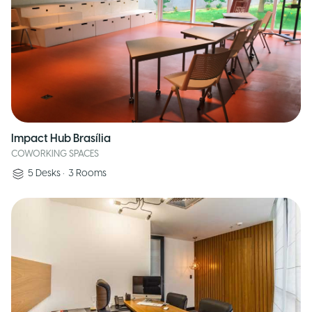
Impact Hub Brasília
COWORKING SPACES
5
Desks
•
3
Rooms