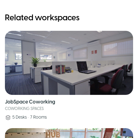
Related workspaces
JobSpace Coworking
COWORKING SPACES
5
Desks
•
7
Rooms