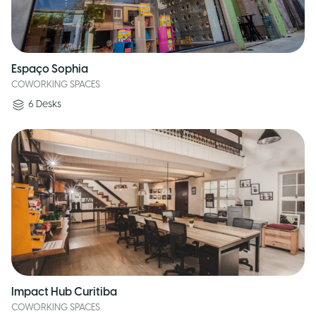
Espaço Sophia
COWORKING SPACES
6
Desks
Impact Hub Curitiba
COWORKING SPACES