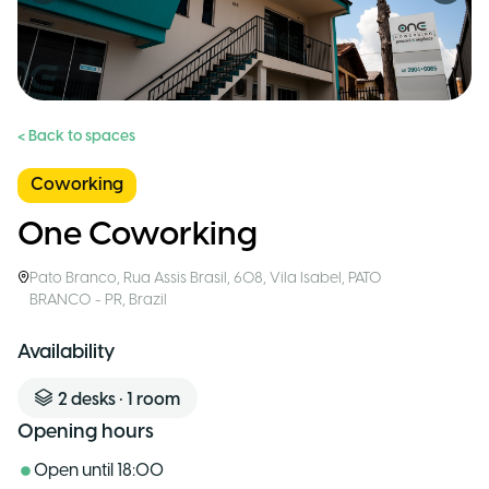
< Back to spaces
Coworking
One Coworking
Pato Branco
,
Rua Assis Brasil, 608, Vila Isabel, PATO
BRANCO - PR
,
Brazil
Availability
2
desks
•
1
room
Opening hours
Open until
18:00