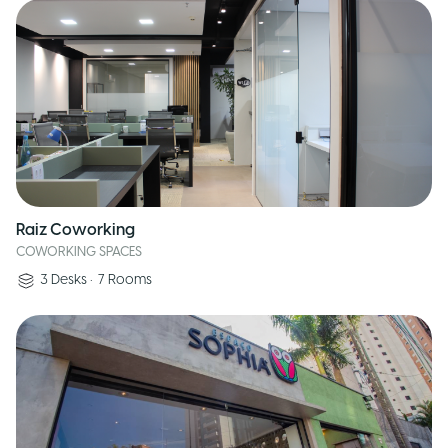
Raiz Coworking
COWORKING SPACES
3
Desks
•
7
Rooms