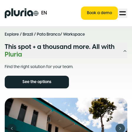
Logo Pluria
EN
Book a demo
Explore
/
Brazil
/
Pato Branco
/ Workspace
This spot + a thousand more. All with
Pluria
Find the right solution for your team.
See the options
Previous slide
Next s