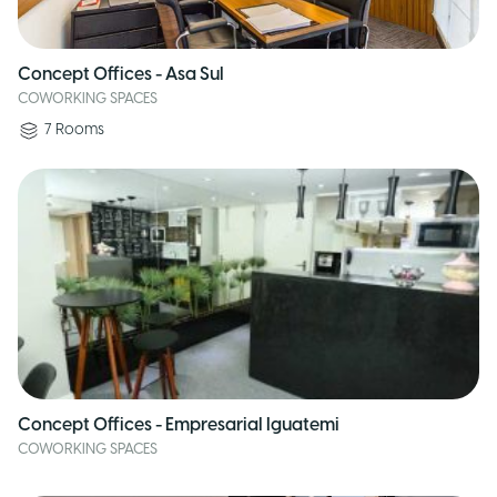
Concept Offices - Asa Sul
COWORKING SPACES
7
Rooms
Concept Offices - Empresarial Iguatemi
COWORKING SPACES