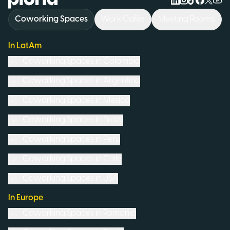
Coworking Spaces
Work Cafés
Meeting Rooms
In LatAm
Coworking Spaces in
Colombia
Coworking Spaces in
Argentina
Coworking Spaces in
Mexico
Coworking Spaces in
Brazil
Coworking Spaces in
Peru
Coworking Spaces in
Chile
Coworking Spaces in
USA
In Europe
Coworking Spaces in
Romania