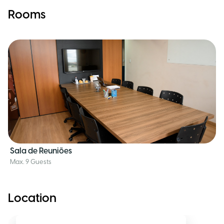
Rooms
Sala de Reuniões
Max. 9 Guests
Location