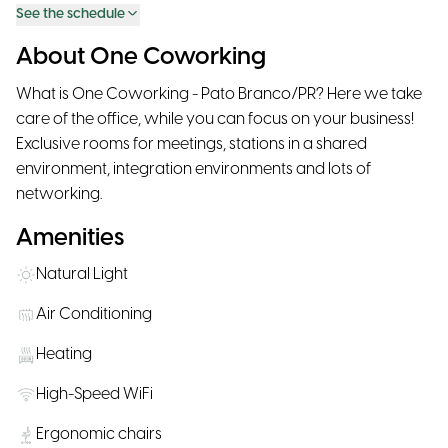
See the schedule
About One Coworking
What is One Coworking - Pato Branco/PR? Here we take
care of the office, while you can focus on your business!
Exclusive rooms for meetings, stations in a shared
environment, integration environments and lots of
networking.
Amenities
Natural Light
Air Conditioning
Heating
High-Speed WiFi
Ergonomic chairs