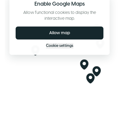
Enable Google Maps
Allow functional cookies to display the
interactive map.
Allow map
Cookie settings