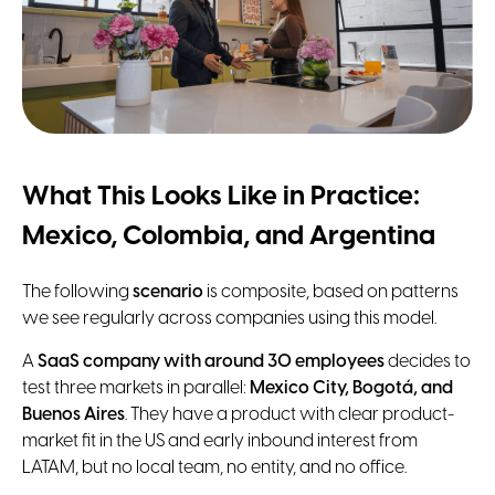
What This Looks Like in Practice:
Mexico, Colombia, and Argentina
The following
scenario
is composite, based on patterns
we see regularly across companies using this model.
A
SaaS company with around 30 employees
decides to
test three markets in parallel:
Mexico City, Bogotá, and
Buenos Aires
. They have a product with clear product-
market fit in the US and early inbound interest from
LATAM, but no local team, no entity, and no office.