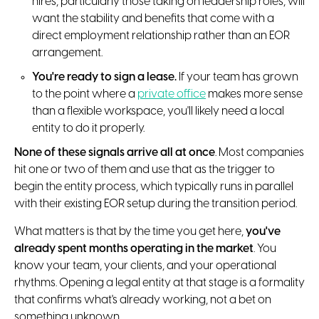
hires, particularly those taking on leadership roles, will
want the stability and benefits that come with a
direct employment relationship rather than an EOR
arrangement.
You're ready to sign a lease.
If your team has grown
to the point where a
private office
makes more sense
than a flexible workspace, you'll likely need a local
entity to do it properly.
None of these signals arrive all at once
. Most companies
hit one or two of them and use that as the trigger to
begin the entity process, which typically runs in parallel
with their existing EOR setup during the transition period.
What matters is that by the time you get here,
you've
already spent months operating in the market
. You
know your team, your clients, and your operational
rhythms. Opening a legal entity at that stage is a formality
that confirms what's already working, not a bet on
something unknown.