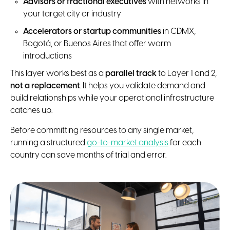
Advisors or fractional executives
with networks in
your target city or industry
Accelerators or startup communities
in CDMX,
Bogotá, or Buenos Aires that offer warm
introductions
This layer works best as a
parallel track
to Layer 1 and 2,
not a replacement
. It helps you validate demand and
build relationships while your operational infrastructure
catches up.
Before committing resources to any single market,
running a structured
go-to-market analysis
for each
country can save months of trial and error.