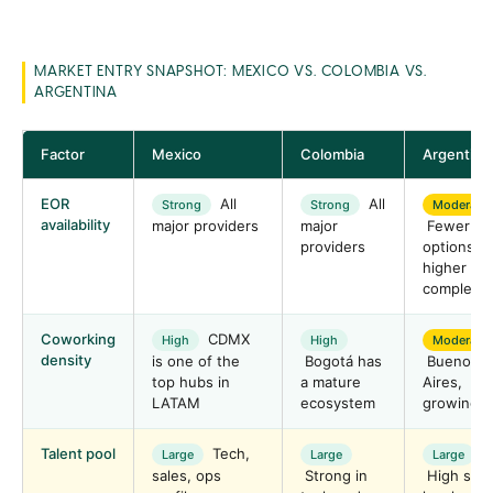
MARKET ENTRY SNAPSHOT: MEXICO VS. COLOMBIA VS.
ARGENTINA
Factor
Mexico
Colombia
Argentina
EOR
All
All
Strong
Strong
Moderate
availability
major providers
major
Fewer
providers
options,
higher
complexit
Coworking
CDMX
High
High
Moderate
density
is one of the
Bogotá has
Buenos
top hubs in
a mature
Aires,
LATAM
ecosystem
growing f
Talent pool
Tech,
Large
Large
Large
sales, ops
Strong in
High skill