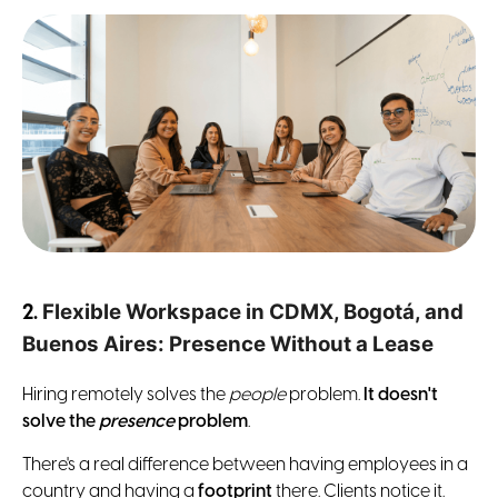
Flexible Workspace in CDMX, Bogotá, and
2.
Buenos Aires: Presence Without a Lease
Hiring remotely solves the
people
problem.
It doesn't
solve the
presence
problem
.
There's a real difference between having employees in a
country and having a
footprint
there. Clients notice it.