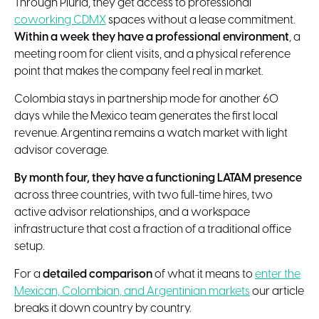
Through Pluria, they get access to professional
coworking CDMX
spaces without a lease commitment.
Within a week they have a professional environment
, a
meeting room for client visits, and a physical reference
point that makes the company feel real in market.
Colombia stays in partnership mode for another 60
days while the Mexico team generates the first local
revenue. Argentina remains a watch market with light
advisor coverage.
By month four, they have a functioning LATAM presence
across three countries, with two full-time hires, two
active advisor relationships, and a workspace
infrastructure that cost a fraction of a traditional office
setup.
For a
detailed comparison
of what it means to
enter the
Mexican, Colombian, and Argentinian markets
our article
breaks it down country by country.