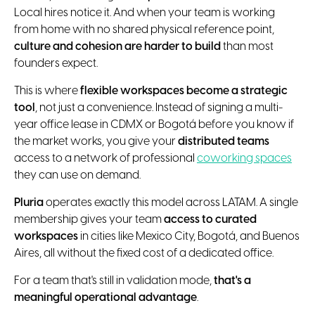
Local hires notice it. And when your team is working
from home with no shared physical reference point,
culture and cohesion are harder to build
than most
founders expect.
This is where
flexible workspaces become a strategic
tool
, not just a convenience. Instead of signing a multi-
year office lease in CDMX or Bogotá before you know if
the market works, you give your
distributed teams
access to a network of professional
coworking spaces
they can use on demand.
Pluria
operates exactly this model across LATAM. A single
membership gives your team
access to curated
workspaces
in cities like Mexico City, Bogotá, and Buenos
Aires, all without the fixed cost of a dedicated office.
For a team that's still in validation mode,
that's a
meaningful operational advantage
.