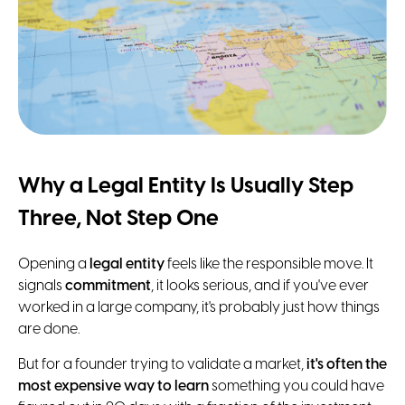
Why a Legal Entity Is Usually Step
Three, Not Step One
Opening a
legal entity
feels like the responsible move. It
signals
commitment
, it looks serious, and if you've ever
worked in a large company, it's probably just how things
are done.
But for a founder trying to validate a market,
it's often the
most expensive way to learn
something you could have