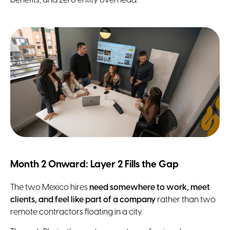
benefits, and zero entity overhead.
Month 2 Onward: Layer 2 Fills the Gap
The two Mexico hires
need somewhere to work, meet
clients, and feel like part of a company
rather than two
remote contractors floating in a city.