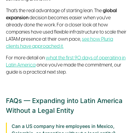
That's the real advantage of starting lean. The
global
expansion
decision becomes easier when you've
already done the work. For a closer look at how
companies have used flexible infrastructure to scale their
LATAM presence at their own pace,
see how Pluria
clients have approached it.
For more detail on
what the first 90 days of operaiting in
Latin America
once you've made the commitment, our
guide is a practical next step.
FAQs — Expanding into Latin America
Without a Legal Entity
Can a US company hire employees in Mexico,