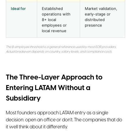
Ideal for
Established
Market validation,
operations with
early-stage or
8+ local
distributed
employees or
presence
local revenue
The 8-employee threshold is a general reference used by most EOR providers.
Actual breakeven depends on country, salary levels, and compliance costs.
The Three-Layer Approach to
Entering LATAM Without a
Subsidiary
Most founders approach LATAM entry as a single
decision: open an office or don't. The companies that do
it well think about it differently.