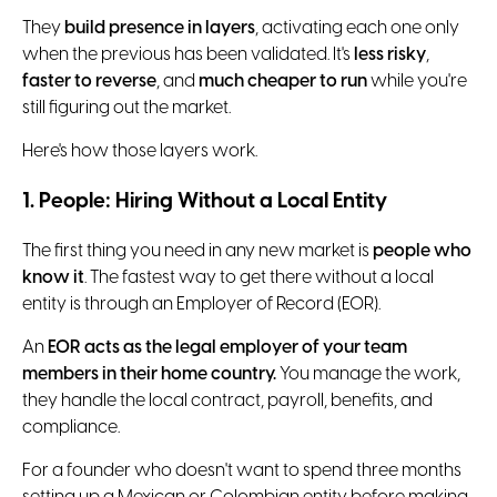
They
build presence in layers
, activating each one only
when the previous has been validated. It's
less risky
,
faster to reverse
, and
much cheaper to run
while you're
still figuring out the market.
Here's how those layers work.
1. People: Hiring Without a Local Entity
The first thing you need in any new market is
people who
know it
. The fastest way to get there without a local
entity is through an Employer of Record (EOR).
An
EOR acts as the legal employer of your team
members in their home country.
You manage the work,
they handle the local contract, payroll, benefits, and
compliance.
For a founder who doesn't want to spend three months