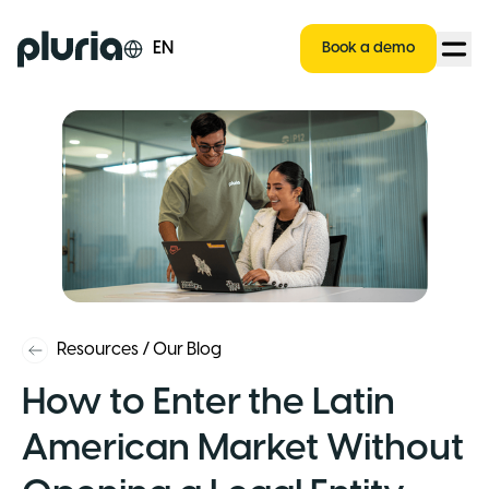
Logo Pluria
EN
Book a demo
Resources
/
Our Blog
How to Enter the Latin
American Market Without