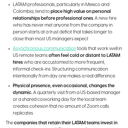
LATAM professionals, particularly in Mexico and
Colombia, tend to
place high value on personal
relationships before professional ones
. A new hire
who has never met anyone from the company in
person starts at a trust deficit that takes longer to
close than most US managers expect
Asynchronous communication
tools that work well in
US remote teams
often feel cold or distant to LATAM
hires
who are accustomed to more frequent,
informal check-ins. Structuring communication
intentionally from day one makes a real difference.
Physical presence, even occasional, changes the
dynamic.
A quarterly visit from a US-based manager
or a shared coworking day for the local team
creates cohesion that no amount of Zoom calls
replicates
The
companies that
retain their LATAM teams invest in