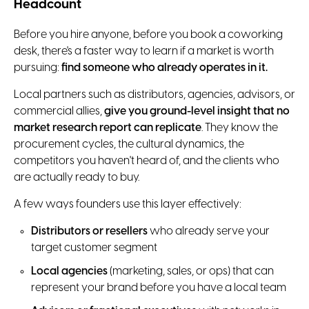
Headcount
Before you hire anyone, before you book a coworking
desk, there's a faster way to learn if a market is worth
pursuing:
find someone who already operates in it.
Local partners such as distributors, agencies, advisors, or
commercial allies,
give you ground-level insight that no
market research report can replicate
. They know the
procurement cycles, the cultural dynamics, the
competitors you haven't heard of, and the clients who
are actually ready to buy.
A few ways founders use this layer effectively:
Distributors or resellers
who already serve your
target customer segment
Local agencies
(marketing, sales, or ops) that can
represent your brand before you have a local team