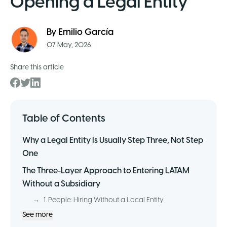
Opening a Legal Entity
By
Emilio García
07 May, 2026
Share this article
Table of Contents
Why a Legal Entity Is Usually Step Three, Not Step
One
The Three-Layer Approach to Entering LATAM
Without a Subsidiary
→
1. People: Hiring Without a Local Entity
See more