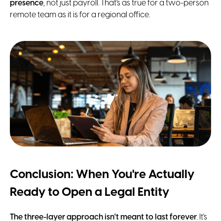
presence
, not just payroll. That's as true for a two-person
remote team as it is for a regional office.
Conclusion: When You're Actually
Ready to Open a Legal Entity
The three-layer approach isn't meant to last forever
. It's