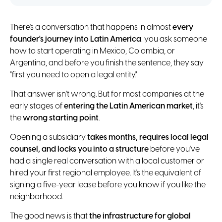
There's a conversation that happens in almost
every
founder's journey into Latin America
: you ask someone
how to start operating in Mexico, Colombia, or
Argentina, and before you finish the sentence, they say
"first you need to open a legal entity."
That answer isn't wrong. But for most companies at the
early stages of
entering the Latin American market
, it's
the
wrong starting point
.
Opening a subsidiary
takes months, requires local legal
counsel, and locks you into a structure
before you've
had a single real conversation with a local customer or
hired your first regional employee. It's the equivalent of
signing a five-year lease before you know if you like the
neighborhood.
The good news is that
the infrastructure for global