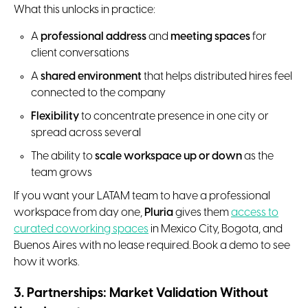
What this unlocks in practice:
A
professional address
and
meeting spaces
for
client conversations
A
shared environment
that helps distributed hires feel
connected to the company
Flexibility
to concentrate presence in one city or
spread across several
The ability to
scale workspace up or down
as the
team grows
If you want your LATAM team to have a professional
workspace from day one,
Pluria
gives them
access to
curated coworking spaces
in Mexico City, Bogota, and
Buenos Aires with no lease required. Book a demo to see
how it works.
3. Partnerships: Market Validation Without