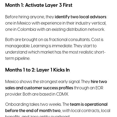
Month 1: Activate Layer 3 First
Before hiring anyone, they
identify two local advisors
:
one in Mexico with experience in their industry vertical,
one in Colombia with an existing distribution network.
Both are brought on as fractional consultants. Cost is
manageable. Learning is immediate. They start to
understand which market has the most realistic short-
term pipeline.
Months 1 to 2: Layer 1 Kicks In
Mexico shows the strongest early signal. They
hire two
sales and customer success profiles
through an EOR
provider. Both are based in CDMX.
Onboarding takes two weeks. The
team is operational
before the end of month two
, with local contracts, local