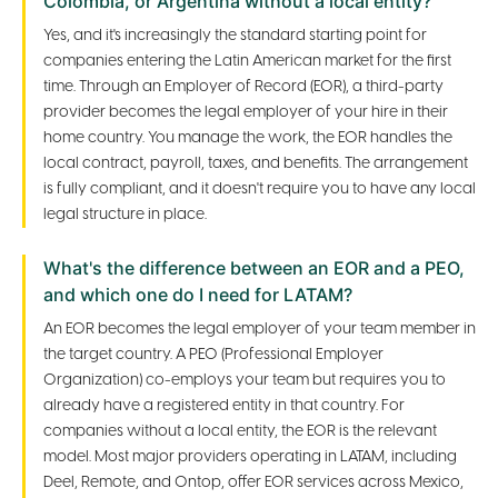
Colombia, or Argentina without a local entity?
Yes, and it's increasingly the standard starting point for
companies entering the Latin American market for the first
time. Through an Employer of Record (EOR), a third-party
provider becomes the legal employer of your hire in their
home country. You manage the work, the EOR handles the
local contract, payroll, taxes, and benefits. The arrangement
is fully compliant, and it doesn't require you to have any local
legal structure in place.
What's the difference between an EOR and a PEO,
and which one do I need for LATAM?
An EOR becomes the legal employer of your team member in
the target country. A PEO (Professional Employer
Organization) co-employs your team but requires you to
already have a registered entity in that country. For
companies without a local entity, the EOR is the relevant
model. Most major providers operating in LATAM, including
Deel, Remote, and Ontop, offer EOR services across Mexico,