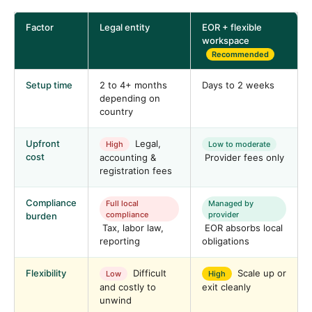
Factor
Legal entity
EOR + flexible
workspace
Recommended
Setup time
2 to 4+ months
Days to 2 weeks
depending on
country
Upfront
Legal,
High
Low to moderate
cost
accounting &
Provider fees only
registration fees
Compliance
Full local
Managed by
compliance
provider
burden
Tax, labor law,
EOR absorbs local
reporting
obligations
Flexibility
Difficult
Scale up or
Low
High
and costly to
exit cleanly
unwind