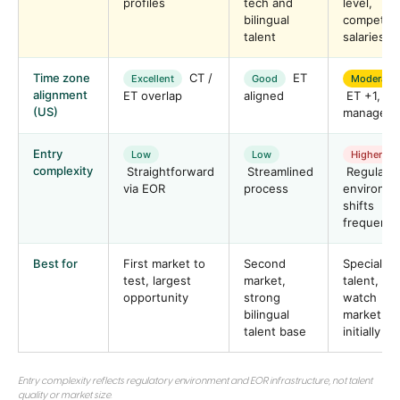
profiles
tech and
level,
bilingual
competiti
talent
salaries
Time zone
CT /
ET
Excellent
Good
Moderate
alignment
ET overlap
aligned
ET +1,
(US)
manageab
Entry
Low
Low
Higher
complexity
Straightforward
Streamlined
Regulator
via EOR
process
environm
shifts
frequentl
Best for
First market to
Second
Specialist
test, largest
market,
talent,
opportunity
strong
watch
bilingual
market
talent base
initially
Entry complexity reflects regulatory environment and EOR infrastructure, not talent
quality or market size.