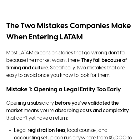
The Two Mistakes Companies Make
When Entering LATAM
Most LATAM expansion stories that go wrong don't fail
because the market wasn't there.
They fail because of
timing and culture.
Specifically, two mistakes that are
easy to avoid once you know to look for them.
Mistake 1: Opening a Legal Entity Too Early
Opening a subsidiary
before you've validated the
market
means you're
absorbing costs and complexity
that don't yet have a return:
Legal
registration fees
, local counsel, and
accounting setup can run anywhere from $5,000 to