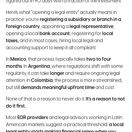
figured out in 90 days with a fraction of the investment.
Here's what "opening a legal entity" actually means in
practice: you're
registering a subsidiary or branch in a
foreign country
, appointing a
legal representative
,
opening a local
bank account
, registering for
local
taxes,
and in most cases, hiring local legal and
accounting support to keep it all compliant.
In
Mexico
, that process typically takes
two to four
months
. In
Argentina
, where regulations shift with some
regularity, it can take
longer
and require ongoing legal
attention. In
Colombia
, the process is more streamlined,
but still
demands meaningful upfront time
and cost.
None of that is a reason to never do it.
It's a reason to not
do it first.
Most
EOR providers
and legal advisors working in Latin
American markets suggest a practical threshold:
a local
legal entity starts making financial sense when you