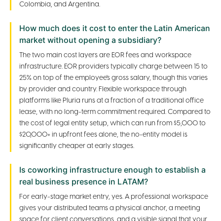
Colombia, and Argentina.
How much does it cost to enter the Latin American
market without opening a subsidiary?
The two main cost layers are EOR fees and workspace
infrastructure. EOR providers typically charge between 15 to
25% on top of the employee's gross salary, though this varies
by provider and country. Flexible workspace through
platforms like Pluria runs at a fraction of a traditional office
lease, with no long-term commitment required. Compared to
the cost of legal entity setup, which can run from $5,000 to
$20,000+ in upfront fees alone, the no-entity model is
significantly cheaper at early stages.
Is coworking infrastructure enough to establish a
real business presence in LATAM?
For early-stage market entry, yes. A professional workspace
gives your distributed teams a physical anchor, a meeting
space for client conversations, and a visible signal that your