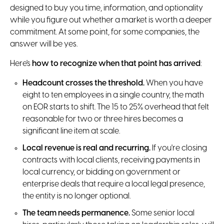
designed to buy you time, information, and optionality
while you figure out whether a market is worth a deeper
commitment. At some point, for some companies, the
answer will be yes.
Here's
how to recognize when that point has arrived
:
Headcount crosses the threshold.
When you have
eight to ten employees in a single country, the math
on EOR starts to shift. The 15 to 25% overhead that felt
reasonable for two or three hires becomes a
significant line item at scale.
Local revenue is real and recurring.
If you're closing
contracts with local clients, receiving payments in
local currency, or bidding on government or
enterprise deals that require a local legal presence,
the entity is no longer optional.
The team needs permanence.
Some senior local