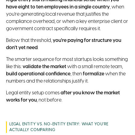
have eight to ten employees in a single country
, when
you're generating local revenue that justifies the
compliance overhead, or when a key enterprise client or
government contract specifically requires it.
Below that threshold,
you're paying for structure you
don't yet need
.
The smarter sequence for most startups looks something
like this:
validate the market
with a small remote team,
build operational confidence
, then
formalize
when the
numbers and the relationships justify it.
Legal entity setup comes
after you know the market
works for you
, not before.
LEGAL ENTITY VS. NO-ENTITY ENTRY: WHAT YOU'RE
ACTUALLY COMPARING