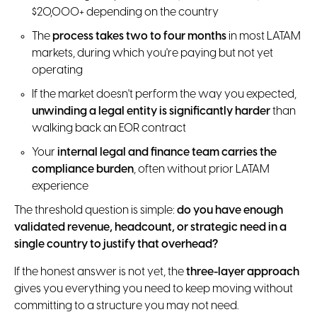
$20,000+ depending on the country
The
process takes two to four months
in most LATAM
markets, during which you're paying but not yet
operating
If the market doesn't perform the way you expected,
unwinding a legal entity is significantly harder
than
walking back an EOR contract
Your
internal legal and finance team carries the
compliance burden
, often without prior LATAM
experience
The threshold question is simple:
do you have enough
validated revenue, headcount, or strategic need in a
single country to justify that overhead?
If the honest answer is not yet, the
three-layer approach
gives you everything you need to keep moving without
committing to a structure you may not need.