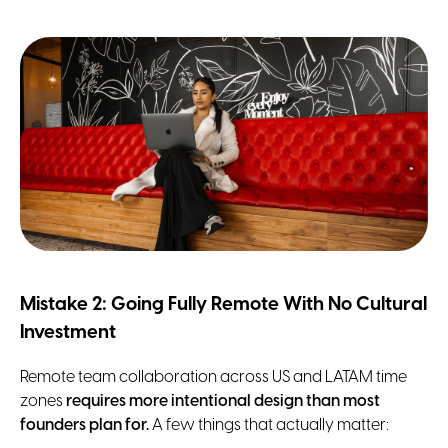
Mistake 2: Going Fully Remote With No Cultural
Investment
Remote team collaboration across US and LATAM time
zones
requires more intentional design than most
founders plan for.
A few things that actually matter: