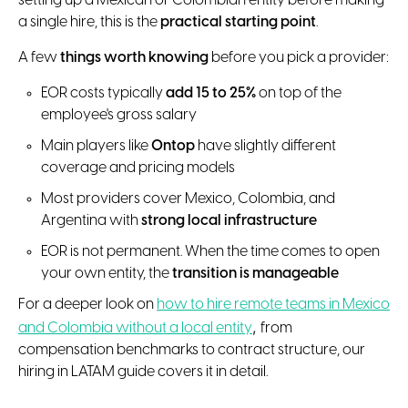
setting up a Mexican or Colombian entity before making
a single hire, this is the
practical starting point
.
A few
things worth knowing
before you pick a provider:
EOR costs typically
add 15 to 25%
on top of the
employee's gross salary
Main players like
Ontop
have slightly different
coverage and pricing models
Most providers cover Mexico, Colombia, and
Argentina with
strong local infrastructure
EOR is not permanent. When the time comes to open
your own entity, the
transition is manageable
For a deeper look on
how to hire remote teams in Mexico
,
and Colombia without a local entity
from
compensation benchmarks to contract structure, our
hiring in LATAM guide covers it in detail.