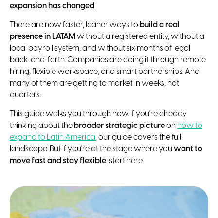
expansion has changed
.
There are now faster, leaner ways to
build a real
presence in LATAM
without a registered entity, without a
local payroll system, and without six months of legal
back-and-forth. Companies are doing it through remote
hiring, flexible workspace, and smart partnerships. And
many of them are getting to market in weeks, not
quarters.
This guide walks you through how. If you're already
thinking about the
broader strategic picture
on
how to
expand to Latin America
, our guide covers the full
landscape. But if you're at the stage where you
want to
move fast and stay flexible
, start here.