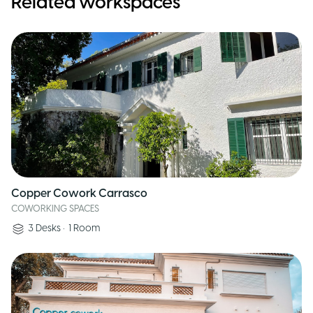
Related workspaces
Copper Cowork Carrasco
COWORKING SPACES
3
Desks
•
1
Room