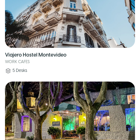
Viajero Hostel Montevideo
WORK CAFES
5
Desks