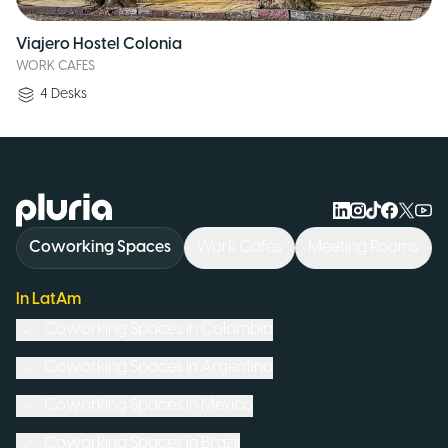
Viajero Hostel Colonia
WORK CAFES
4
Desks
Logo Pluria
Coworking Spaces
Work Cafés
Meeting Rooms
In LatAm
Coworking Spaces in
Colombia
Coworking Spaces in
Argentina
Coworking Spaces in
Mexico
Coworking Spaces in
Brazil