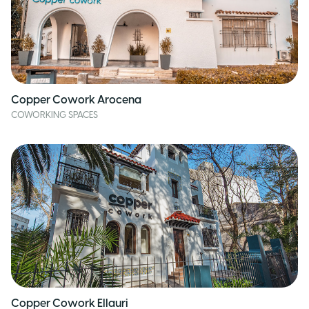
Copper Cowork Arocena
COWORKING SPACES
Copper Cowork Ellauri