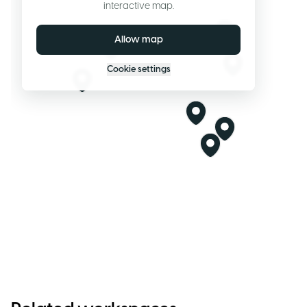
interactive map.
Allow map
Cookie settings