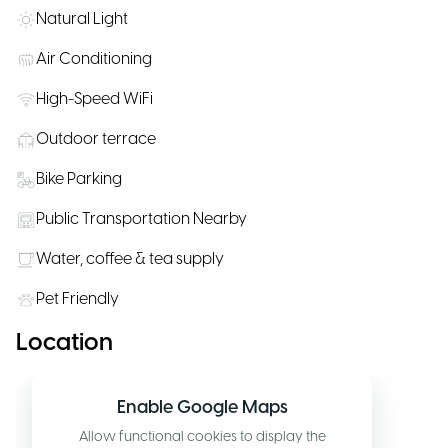
Natural Light
Air Conditioning
High-Speed WiFi
Outdoor terrace
Bike Parking
Public Transportation Nearby
Water, coffee & tea supply
Pet Friendly
Location
Enable Google Maps
Allow functional cookies to display the