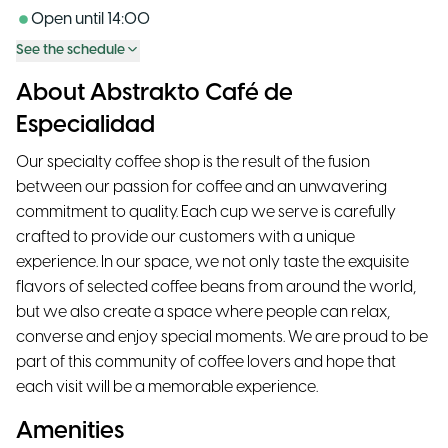
Open until
14:00
See the schedule
About Abstrakto Café de
Especialidad
Our specialty coffee shop is the result of the fusion
between our passion for coffee and an unwavering
commitment to quality. Each cup we serve is carefully
crafted to provide our customers with a unique
experience. In our space, we not only taste the exquisite
flavors of selected coffee beans from around the world,
but we also create a space where people can relax,
converse and enjoy special moments. We are proud to be
part of this community of coffee lovers and hope that
each visit will be a memorable experience.
Amenities