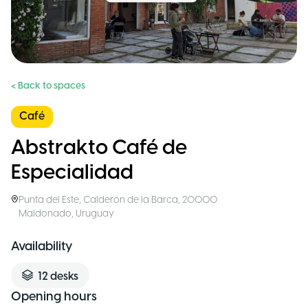
< Back to spaces
Café
Abstrakto Café de
Especialidad
Punta del Este
,
Calderon de la Barca, 20000
Maldonado
,
Uruguay
Availability
12
desks
Opening hours