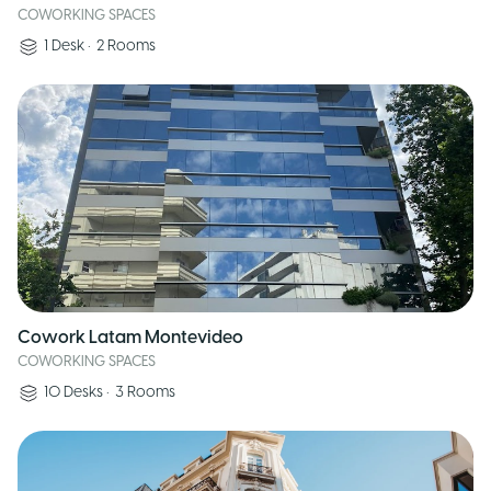
COWORKING SPACES
1
Desk
•
2
Rooms
Cowork Latam Montevideo
COWORKING SPACES
10
Desks
•
3
Rooms