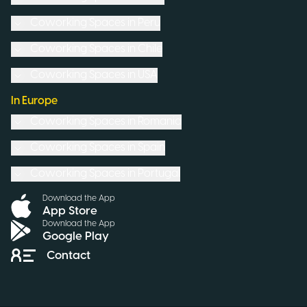
Coworking Spaces in
Peru
Coworking Spaces in
Chile
Coworking Spaces in
USA
In Europe
Coworking Spaces in
Romania
Coworking Spaces in
Spain
Coworking Spaces in
Portugal
Download the App
App Store
Download the App
Google Play
Contact