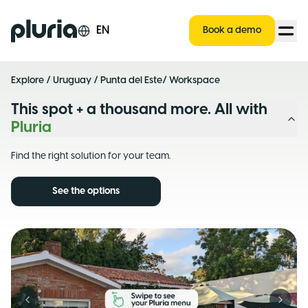
Logo Pluria
EN
Book a demo
Explore
/
Uruguay
/
Punta del Este
/ Workspace
This spot + a thousand more. All with
Pluria
Find the right solution for your team.
See the options
Previous slide
Next s