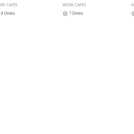
RK CAFES
WORK CAFES
W
8
Desks
7
Desks