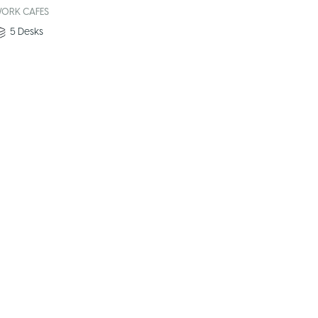
ORK CAFES
5
Desks