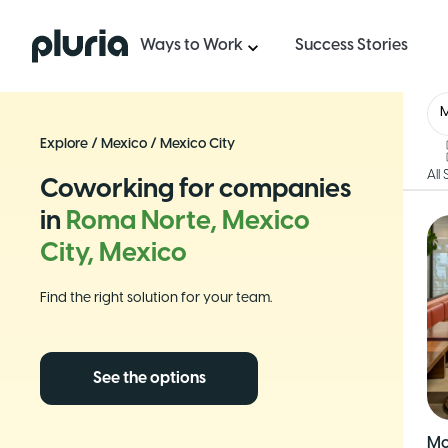
Logo Pluria
Ways to Work
Success Stories
Explore
/
Mexico
/
Mexico City
All
Coworking for companies
in
Roma Norte, Mexico
City, Mexico
Find the right solution for your team.
See the options
Mo