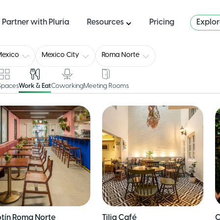
Partner with Pluria
Resources
Pricing
Explo
Mexico
Mexico City
Roma Norte
 Spaces
Work & Eat
Coworking
Meeting Rooms
tín Roma Norte
Tilia Café
C