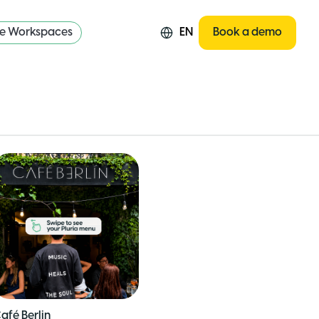
re Workspaces
EN
Book a demo
afé Berlin