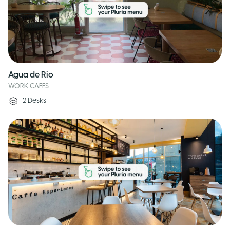
Agua de Rio
WORK CAFES
12
Desks