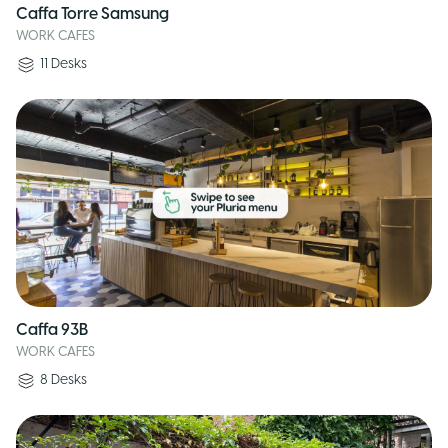
Caffa Torre Samsung
WORK CAFES
11
Desks
Caffa 93B
WORK CAFES
8
Desks