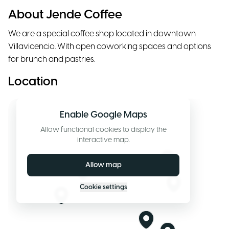
About Jende Coffee
We are a special coffee shop located in downtown
Villavicencio. With open coworking spaces and options
for brunch and pastries.
Location
Enable Google Maps
Allow functional cookies to display the
interactive map.
Allow map
Cookie settings