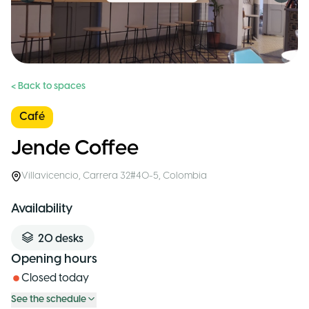
< Back to spaces
Café
Jende Coffee
Villavicencio
,
Carrera 32#40-5
,
Colombia
Availability
20
desks
Opening hours
Closed today
See the schedule