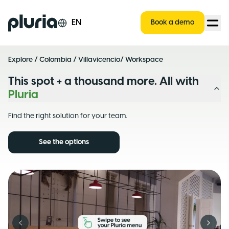
Logo Pluria
EN
Book a demo
Explore
/
Colombia
/
Villavicencio
/ Workspace
This spot + a thousand more. All with
Pluria
Find the right solution for your team.
See the options
Previous slide
Next s