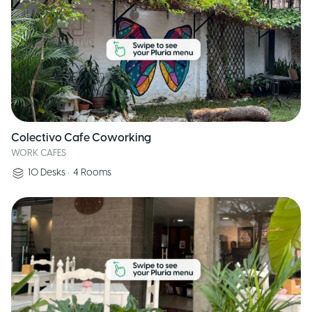
Colectivo Cafe Coworking
WORK CAFES
10
Desks
•
4
Rooms