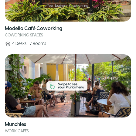
Modello Café Coworking
COWORKING SPACES
4
Desks
•
7
Rooms
Munchies
WORK CAFES