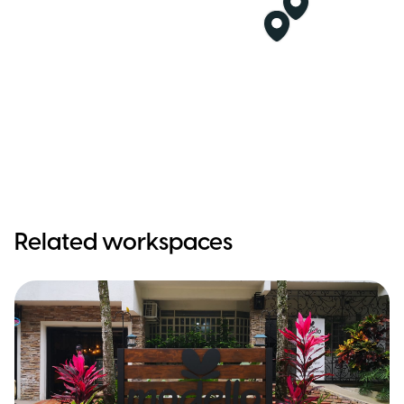
Related workspaces