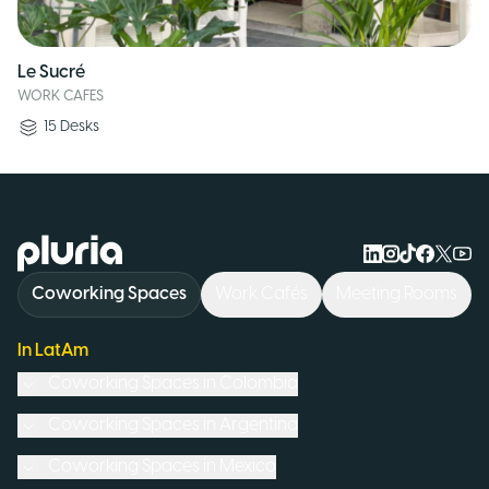
Le Sucré
WORK CAFES
15
Desks
Logo Pluria
Coworking Spaces
Work Cafés
Meeting Rooms
In LatAm
Coworking Spaces in
Colombia
Coworking Spaces in
Argentina
Coworking Spaces in
Mexico