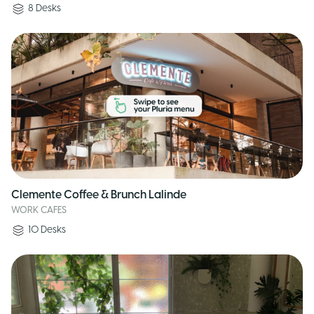
8
Desks
Clemente Coffee & Brunch Lalinde
WORK CAFES
10
Desks