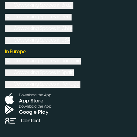
Coworking Spaces in
Brazil
Coworking Spaces in
Peru
Coworking Spaces in
Chile
Coworking Spaces in
USA
In Europe
Coworking Spaces in
Romania
Coworking Spaces in
Spain
Coworking Spaces in
Portugal
Download the App
App Store
Download the App
Google Play
Contact