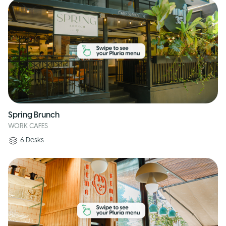
Spring Brunch
WORK CAFES
6
Desks