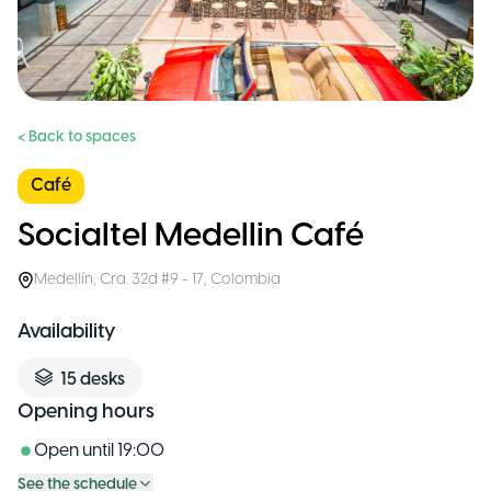
< Back to spaces
Café
Socialtel Medellin Café
Medellín
,
Cra. 32d #9 - 17
,
Colombia
Availability
15
desks
Opening hours
Open until
19:00
See the schedule