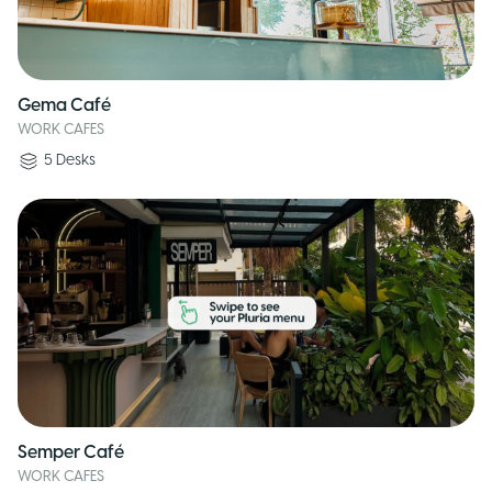
Gema Café
WORK CAFES
5
Desks
Semper Café
WORK CAFES