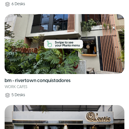
6
Desks
bm - rivertown conquistadores
WORK CAFES
5
Desks