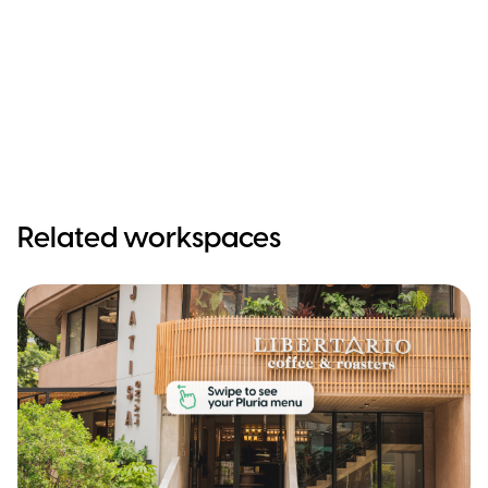
Related workspaces