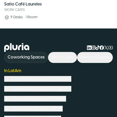
Satio Café Laureles
WORK CAFES
9
Desks
•
1
Room
Logo Pluria
Coworking Spaces
Work Cafés
Meeting Rooms
In LatAm
Coworking Spaces in
Colombia
Coworking Spaces in
Argentina
Coworking Spaces in
Mexico
Coworking Spaces in
Brazil