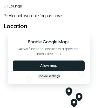
Lounge
Alcohol available for purchase
Location
Enable Google Maps
Allow functional cookies to display the
interactive map.
Allow map
Cookie settings