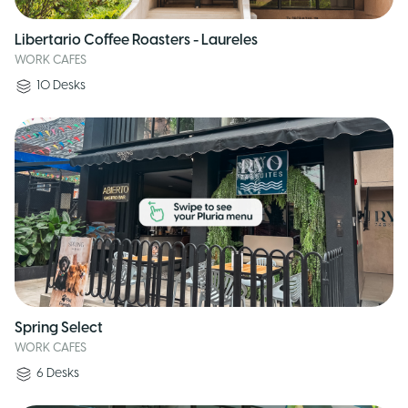
Libertario Coffee Roasters - Laureles
WORK CAFES
10
Desks
Spring Select
WORK CAFES
6
Desks