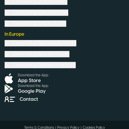
Coworking Spaces in
Peru
Coworking Spaces in
Chile
Coworking Spaces in
USA
In Europe
Coworking Spaces in
Romania
Coworking Spaces in
Spain
Coworking Spaces in
Portugal
Download the App
App Store
Download the App
Google Play
Contact
Terms & Conditions
|
Privacy Policy
|
Cookies Policy