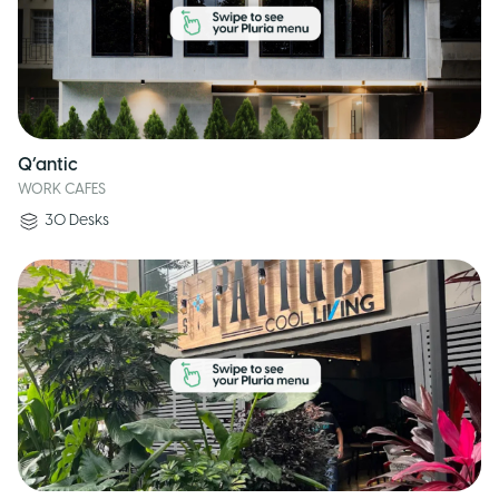
Q’antic
WORK CAFES
30
Desks