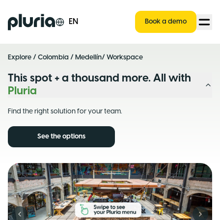
Logo Pluria
EN
Book a demo
Explore
/
Colombia
/
Medellín
/ Workspace
This spot + a thousand more. All with
Pluria
Find the right solution for your team.
See the options
Previous slide
Next s