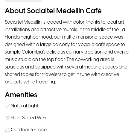
About Socialtel Medellin Café
Socialtel Medellín is loaded with color, thanks to local art
installations and attractive murals. In the middle of the La
Florida neighborhood, our multidimensional space was
designed with a large balcony for yoga, a café space to
sample Colombia's delicious culinary tradition, and even a
music studio on the top floor. The coworking area is
spacious and equipped with several meeting spaces and
shared tables for travelers to get in tune with creative
projects while traveling.
Amenities
Natural Light
High-Speed WiFi
Outdoor terrace