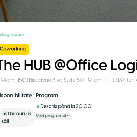
 Mergi înapoi
Coworking
The HUB @Office Log
Miami
,
1501 Biscayne Blvd Suite 501, Miami, FL 33132, Uni
isponibilitate
Program
Deschis până la
20:00
50
birouri
•
8
Vezi programul
săli