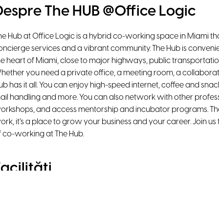
Despre The HUB @Office Logic
he Hub at Office Logic is a hybrid co-working space in Miami that
oncierge services and a vibrant community. The Hub is convenie
he heart of Miami, close to major highways, public transportati
hether you need a private office, a meeting room, a collaborat
ub has it all. You can enjoy high-speed internet, coffee and snac
ail handling and more. You can also network with other profess
orkshops, and access mentorship and incubator programs. The 
ork, it’s a place to grow your business and your career. Join us
f co-working at The Hub.
acilități
Natural Light
Air Conditioning
Ergonomic chairs
Printer