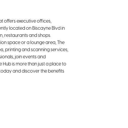
 offers executive offices,
ntly located on Biscayne Blvd in
on, restaurants and shops.
ion space or a lounge area, The
ks, printing and scanning services,
ionals, join events and
Hub is more than just a place to
 today and discover the benefits
High-Speed WiFi