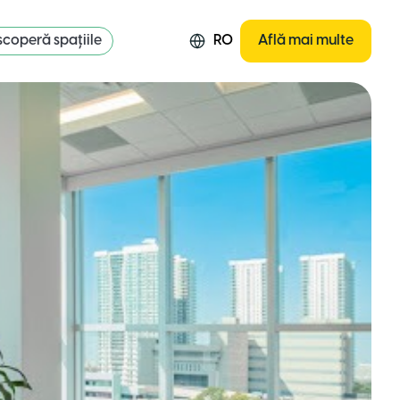
coperă spațiile
RO
Află mai multe