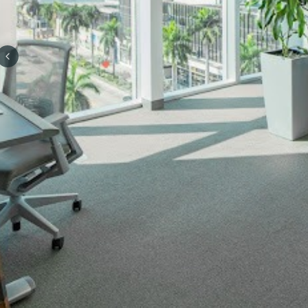
Previous slide