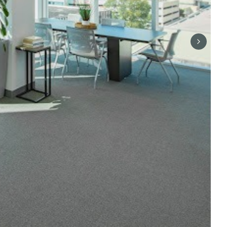
Next sli