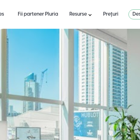
es
Fii partener Pluria
Resurse
Prețuri
Des