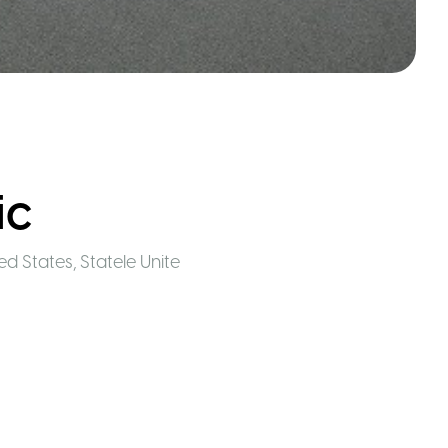
ic
ted States
,
Statele Unite