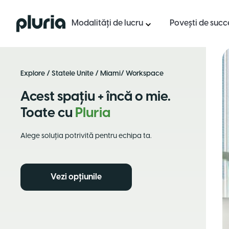
Logo Pluria
Modalități de lucru
Povești de succ
Explore
/
Statele Unite
/
Miami
/ Workspace
Acest spațiu + încă o mie.
Toate cu
Pluria
Alege soluția potrivită pentru echipa ta.
Vezi opțiunile