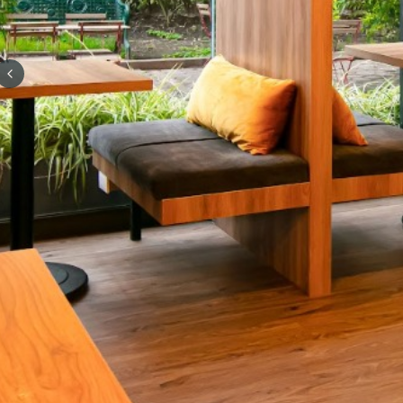
Previous slide