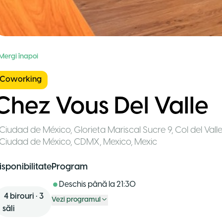
 Mergi înapoi
Coworking
Chez Vous Del Valle
Ciudad de México
,
Glorieta Mariscal Sucre 9, Col del Val
Ciudad de México, CDMX, Mexico
,
Mexic
isponibilitate
Program
Deschis până la
21:30
4
birouri
•
3
Vezi programul
săli