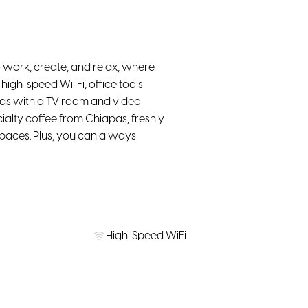
 work, create, and relax, where
high-speed Wi-Fi, office tools
eas with a TV room and video
cialty coffee from Chiapas, freshly
spaces. Plus, you can always
High-Speed WiFi