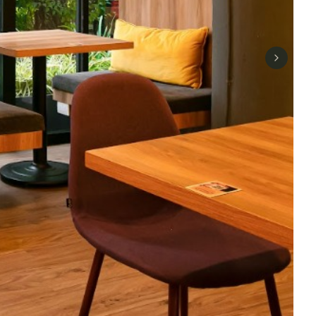
Next sli