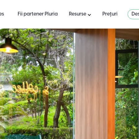
es
Fii partener Pluria
Resurse
Prețuri
Des