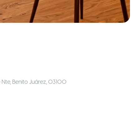
le Nte, Benito Juárez, 03100