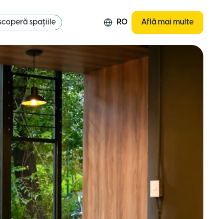
coperă spațiile
RO
Află mai multe