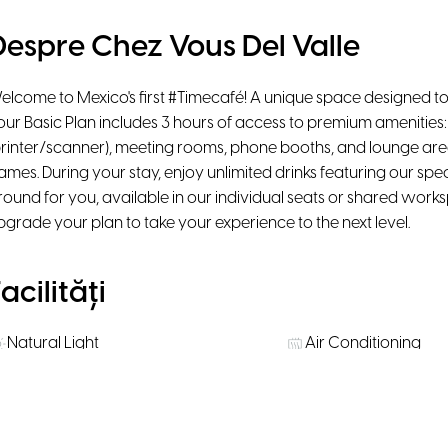
Despre Chez Vous Del Valle
elcome to Mexico's first #Timecafé! A unique space designed to
our Basic Plan includes 3 hours of access to premium amenities: 
printer/scanner), meeting rooms, phone booths, and lounge ar
ames. During your stay, enjoy unlimited drinks featuring our spe
round for you, available in our individual seats or shared work
pgrade your plan to take your experience to the next level.
acilități
Natural Light
Air Conditioning
Ergonomic chairs
Printer