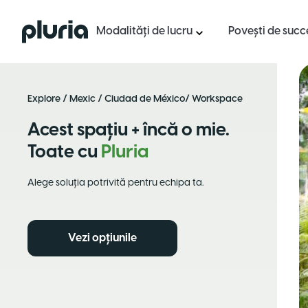
Logo Pluria
Modalități de lucru
Povești de succ
Explore
/
Mexic
/
Ciudad de México
/ Workspace
Acest spațiu + încă o mie.
Toate cu
Pluria
Alege soluția potrivită pentru echipa ta.
Vezi opțiunile