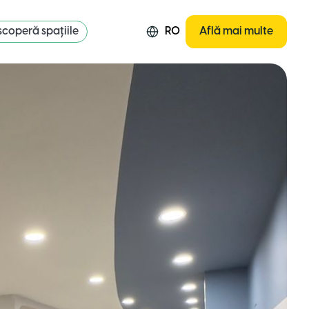
coperă spațiile
RO
Află mai multe