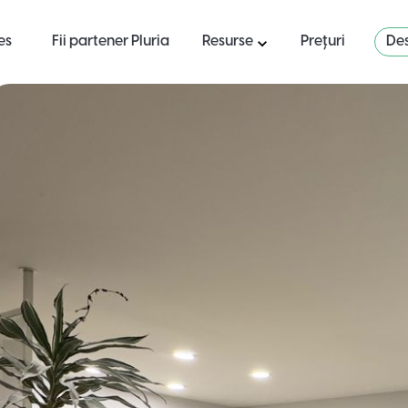
es
Fii partener Pluria
Resurse
Prețuri
Des