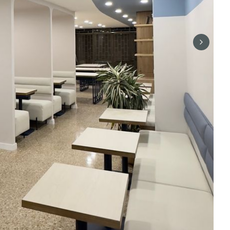
Next sli