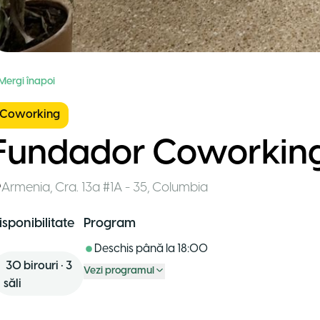
 Mergi înapoi
Coworking
Fundador Coworkin
Armenia
,
Cra. 13a #1A - 35
,
Columbia
isponibilitate
Program
Deschis până la
18:00
30
birouri
•
3
Vezi programul
săli