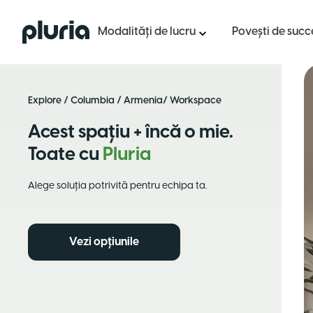
Logo Pluria
Modalități de lucru
Povești de succ
Explore
/
Columbia
/
Armenia
/ Workspace
Acest spațiu + încă o mie.
Toate cu
Pluria
Alege soluția potrivită pentru echipa ta.
Vezi opțiunile