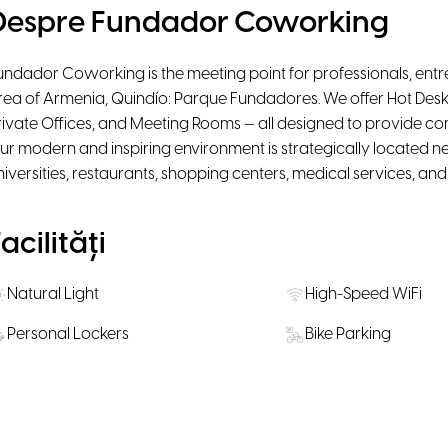
Despre Fundador Coworking
undador Coworking is the meeting point for professionals, entr
rea of Armenia, Quindío: Parque Fundadores. We offer Hot Desk
rivate Offices, and Meeting Rooms — all designed to provide comfor
ur modern and inspiring environment is strategically located nea
niversities, restaurants, shopping centers, medical services, an
acilități
Natural Light
High-Speed WiFi
Personal Lockers
Bike Parking
Water, coffee & tea supply
Snacks available fo
ăli