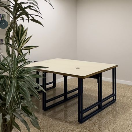
Previous slide