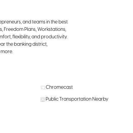
epreneurs, and teams in the best
s, Freedom Plans, Workstations,
t, flexibility, and productivity.
r the banking district,
d more.
Chromecast
Public Transportation Nearby
r purchase