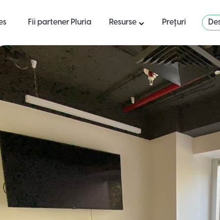
es
Fii partener Pluria
Resurse
Prețuri
Des