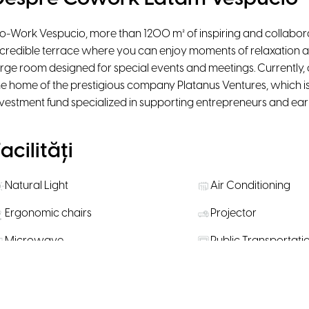
o-Work Vespucio, more than 1200 m² of inspiring and collaborat
ncredible terrace where you can enjoy moments of relaxation a
arge room designed for special events and meetings. Currently,
he home of the prestigious company Platanus Ventures, which i
nvestment fund specialized in supporting entrepreneurs and earl
acilități
Natural Light
Air Conditioning
Ergonomic chairs
Projector
Microwave
Public Transportati
Snacks available for purchase