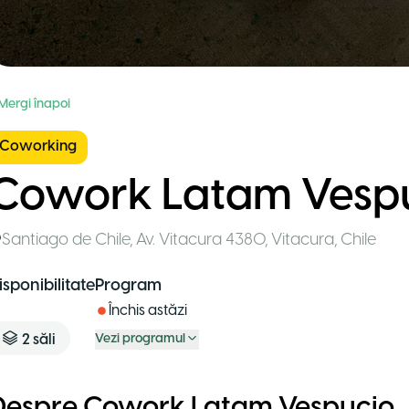
 Mergi înapoi
Coworking
Cowork Latam Vesp
Santiago de Chile
,
Av. Vitacura 4380, Vitacura
,
Chile
isponibilitate
Program
Închis astăzi
2
săli
Vezi programul
Despre Cowork Latam Vespucio