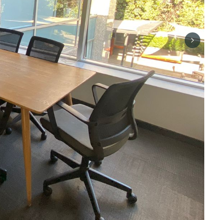
Next sli