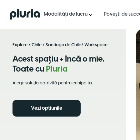
Logo Pluria
Modalități de lucru
Povești de succ
Explore
/
Chile
/
Santiago de Chile
/ Workspace
Acest spațiu + încă o mie.
Toate cu
Pluria
Alege soluția potrivită pentru echipa ta.
Vezi opțiunile