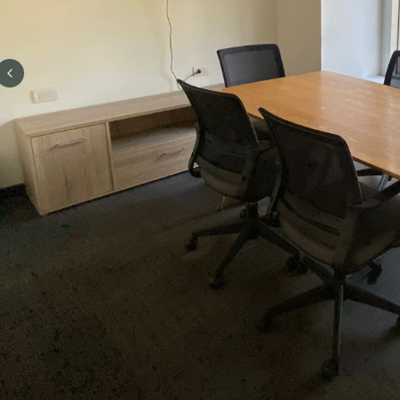
Previous slide