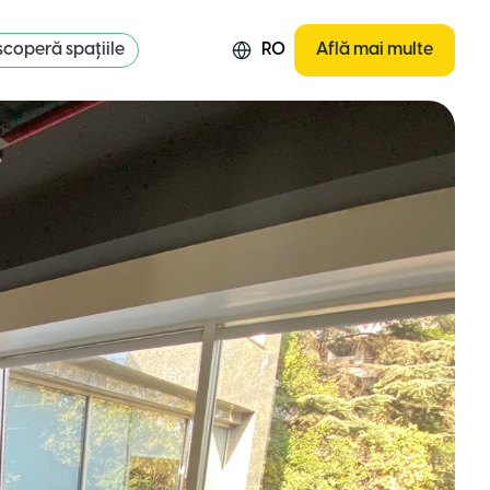
coperă spațiile
RO
Află mai multe