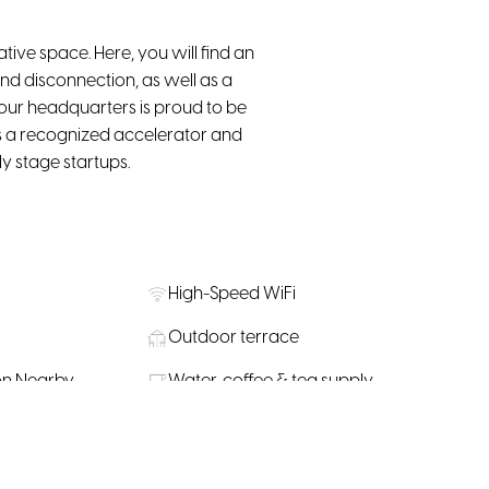
ive space. Here, you will find an
nd disconnection, as well as a
 our headquarters is proud to be
s a recognized accelerator and
y stage startups.
High-Speed WiFi
Outdoor terrace
on Nearby
Water, coffee & tea supply