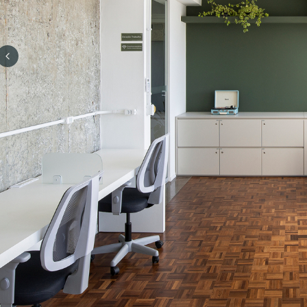
Previous slide