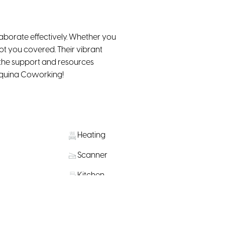
aborate effectively. Whether you
t you covered. Their vibrant
 the support and resources
squina Coworking!
Heating
Scanner
Kitchen
Public Transportation Nearby