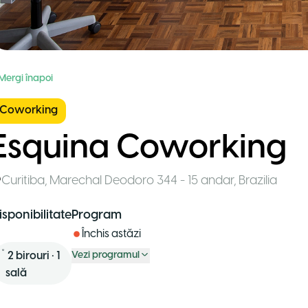
 Mergi înapoi
Coworking
Esquina Coworking
Curitiba
,
Marechal Deodoro 344 - 15 andar
,
Brazilia
isponibilitate
Program
Închis astăzi
2
birouri
•
1
Vezi programul
sală