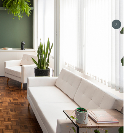
Next sli