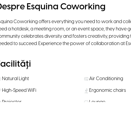
Despre Esquina Coworking
squina Coworking offers everything you need to work and coll
eed a hotdesk, a meeting room, or an event space, they have go
ommunity celebrates diversity and fosters creativity, providing
eeded to succeed. Experience the power of collaboration at E
acilități
Natural Light
Air Conditioning
High-Speed WiFi
Ergonomic chairs
Projector
Lounge
Personal Lockers
Bike Parking
Water, coffee & tea supply