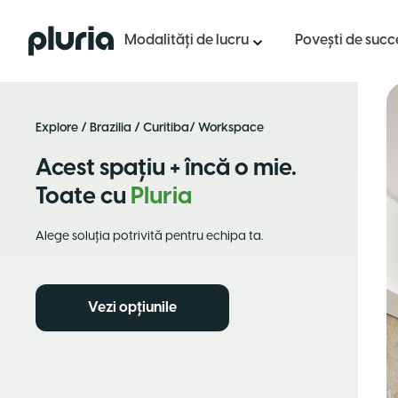
Logo Pluria
Modalități de lucru
Povești de succ
Explore
/
Brazilia
/
Curitiba
/ Workspace
Acest spațiu + încă o mie.
Toate cu
Pluria
Alege soluția potrivită pentru echipa ta.
Vezi opțiunile