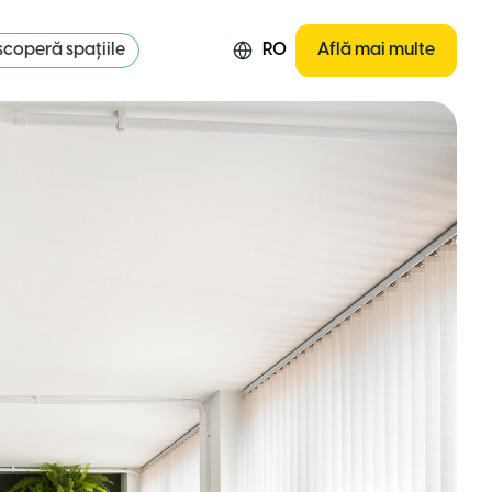
coperă spațiile
RO
Află mai multe