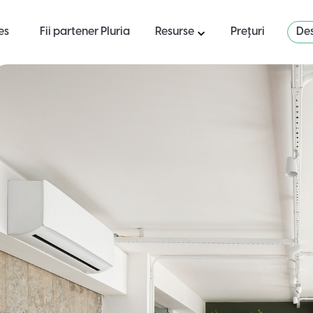
es
Fii partener Pluria
Resurse
Prețuri
Des