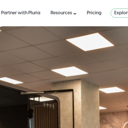
Partner with Pluria
Resources
Pricing
Explo