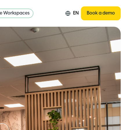
re Workspaces
EN
Book a demo