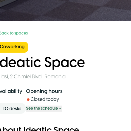
 Back to spaces
Coworking
Ideatic Space
Iasi
,
2 Chimiei Blvd.
,
Romania
vailability
Opening hours
Closed today
10
desks
See the schedule
About Ideatic Space