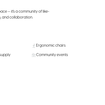
ace — it's a community of like-
, and collaboration.
Ergonomic chairs
 supply
Community events