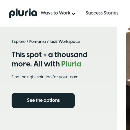
Logo Pluria
Ways to Work
Success Stories
Explore
/
Romania
/
Iasi
/ Workspace
This spot + a thousand
more. All with
Pluria
Find the right solution for your team.
See the options