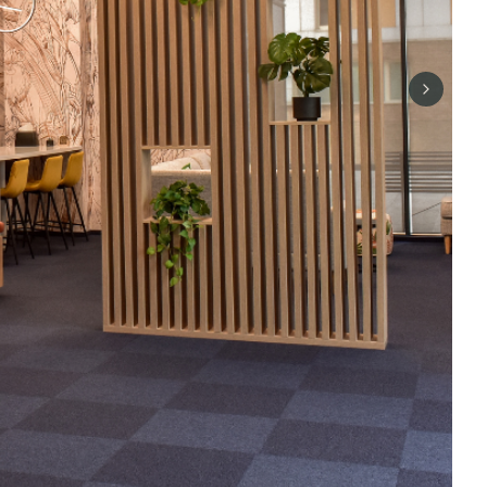
Next sli