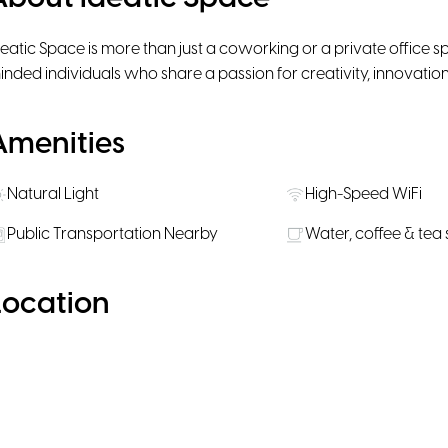
deatic Space is more than just a coworking or a private office sp
inded individuals who share a passion for creativity, innovation
Amenities
Natural Light
High-Speed WiFi
Public Transportation Nearby
Water, coffee & tea
Location
Enable Google Maps
Allow functional cookies to display the
interactive map.