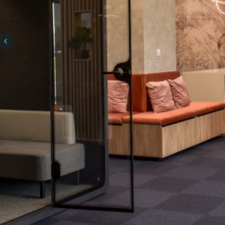
Previous slide