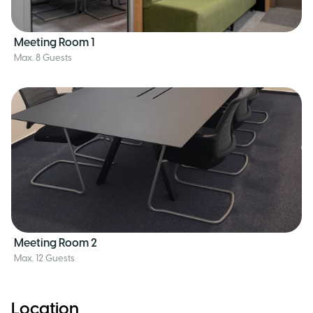
Meeting Room 1
Max. 8 Guests
Meeting Room 2
Max. 12 Guests
Location