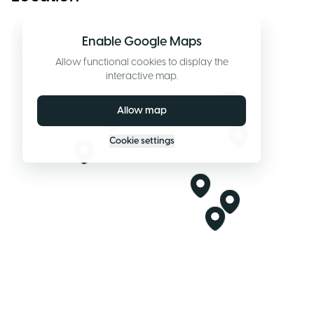
Enable Google Maps
Allow functional cookies to display the
interactive map.
Allow map
Cookie settings