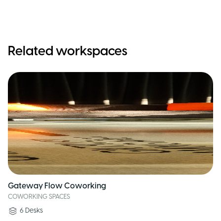
Related workspaces
Gateway Flow Coworking
COWORKING SPACES
6
Desks