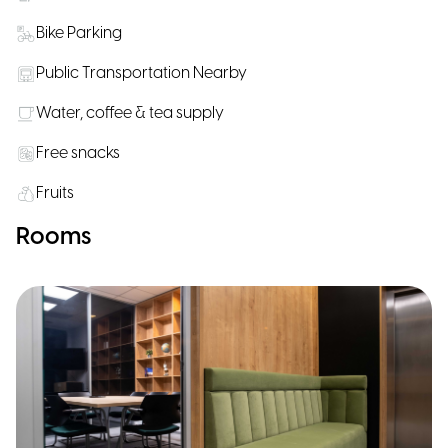
Bike Parking
Public Transportation Nearby
Water, coffee & tea supply
Free snacks
Fruits
Rooms