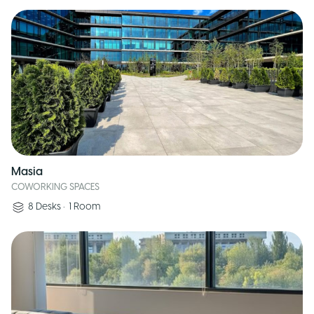
Masia
COWORKING SPACES
8
Desks
•
1
Room