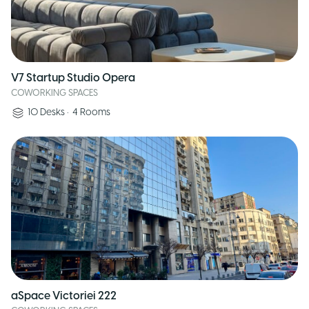
V7 Startup Studio Opera
COWORKING SPACES
10
Desks
•
4
Rooms
aSpace Victoriei 222