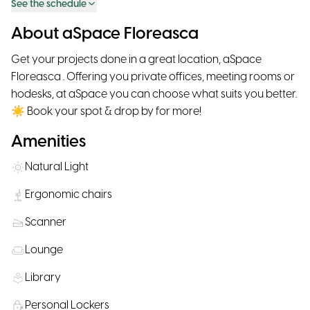
See the schedule
About aSpace Floreasca
Get your projects done in a great location, aSpace
Floreasca . Offering you private offices, meeting rooms or
hodesks, at aSpace you can choose what suits you better.
☀ Book your spot & drop by for more!
Amenities
Natural Light
Ergonomic chairs
Scanner
Lounge
Library
Personal Lockers