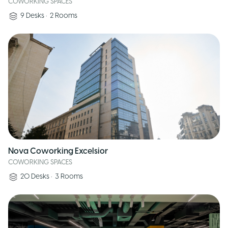
COWORKING SPACES
9
Desks
•
2
Rooms
Nova Coworking Excelsior
COWORKING SPACES
20
Desks
•
3
Rooms