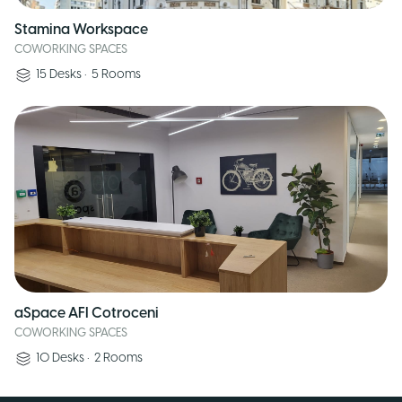
Stamina Workspace
COWORKING SPACES
15
Desks
•
5
Rooms
aSpace AFI Cotroceni
COWORKING SPACES
10
Desks
•
2
Rooms