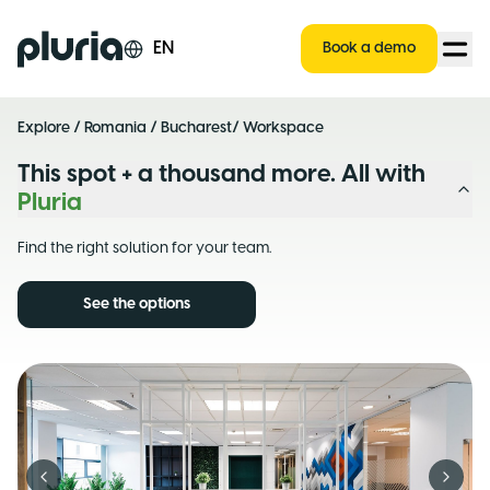
Logo Pluria
EN
Book a demo
Explore
/
Romania
/
Bucharest
/ Workspace
This spot + a thousand more. All with
Pluria
Find the right solution for your team.
See the options
Previous slide
Next s