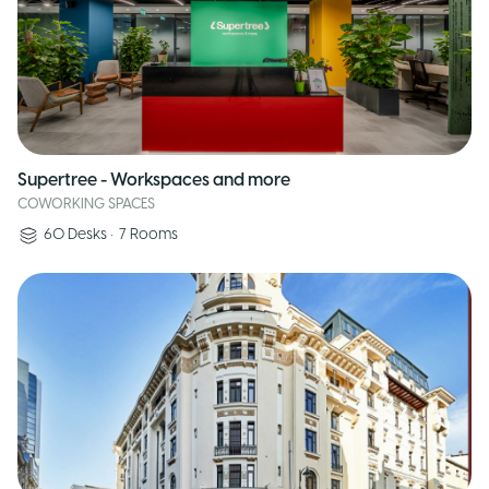
Supertree - Workspaces and more
COWORKING SPACES
60
Desks
•
7
Rooms