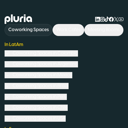
Logo Pluria
Coworking Spaces
Work Cafés
Meeting Rooms
In LatAm
Coworking Spaces in
Colombia
Coworking Spaces in
Argentina
Coworking Spaces in
Mexico
Coworking Spaces in
Brazil
Coworking Spaces in
Peru
Coworking Spaces in
Chile
Coworking Spaces in
USA