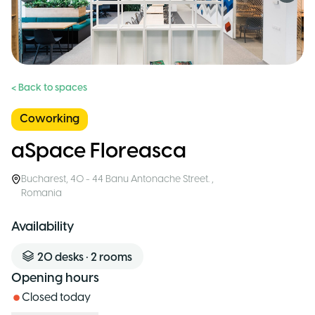
< Back to spaces
Coworking
aSpace Floreasca
Bucharest
,
40 - 44 Banu Antonache Street.
,
Romania
Availability
20
desks
•
2
rooms
Opening hours
Closed today