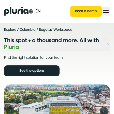
Logo Pluria
EN
Book a demo
Explore
/
Colombia
/
Bogotá
/ Workspace
This spot + a thousand more. All with
Pluria
Find the right solution for your team.
See the options
Previous slide
Next s