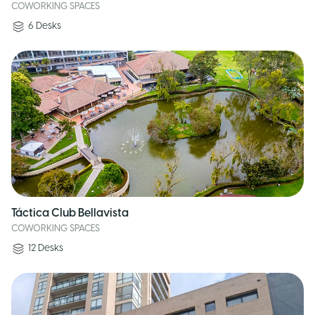
COWORKING SPACES
6
Desks
Táctica Club Bellavista
COWORKING SPACES
12
Desks