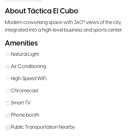
About Táctica El Cubo
Modern coworking space with 360° views of the city,
integrated into a high-level business and sports center.
Amenities
Natural Light
Air Conditioning
High-Speed WiFi
Chromecast
Smart TV
Phone booth
Public Transportation Nearby