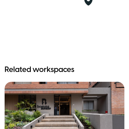
Related workspaces