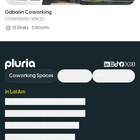
Gabaón Coworking
COWORKING SPACES
15
Desks
•
5
Rooms
Logo Pluria
Coworking Spaces
Work Cafés
Meeting Rooms
In LatAm
Coworking Spaces in
Colombia
Coworking Spaces in
Argentina
Coworking Spaces in
Mexico
Coworking Spaces in
Brazil