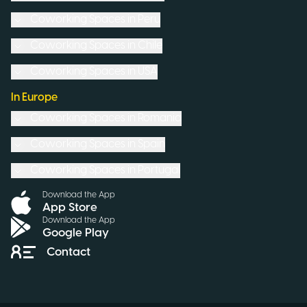
Coworking Spaces in
Peru
Coworking Spaces in
Chile
Coworking Spaces in
USA
In Europe
Coworking Spaces in
Romania
Coworking Spaces in
Spain
Coworking Spaces in
Portugal
Download the App
App Store
Download the App
Google Play
Contact