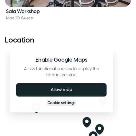
Sala Workshop
Max. 10 Guests
Location
Enable Google Maps
Allow functional cookies to display the
interactive map.
Allow map
Cookie settings