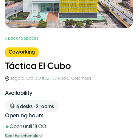
< Back to spaces
Coworking
Táctica El Cubo
Bogotá
,
Cra. 30 #52 - 77 Piso 5
,
Colombia
Availability
6
desks
•
2
rooms
Opening hours
Open until
18:00
See the schedule