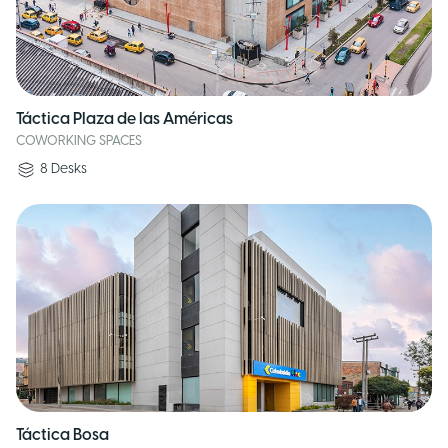
Táctica Plaza de las Américas
COWORKING SPACES
8
Desks
Táctica Bosa