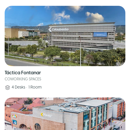
Táctica Fontanar
COWORKING SPACES
4
Desks
•
1
Room