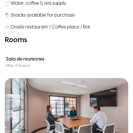
Water, coffee & tea supply
Snacks available for purchase
Onsite restaurant / Coffee place / Bar
Rooms
Sala de reuniones
Max. 6 Guests