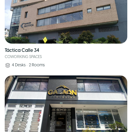
Táctica Calle 34
COWORKING SPACES
4
Desks
•
2
Rooms