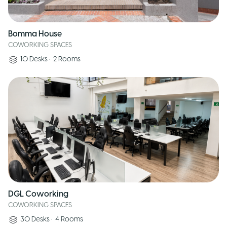
Bomma House
COWORKING SPACES
10
Desks
•
2
Rooms
DGL Coworking
COWORKING SPACES
30
Desks
•
4
Rooms