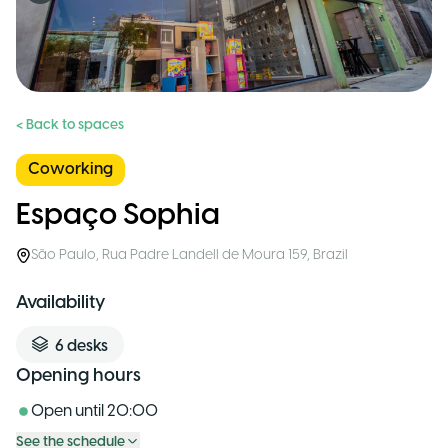
< Back to spaces
Coworking
Espaço Sophia
São Paulo
,
Rua Padre Landell de Moura 159
,
Brazil
Availability
6
desks
Opening hours
Open until
20:00
See the schedule