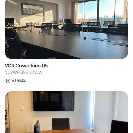
VÖR Coworking 115
COWORKING SPACES
6
Desks