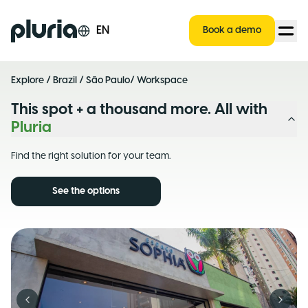
Logo Pluria
EN
Book a demo
Explore
/
Brazil
/
São Paulo
/ Workspace
This spot + a thousand more. All with
Pluria
Find the right solution for your team.
See the options
Previous slide
Next s