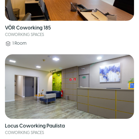
VÖR Coworking 185
COWORKING SPACES
1
Room
Locus Coworking Paulista
COWORKING SPACES