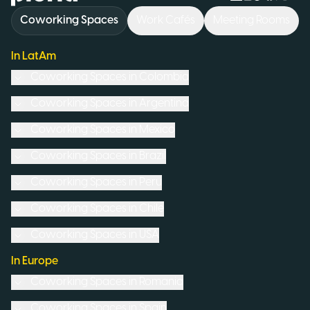
Coworking Spaces
Work Cafés
Meeting Rooms
In LatAm
Coworking Spaces in
Colombia
Coworking Spaces in
Argentina
Coworking Spaces in
Mexico
Coworking Spaces in
Brazil
Coworking Spaces in
Peru
Coworking Spaces in
Chile
Coworking Spaces in
USA
In Europe
Coworking Spaces in
Romania
Coworking Spaces in
Spain