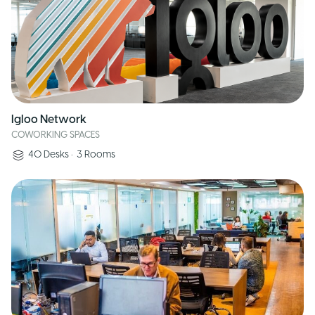
Igloo Network
COWORKING SPACES
40
Desks
•
3
Rooms