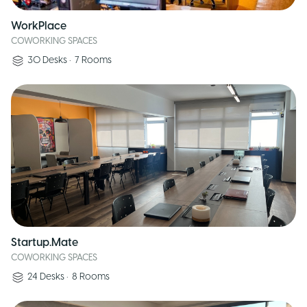
WorkPlace
COWORKING SPACES
30
Desks
•
7
Rooms
Startup.Mate
COWORKING SPACES
24
Desks
•
8
Rooms