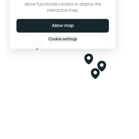
Allow functional cookies to display the
interactive map.
Allow map
Cookie settings