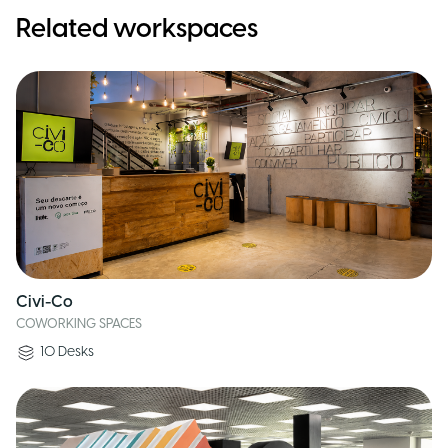
Related workspaces
Civi-Co
COWORKING SPACES
10
Desks