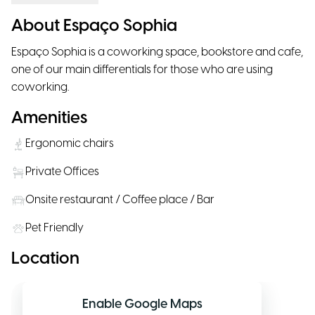
About Espaço Sophia
Espaço Sophia is a coworking space, bookstore and cafe,
one of our main differentials for those who are using
coworking.
Amenities
Ergonomic chairs
Private Offices
Onsite restaurant / Coffee place / Bar
Pet Friendly
Location
Enable Google Maps