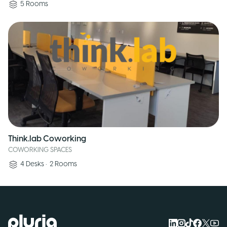
5
Rooms
Think.lab Coworking
COWORKING SPACES
4
Desks
•
2
Rooms
Logo Pluria