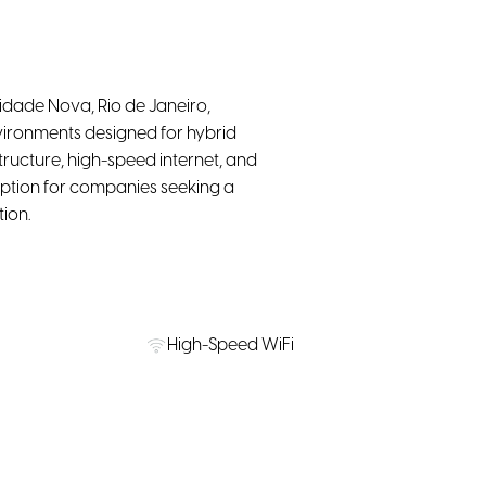
dade Nova, Rio de Janeiro,
vironments designed for hybrid
ructure, high-speed internet, and
 option for companies seeking a
ion.
High-Speed WiFi
on Nearby