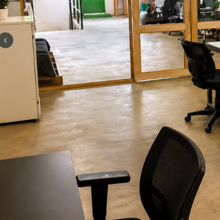
Previous slide