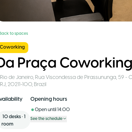
 Back to spaces
Coworking
Da Praça Coworkin
Rio de Janeiro
,
Rua Viscondessa de Pirassununga, 59 - C
RJ, 20211-100
,
Brazil
vailability
Opening hours
Open until
14:00
10
desks
•
1
See the schedule
room