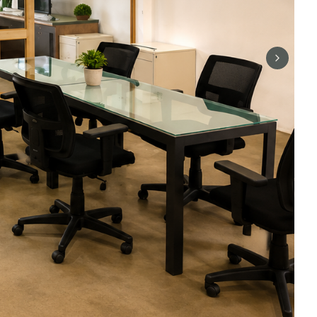
Next sli