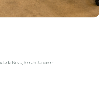
g
idade Nova, Rio de Janeiro -