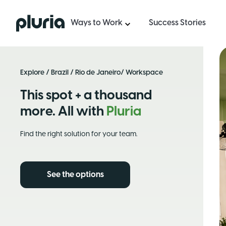
Logo Pluria
Ways to Work
Success Stories
Explore
/
Brazil
/
Rio de Janeiro
/ Workspace
This spot + a thousand
more. All with
Pluria
Find the right solution for your team.
See the options