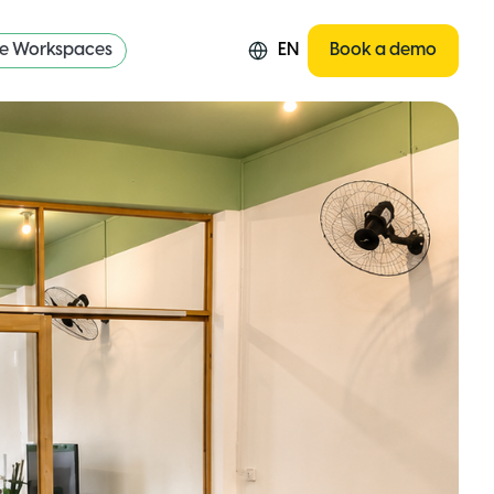
re Workspaces
EN
Book a demo