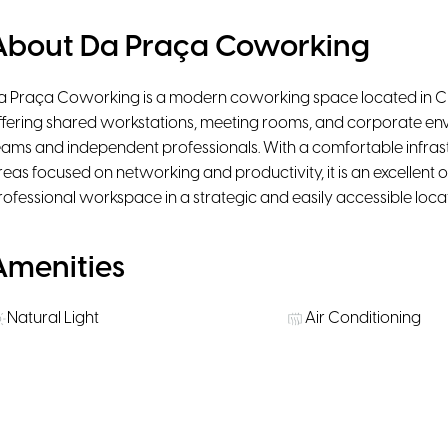
About Da Praça Coworking
a Praça Coworking is a modern coworking space located in Ci
ffering shared workstations, meeting rooms, and corporate en
eams and independent professionals. With a comfortable infrast
reas focused on networking and productivity, it is an excellent
rofessional workspace in a strategic and easily accessible locat
Amenities
Natural Light
Air Conditioning
Projector
Public Transportati
Rooms