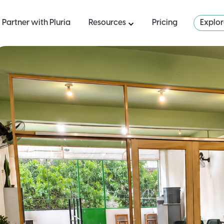
Partner with Pluria
Resources
Pricing
Explo