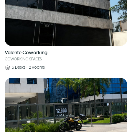
Valente Coworking
COWORKING SPACES
5
Desks
•
2
Rooms