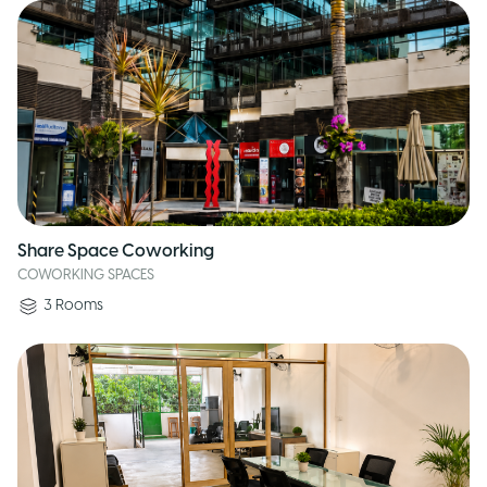
Share Space Coworking
COWORKING SPACES
3
Rooms