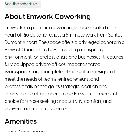
See the schedule
About Emwork Coworking
Emwork is a premium coworking space located in the
heart of Rio de Janeiro, just a 5-minute walk from Santos
Dumont Airport. The space offers a privileged panoramic
view of Guanabara Bay, providing an inspiring
environment for professionals and businesses. It features
fully equipped private offices, modern shared
workspaces, and complete infrastructure designed to
meet the needs of teams, entrepreneurs, and
professionals on the go. Its strategic location and
sophisticated atmosphere make Emwork an excellent
choice for those seeking productivity, comfort, and
convenience in the city center.
Amenities