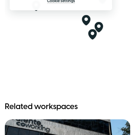
Cookie settings
Related workspaces