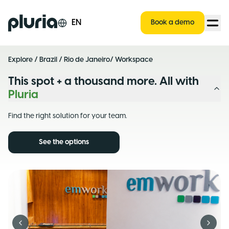
Logo Pluria
EN
Book a demo
Explore
/
Brazil
/
Rio de Janeiro
/ Workspace
This spot + a thousand more. All with
Pluria
Find the right solution for your team.
See the options
Previous slide
Next s