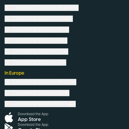
Coworking Spaces in
Argentina
Coworking Spaces in
Mexico
Coworking Spaces in
Brazil
Coworking Spaces in
Peru
Coworking Spaces in
Chile
Coworking Spaces in
USA
In Europe
Coworking Spaces in
Romania
Coworking Spaces in
Spain
Coworking Spaces in
Portugal
Download the App
App Store
Download the App