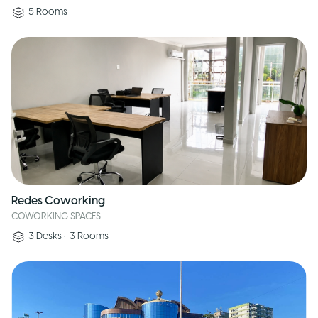
5
Rooms
Redes Coworking
COWORKING SPACES
3
Desks
•
3
Rooms