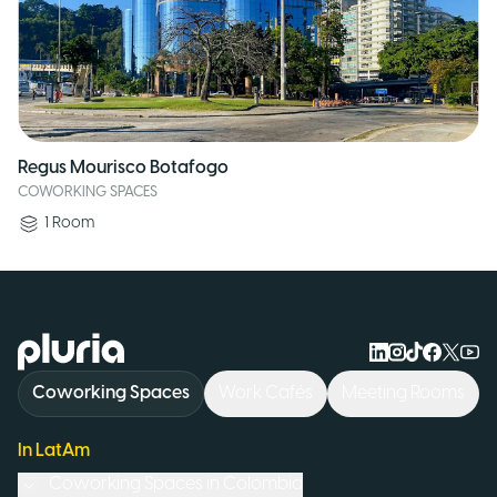
Regus Mourisco Botafogo
COWORKING SPACES
1
Room
Logo Pluria
Coworking Spaces
Work Cafés
Meeting Rooms
In LatAm
Coworking Spaces in
Colombia