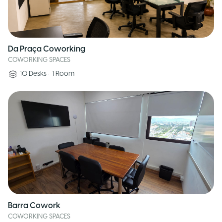
Da Praça Coworking
COWORKING SPACES
10
Desks
•
1
Room
Barra Cowork
COWORKING SPACES