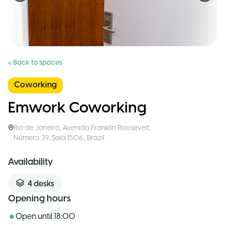
< Back to spaces
Coworking
Emwork Coworking
Rio de Janeiro
,
Avenida Franklin Roosevelt,
Número 39, Sala 1506.
,
Brazil
Availability
4
desks
Opening hours
Open until
18:00