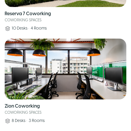
Reserva 7 Coworking
COWORKING SPACES
10
Desks
•
4
Rooms
Zion Coworking
COWORKING SPACES
8
Desks
•
3
Rooms