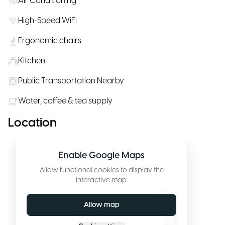
Air Conditioning
High-Speed WiFi
Ergonomic chairs
Kitchen
Public Transportation Nearby
Water, coffee & tea supply
Location
Enable Google Maps
Allow functional cookies to display the
interactive map.
Allow map