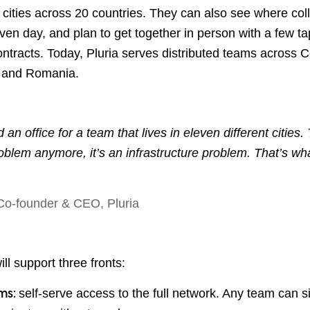
 cities across 20 countries. They can also see where co
ven day, and plan to get together in person with a few t
contracts. Today, Pluria serves distributed teams across 
, and Romania.
 an office for a team that lives in eleven different cities. T
oblem anymore, it’s an infrastructure problem. That’s wha
 Co-founder & CEO, Pluria
ll support three fronts:
self-serve access to the full network. Any team can s
ams: