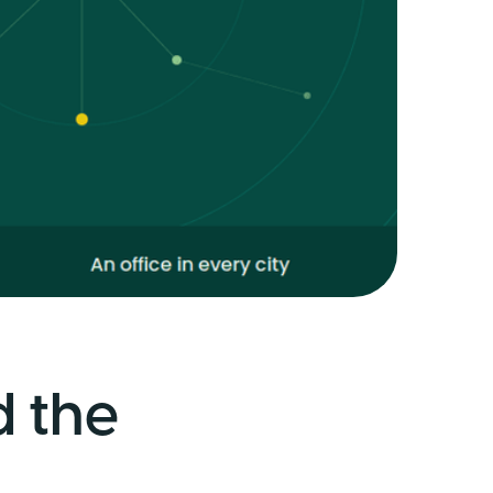
d the