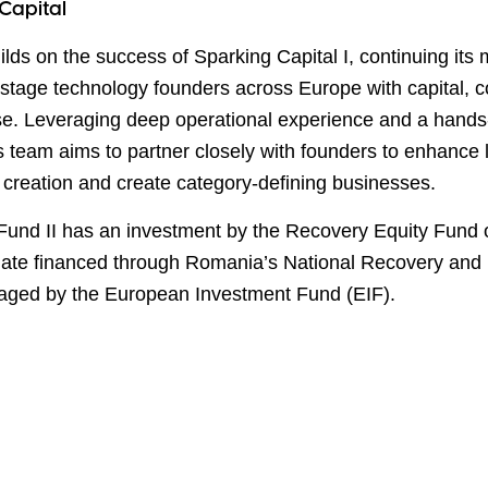
Capital
ilds on the success of Sparking Capital I, continuing its 
-stage technology founders across Europe with capital,
se. Leveraging deep operational experience and a hand
s team aims to partner closely with founders to enhance
 creation and create category-defining businesses.
Fund II has an investment by the Recovery Equity Fund 
ate financed through Romania
’
s National Recovery and 
ged by the European Investment Fund (EIF).