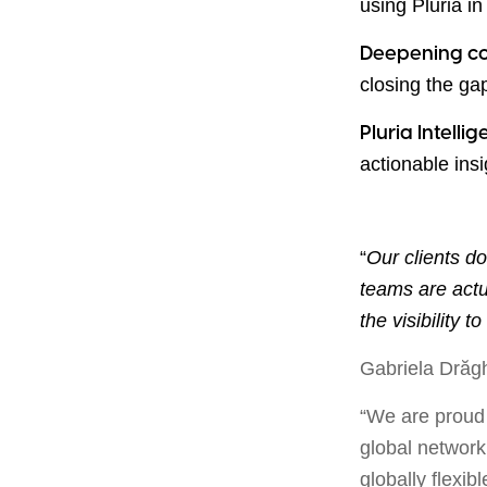
using Pluria i
Deepening c
closing the ga
Pluria Intelli
actionable insi
“
Our clients d
teams are actua
the visibility t
Gabriela Drăg
“We are proud 
global network
globally flexi