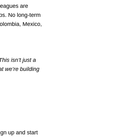
lleagues are
aps. No long-term
Colombia, Mexico,
his isn’t just a
t we’re building
ign up and start