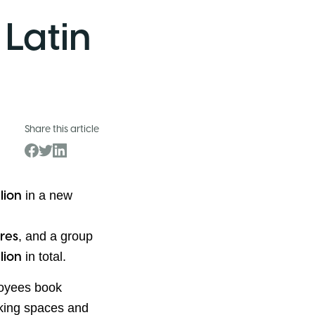
 Latin
Share this article
in a new
llion
, and a group
res
in total.
llion
loyees book
rking spaces and