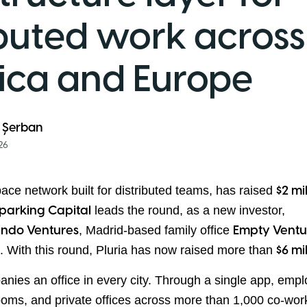
ibuted work across
ica and Europe
 Șerban
26
pace network built for distributed teams, has raised
$2 mi
leads the round, as a new investor,
parking Capital
, Madrid-based family office
ndo Ventures
Empty Ventu
s. With this round, Pluria has now raised more than
$6 mi
anies an office in every city. Through a single app, emp
ooms, and private offices across more than 1,000 co-wo