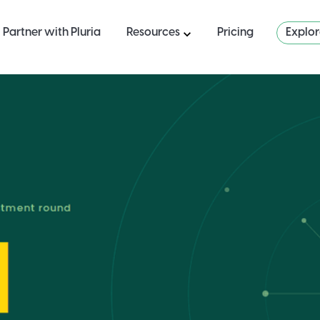
Partner with Pluria
Resources
Pricing
Explo