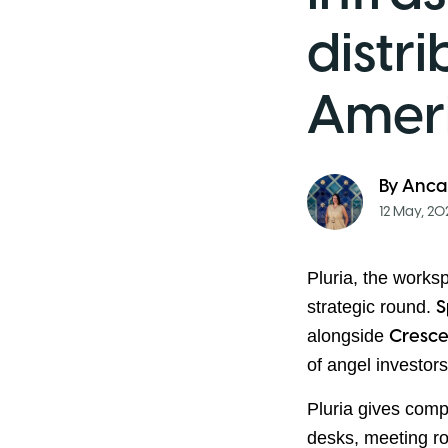
distr
Amer
By
Anca
12 May, 20
Pluria, the works
strategic round.
S
alongside
Cresce
of angel investor
Pluria gives comp
desks, meeting r