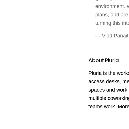
environment. We
plans, and are
turning this int
— Vlad Panait
About Pluria
Pluria is the wor
access desks, me
spaces and work 
multiple coworking
teams work. Mor