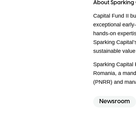
About Sparking 
Capital Fund II bu
exceptional early
hands-on experti
Sparking Capital’
sustainable value
Sparking Capital 
Romania, a mand
(PNRR) and mana
Newsroom