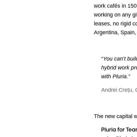
work cafés in 150
working on any gi
leases, no rigid 
Argentina, Spain
“
You can’t build
hybrid work pr
with Pluria.”
Andrei Crețu,
The new capital wi
Pluria for Te