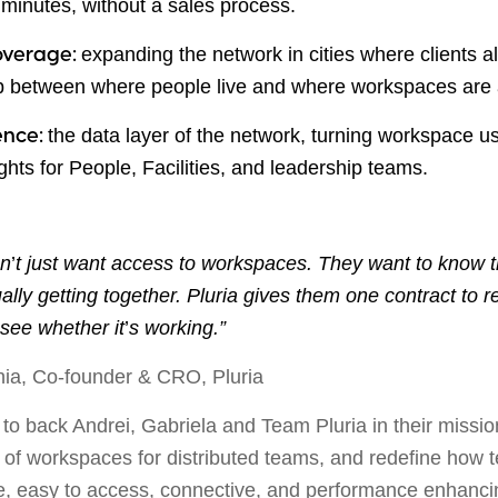
n minutes, without a sales process.
expanding the network in cities where clients a
overage:
p between where people live and where workspaces are 
the data layer of the network, turning workspace u
gence:
ghts for People, Facilities, and leadership teams.
on
’
t just want access to workspaces. They want to know th
lly getting together. Pluria gives them one contract to re
o see whether it
’
s working.”
hia, Co-founder & CRO, Pluria
to back Andrei, Gabriela and Team Pluria in their missio
 of workspaces for distributed teams, and redefine how 
ble, easy to access, connective, and performance enhanc