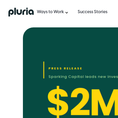
Logo Pluria
Ways to Work
Success Stories