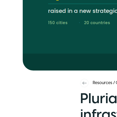
Resources
/
Pluria
infras