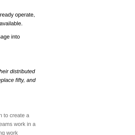
lready operate,
available.
sage into
eir distributed
place fifty, and
n to create a
teams work in a
ing work