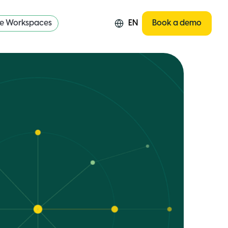
re Workspaces
EN
Book a demo