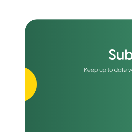
Sub
Keep up to date wit