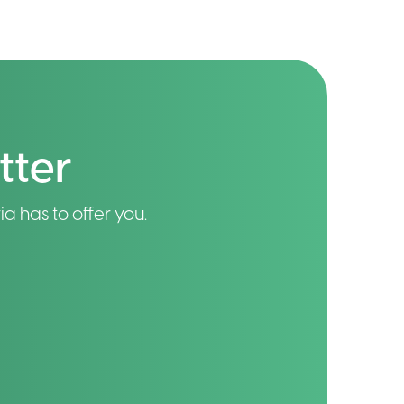
tter
ia has to offer you.