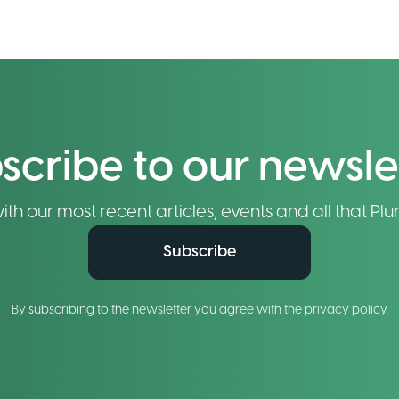
scribe to our newsle
h our most recent articles, events and all that Plur
Subscribe
By subscribing to the newsletter you agree with the privacy policy.