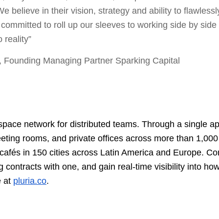
 believe in their vision, strategy and ability to flawlessl
 committed to roll up our sleeves to working side by side
o reality”
, Founding Managing Partner Sparking Capital
kspace network for distributed teams. Through a single 
eting rooms, and private offices across more than 1,00
cafés in 150 cities across Latin America and Europe. C
 contracts with one, and gain real-time visibility into how
e at
pluria.co
.