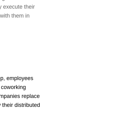
y execute their
 with them in
app, employees
0 coworking
ompanies replace
 their distributed