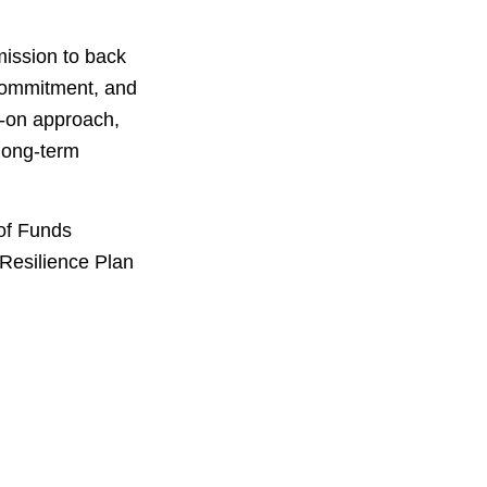
mission to back
 commitment, and
s-on approach,
 long-term
of Funds
Resilience Plan