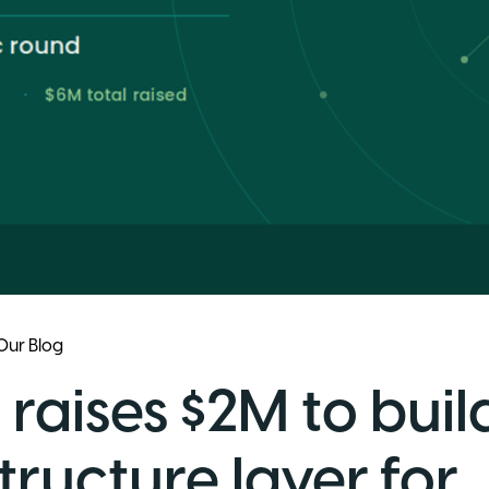
Our Blog
 raises $2M to buil
tructure layer for