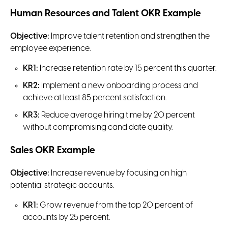
Human Resources and Talent OKR Example
Objective:
Improve talent retention and strengthen the
employee experience.
KR1:
Increase retention rate by 15 percent this quarter.
KR2:
Implement a new onboarding process and
achieve at least 85 percent satisfaction.
KR3:
Reduce average hiring time by 20 percent
without compromising candidate quality.
Sales OKR Example
Objective:
Increase revenue by focusing on high
potential strategic accounts.
KR1:
Grow revenue from the top 20 percent of
accounts by 25 percent.