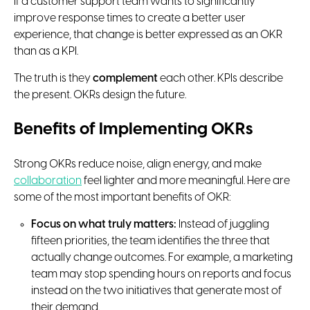
If a customer support team wants to significantly
improve response times to create a better user
experience, that change is better expressed as an OKR
than as a KPI.
The truth is they
complement
each other. KPIs describe
the present. OKRs design the future.
Benefits of Implementing OKRs
Strong OKRs reduce noise, align energy, and make
collaboration
feel lighter and more meaningful. Here are
some of the most important benefits of OKR:
Focus on what truly matters:
Instead of juggling
fifteen priorities, the team identifies the three that
actually change outcomes. For example, a marketing
team may stop spending hours on reports and focus
instead on the two initiatives that generate most of
their demand.