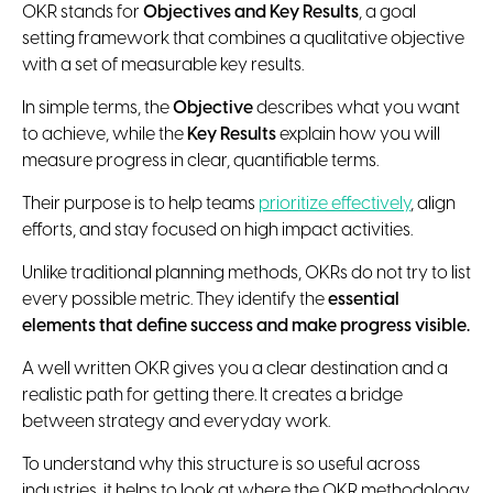
OKR stands for
Objectives and Key Results
, a goal
setting framework that combines a qualitative objective
with a set of measurable key results.
In simple terms, the
Objective
describes what you want
to achieve, while the
Key Results
explain how you will
measure progress in clear, quantifiable terms.
Their purpose is to help teams
prioritize effectively
, align
efforts, and stay focused on high impact activities.
Unlike traditional planning methods, OKRs do not try to list
every possible metric. They identify the
essential
elements that define success and make progress visible.
A well written OKR gives you a clear destination and a
realistic path for getting there. It creates a bridge
between strategy and everyday work.
To understand why this structure is so useful across
industries, it helps to look at where the OKR methodology