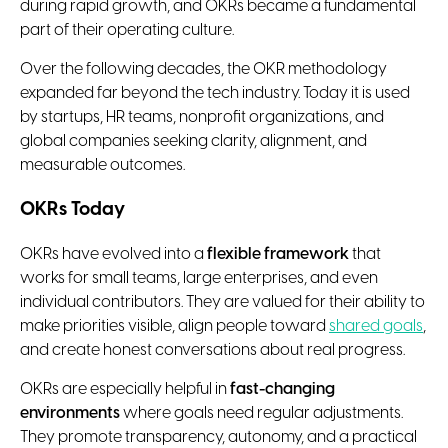
during rapid growth, and OKRs became a fundamental
part of their operating culture.
Over the following decades, the OKR methodology
expanded far beyond the tech industry. Today it is used
by startups, HR teams, nonprofit organizations, and
global companies seeking clarity, alignment, and
measurable outcomes.
OKRs Today
OKRs have evolved into a
flexible framework
that
works for small teams, large enterprises, and even
individual contributors. They are valued for their ability to
make priorities visible, align people toward
shared goals
,
and create honest conversations about real progress.
OKRs are especially helpful in
fast-changing
environments
where goals need regular adjustments.
They promote transparency, autonomy, and a practical