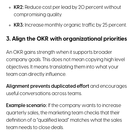
KR2:
Reduce cost per lead by 20 percent without
compromising quality.
KR3:
Increase monthly organic traffic by 25 percent.
3. Align the OKR with organizational priorities
An OKR gains strength when it supports broader
company goals. This does not mean copying high level
objectives. It means translating them into what your
team can directly influence.
Alignment prevents duplicated effort
and encourages
useful conversations across teams.
Example scenario:
If the company wants to increase
quarterly sales, the marketing team checks that their
definition of a “qualified lead” matches what the sales
team needs to close deals.