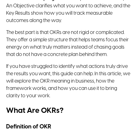
An Objective clarifies what you want to achieve, and the
Key Results show how you will track measurable
outcomes along the way.
The best part is that OKRs are not rigid or complicated.
They offer a simple structure that helps teams focus their
energy on what truly matters instead of chasing goals
that do not have a concrete plan behind them.
If you have struggled to identify what actions truly drive
the results you want, this guide can help. In this article, we
will explore the OKR meaning in business, how the
framework works, and how you can use it to bring
clarity to your work.
What Are OKRs?
Definition of OKR