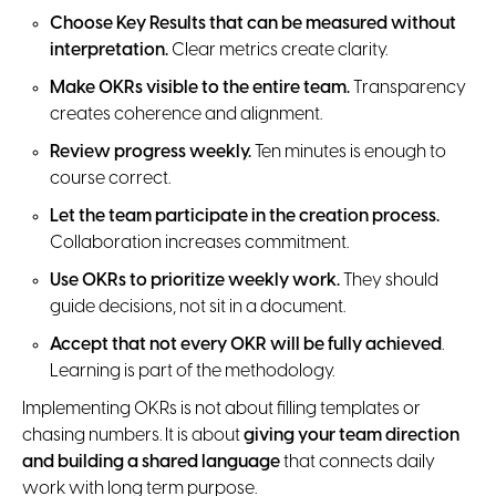
Choose Key Results that can be measured without
interpretation.
Clear metrics create clarity.
Make OKRs visible to the entire team.
Transparency
creates coherence and alignment.
Review progress weekly.
Ten minutes is enough to
course correct.
Let the team participate in the creation process.
Collaboration increases commitment.
Use OKRs to prioritize weekly work.
They should
guide decisions, not sit in a document.
Accept that not every OKR will be fully achieved
.
Learning is part of the methodology.
Implementing OKRs is not about filling templates or
chasing numbers. It is about
giving your team direction
and
building a shared language
that connects daily
work with long term purpose.