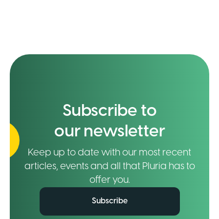
Subscribe to
our newsletter
Keep up to date with our most recent
articles, events and all that Pluria has to
offer you.
Subscribe