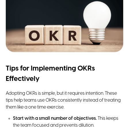
Tips for Implementing OKRs
Effectively
Adopting OKRs is simple, but it requires intention. These
tips help teams use OKRs consistently instead of treating
them like a one time exercise.
Start with a small number of objectives.
This keeps
the team focused and prevents dilution.