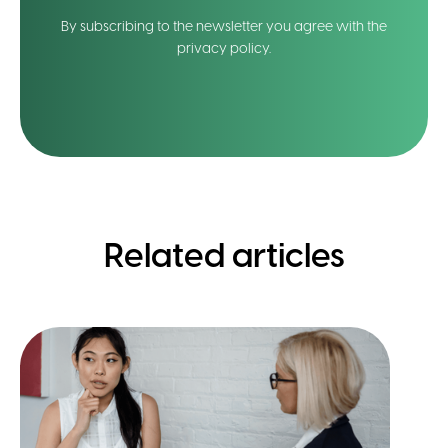
By subscribing to the newsletter you agree with the
privacy policy.
Related articles