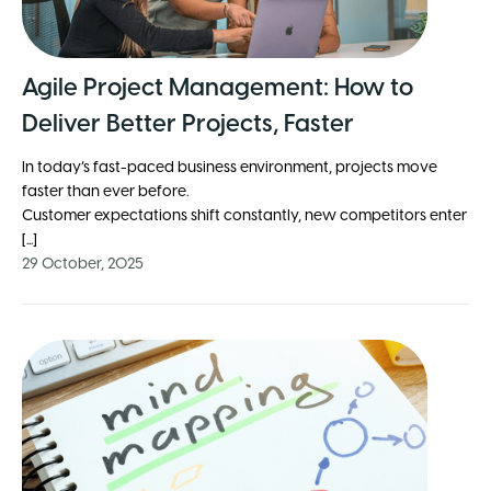
Agile Project Management: How to
Deliver Better Projects, Faster
In today’s fast-paced business environment, projects move
faster than ever before.
Customer expectations shift constantly, new competitors enter
[...]
29 October, 2025