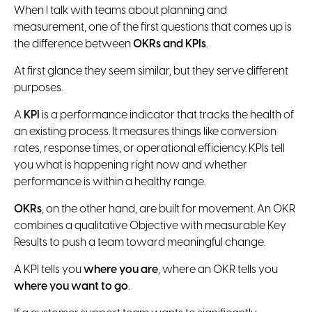
When I talk with teams about planning and
measurement, one of the first questions that comes up is
the difference between
OKRs and KPIs
.
At first glance they seem similar, but they serve different
purposes.
A
KPI
is a performance indicator that tracks the health of
an existing process. It measures things like conversion
rates, response times, or operational efficiency. KPIs tell
you what is happening right now and whether
performance is within a healthy range.
OKRs
, on the other hand, are built for movement. An OKR
combines a qualitative Objective with measurable Key
Results to push a team toward meaningful change.
A KPI tells you
where you are
, where an OKR tells you
where you want to go
.