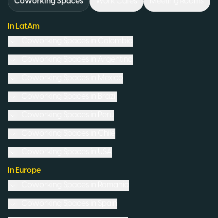
Coworking Spaces
Work Cafés
Meeting Rooms
In LatAm
Coworking Spaces in
Colombia
Coworking Spaces in
Argentina
Coworking Spaces in
Mexico
Coworking Spaces in
Brazil
Coworking Spaces in
Peru
Coworking Spaces in
Chile
Coworking Spaces in
USA
In Europe
Coworking Spaces in
Romania
Coworking Spaces in
Spain