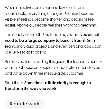
When objectives are clear and key results are
measurable, everything changes. Priorities become
visible, meetings become shorter, and decisions feel
easier. Above all, people feel their work has
meaning.
The beauty of the OKR methodology is that
you do not
need to be a large company to benefit from it.
Small
teams, individual projects, and even personal goals can
use OKRs to gain clarity.
Before you finish reading this guide, think about your next
quarter. Choose one objective that truly matters to you
and write down three measurable outcomes.
Start there.
Sometimes a little clarity is enough to
transform the way you work.
Remote work