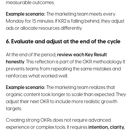
measurable outcomes.
Example scenario:
The marketing team meets every
Monday for 15 minutes. If KR2 is falling behind, they adjust
ads or allocate resources differently.
6. Evaluate and adjust at the end of the cycle
At the end of the period,
review each Key Result
honestly
. This reflection is part of the OKR methodology. It
prevents teams from repeating the same mistakes and
reinforces what worked well.
Example scenario:
The marketing team realizes that
organic content took longer to scale than expected. They
adjust their next OKR to include more realistic growth
targets.
Creating strong OKRs does not require advanced
experience or complex tools. It requires
intention, clarity,