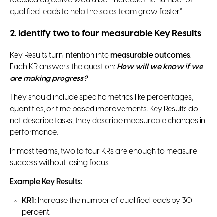
focused objective would be: “Increase the number of
qualified leads to help the sales team grow faster.”
2. Identify two to four measurable Key Results
Key Results turn intention into
measurable outcomes
.
Each KR answers the question:
How will we know if we
are making progress?
They should include specific metrics like percentages,
quantities, or time based improvements. Key Results do
not describe tasks, they describe measurable changes in
performance.
In most teams, two to four KRs are enough to measure
success without losing focus.
Example Key Results:
KR1:
Increase the number of qualified leads by 30
percent.