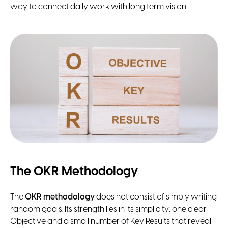
way to connect daily work with long term vision.
The OKR Methodology
The
OKR methodology
does not consist of simply writing
random goals. Its strength lies in its simplicity: one clear
Objective and a small number of Key Results that reveal