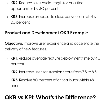
KR2:
Reduce sales cycle length for qualified
opportunities by 30 percent.
KR3:
Increase proposal to close conversion rate by
20 percent.
Product and Development OKR Example
Objective:
Improve user experience and accelerate the
delivery of new features.
KR1:
Reduce average feature deployment time by 40
percent.
KR2:
Increase user satisfaction score from 7.5 to 8.5.
KR3:
Resolve 80 percent of critical bugs within 48
hours.
OKR vs KPI: What’s the Difference?