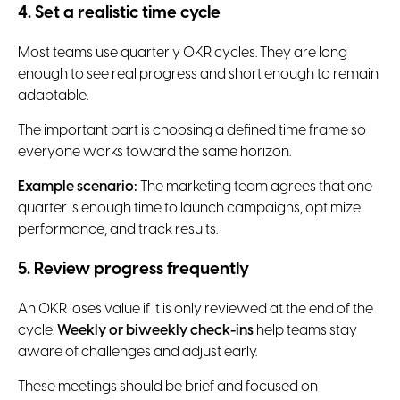
4. Set a realistic time cycle
Most teams use quarterly OKR cycles. They are long
enough to see real progress and short enough to remain
adaptable.
The important part is choosing a defined time frame so
everyone works toward the same horizon.
Example scenario:
The marketing team agrees that one
quarter is enough time to launch campaigns, optimize
performance, and track results.
5. Review progress frequently
An OKR loses value if it is only reviewed at the end of the
cycle.
Weekly or biweekly check-ins
help teams stay
aware of challenges and adjust early.
These meetings should be brief and focused on