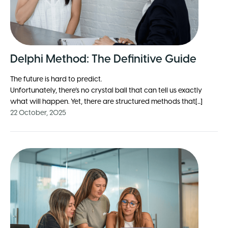
Delphi Method: The Definitive Guide
The future is hard to predict.
Unfortunately, there’s no crystal ball that can tell us exactly
what will happen. Yet, there are structured methods that[...]
22 October, 2025