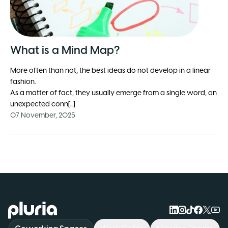
What is a Mind Map?
More often than not, the best ideas do not develop in a linear
fashion.
As a matter of fact, they usually emerge from a single word, an
unexpected conn[...]
07 November, 2025
Logo Pluria