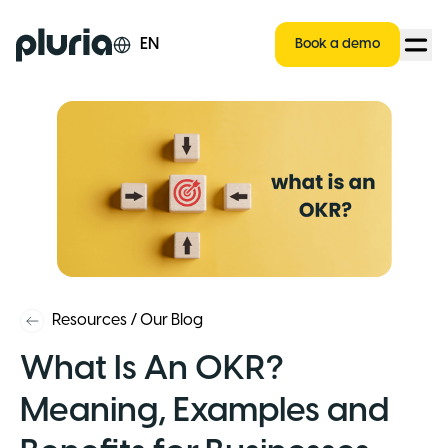
Logo Pluria
EN
Book a demo
Resources
/
Our Blog
What Is An OKR?
Meaning, Examples and