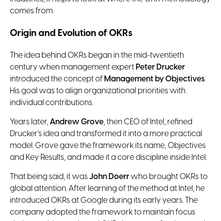
comes from.
Origin and Evolution of OKRs
The idea behind OKRs began in the mid-twentieth
century when management expert
Peter Drucker
introduced the concept of
Management by Objectives
.
His goal was to align organizational priorities with
individual contributions.
Years later,
Andrew Grove
, then CEO of Intel, refined
Drucker’s idea and transformed it into a more practical
model. Grove gave the framework its name, Objectives
and Key Results, and made it a core discipline inside Intel.
That being said, it was
John Doerr
who brought OKRs to
global attention. After learning of the method at Intel, he
introduced OKRs at Google during its early years. The
company adopted the framework to maintain focus