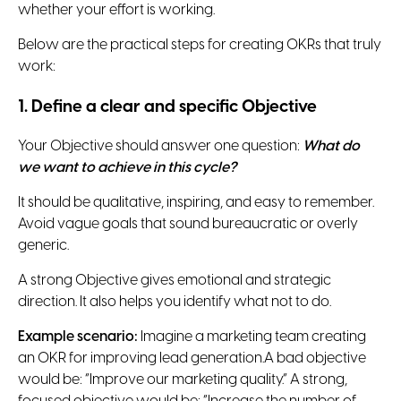
whether your effort is working.
Below are the practical steps for creating OKRs that truly
work:
1. Define a clear and specific Objective
Your Objective should answer one question:
What do
we want to achieve in this cycle?
It should be qualitative, inspiring, and easy to remember.
Avoid vague goals that sound bureaucratic or overly
generic.
A strong Objective gives emotional and strategic
direction. It also helps you identify what not to do.
Example scenario:
Imagine a marketing team creating
an OKR for improving lead generation.A bad objective
would be: “Improve our marketing quality.” A strong,