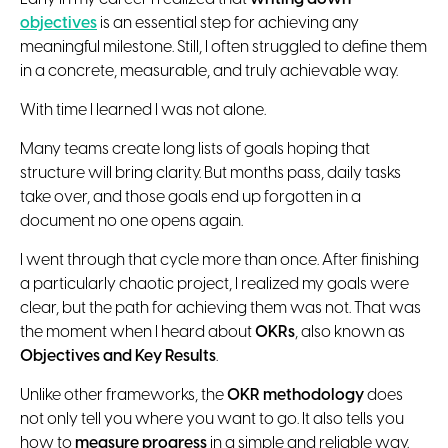
objectives
is an essential step for achieving any
meaningful milestone. Still, I often struggled to define them
in a concrete, measurable, and truly achievable way.
With time I learned I was not alone.
Many teams create long lists of goals hoping that
structure will bring clarity. But months pass, daily tasks
take over, and those goals end up forgotten in a
document no one opens again.
I went through that cycle more than once. After finishing
a particularly chaotic project, I realized my goals were
clear, but the path for achieving them was not. That was
the moment when I heard about
OKRs
, also known as
Objectives and Key Results
.
Unlike other frameworks, the
OKR methodology
does
not only tell you where you want to go. It also tells you
how to
measure progress
in a simple and reliable way.