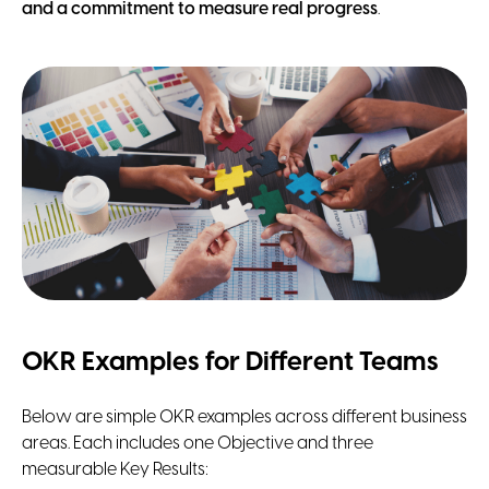
and a commitment to measure real progress
.
OKR Examples for Different Teams
Below are simple OKR examples across different business
areas. Each includes one Objective and three
measurable Key Results: