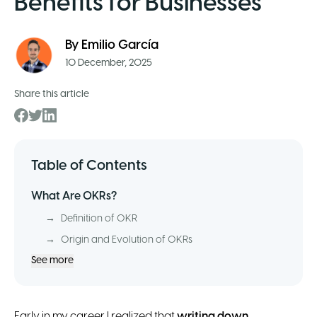
Benefits for Businesses
By
Emilio García
10 December, 2025
Share this article
Table of Contents
What Are OKRs?
→
Definition of OKR
→
Origin and Evolution of OKRs
See more
Early in my career I realized that
writing down