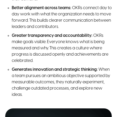
Better alignment across teams:
OKRs connect day to
day work with what the organization needs to move
forward. This builds clearer communication between
leaders and contributors.
Greater transparency and accountability:
OKRs
make goals visible. Everyone knows what is being
measured and why. This creates a culture where
progress is discussed openly and achievements are
celebrated.
Generates innovation and strategic thinking:
When
a team pursues an ambitious objective supported by
measurable outcomes, they naturally experiment,
challenge outdated processes, and explore new
ideas.