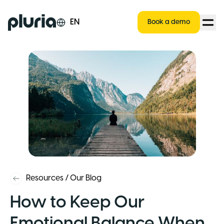
Logo Pluria
EN
Book a demo
Resources
/
Our Blog
How to Keep Our
Emotional Balance When