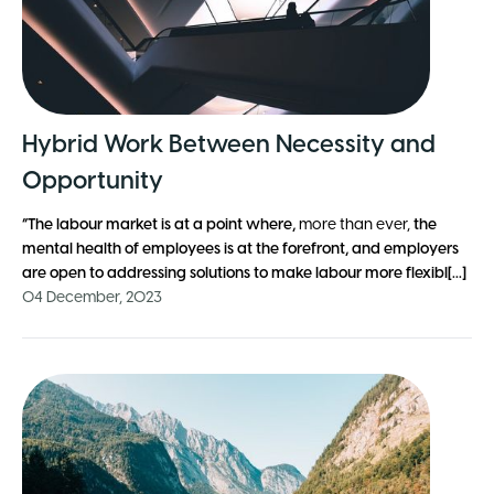
Hybrid Work Between Necessity and
Opportunity
“The labour market is at a point where,
more than ever,
the
mental health of employees is at the forefront, and employers
are open to addressing solutions to make labour more flexibl[...]
04 December, 2023