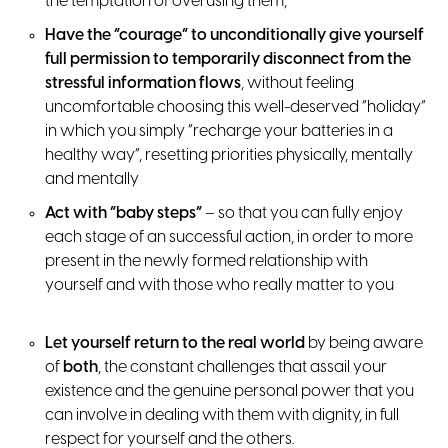
the temptation of overusing them;
Have the “courage” to unconditionally give yourself
full permission to temporarily disconnect from the
stressful information flows
, without feeling
uncomfortable choosing this well-deserved “holiday”
in which you simply “recharge your batteries in a
healthy way”, resetting priorities physically, mentally
and mentally
Act with “baby steps”
– so that you can fully enjoy
each stage of an successful action, in order to more
present in the newly formed relationship with
yourself and with those who really matter to you
Let yourself return to the real world
by being aware
of
both
, the constant challenges that assail your
existence and the genuine personal power that you
can involve in dealing with them with dignity, in full
respect for yourself and the others.