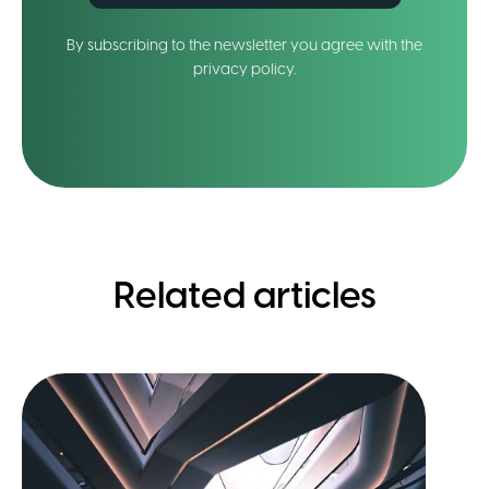
By subscribing to the newsletter you agree with the
privacy policy.
Related articles