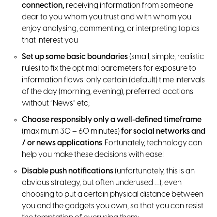
connection,
receiving information from someone
dear to you whom you trust and with whom you
enjoy analysing, commenting, or interpreting topics
that interest you
Set up some basic boundaries
(small, simple, realistic
rules) to fix the optimal parameters for exposure to
information flows: only certain (default) time intervals
of the day (morning, evening), preferred locations
without “News” etc;
Choose responsibly only a well-defined timeframe
(maximum 30 – 60 minutes)
for social networks and
/ or news applications
. Fortunately, technology can
help you make these decisions with ease!
Disable push notifications
(unfortunately, this is an
obvious strategy, but often underused …), even
choosing to put a certain physical distance between
you and the gadgets you own, so that you can resist