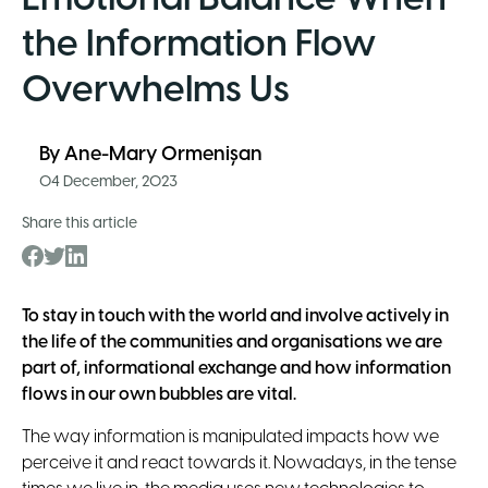
the Information Flow
Overwhelms Us
By
Ane-Mary Ormenișan
04 December, 2023
Share this article
To stay in touch with the world and involve actively in
the life of the communities and organisations we are
part of, informational exchange and how information
flows in our own bubbles are vital.
The way information is manipulated impacts how we
perceive it and react towards it. Nowadays, in the tense