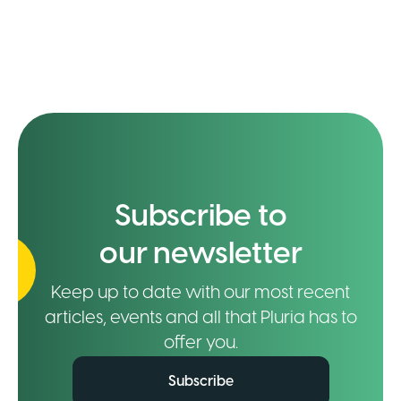
Subscribe to
our newsletter
Keep up to date with our most recent
articles, events and all that Pluria has to
offer you.
Subscribe