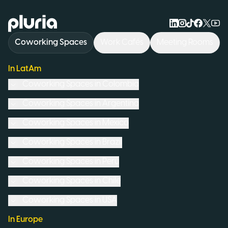
Logo Pluria
Coworking Spaces
Work Cafés
Meeting Rooms
In LatAm
Coworking Spaces in
Colombia
Coworking Spaces in
Argentina
Coworking Spaces in
Mexico
Coworking Spaces in
Brazil
Coworking Spaces in
Peru
Coworking Spaces in
Chile
Coworking Spaces in
USA
In Europe