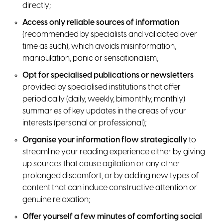
directly;
Access only reliable sources of information
(recommended by specialists and validated over
time as such), which avoids misinformation,
manipulation, panic or sensationalism;
Opt for specialised publications or newsletters
provided by specialised institutions that offer
periodically (daily, weekly, bimonthly, monthly)
summaries of key updates in the areas of your
interests (personal or professional);
Organise your information flow strategically
to
streamline your reading experience either by giving
up sources that cause agitation or any other
prolonged discomfort, or by adding new types of
content that can induce constructive attention or
genuine relaxation;
Offer yourself a few minutes of comforting social