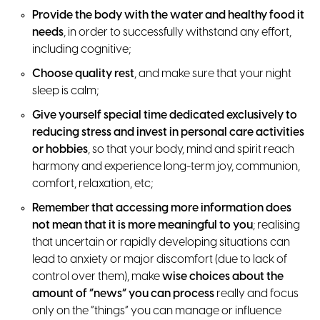
Provide the body with the water and healthy food it
needs
, in order to successfully withstand any effort,
including cognitive;
Choose quality rest
, and make sure that your night
sleep is calm;
Give yourself special time dedicated exclusively to
reducing stress and invest in personal care activities
or hobbies
, so that your body, mind and spirit reach
harmony and experience long-term joy, communion,
comfort, relaxation, etc;
Remember that accessing more information does
not mean that it is more meaningful to you
; realising
that uncertain or rapidly developing situations can
lead to anxiety or major discomfort (due to lack of
control over them), make
wise choices about the
amount of “news” you can process
really and focus
only on the “things” you can manage or influence