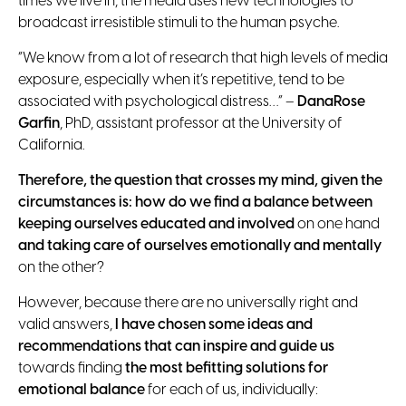
times we live in, the media uses new technologies to
broadcast irresistible stimuli to the human psyche.
“We know from a lot of research that high levels of media
exposure, especially when it’s repetitive, tend to be
associated with psychological distress…” –
DanaRose
Garfin
, PhD, assistant professor at the University of
California.
Therefore, the question that crosses my mind, given the
circumstances is: how do we find a balance between
keeping ourselves educated and involved
on one hand
and taking care of ourselves emotionally and mentally
on the other?
However, because there are no universally right and
valid answers,
I have chosen some ideas and
recommendations that can inspire and guide us
towards finding
the most befitting solutions
for
emotional balance
for each of us, individually: