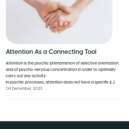
Attention As a Connecting Tool
Attention is the psychic phenomenon of selective orientation
and of psycho-nervous concentration in order to optimally
carry out any activity.
In psychic processes, attention does not have a specific i[...]
04 December, 2023