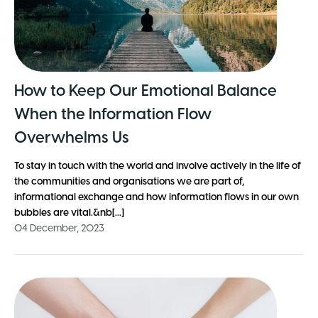
How to Keep Our Emotional Balance
When the Information Flow
Overwhelms Us
To stay in touch with the world and involve actively in the life of
the communities and organisations we are part of,
informational exchange and how information flows in our own
bubbles are vital.&nb[...]
04 December, 2023