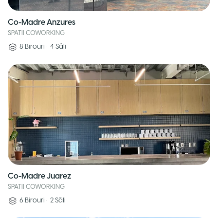
Co-Madre Anzures
SPATII COWORKING
8
Birouri
•
4
Săli
Co-Madre Juarez
SPATII COWORKING
6
Birouri
•
2
Săli