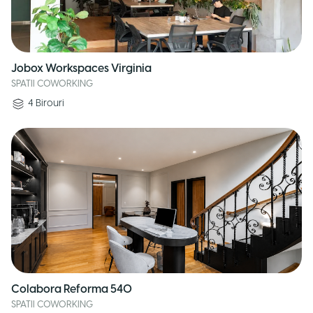
Jobox Workspaces Virginia
SPATII COWORKING
4
Birouri
Colabora Reforma 540
SPATII COWORKING