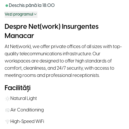
Deschis până la
18:00
Vezi programul
Despre Net(work) Insurgentes
Manacar
At Net(work), we offer private offices of all sizes with top-
quality telecommunications infrastructure. Our
workspaces are designed to offer high standards of
comfort, cleanliness, and 24/7 security, with access to
meeting rooms and professional receptionists.
Facilități
Natural Light
Air Conditioning
High-Speed WiFi