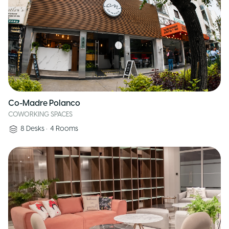
Co-Madre Polanco
COWORKING SPACES
8
Desks
•
4
Rooms