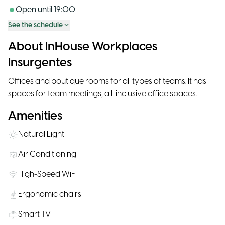
Open until
19:00
See the schedule
About InHouse Workplaces
Insurgentes
Offices and boutique rooms for all types of teams. It has
spaces for team meetings, all-inclusive office spaces.
Amenities
Natural Light
Air Conditioning
High-Speed WiFi
Ergonomic chairs
Smart TV