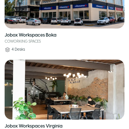
Jobox Workspaces Boka
COWORKING SPACES
4
Desks
Jobox Workspaces Virginia