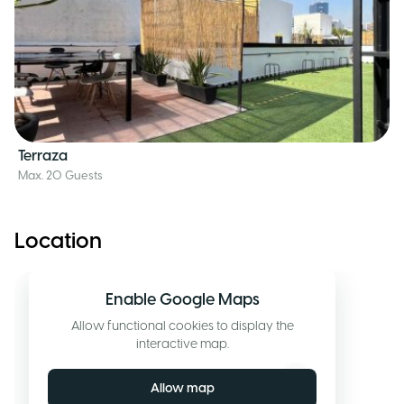
Terraza
Max. 20 Guests
Location
Enable Google Maps
Allow functional cookies to display the
interactive map.
Allow map