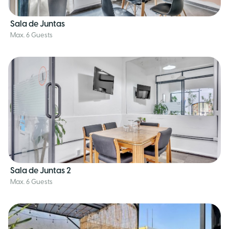
Sala de Juntas
Max. 6 Guests
Sala de Juntas 2
Max. 6 Guests