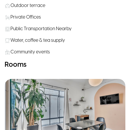
Outdoor terrace
Private Offices
Public Transportation Nearby
Water, coffee & tea supply
Community events
Rooms