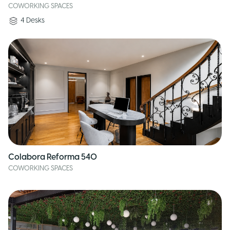
COWORKING SPACES
4
Desks
Colabora Reforma 540
COWORKING SPACES