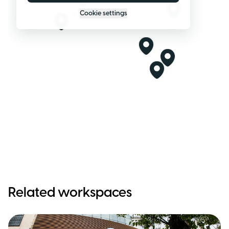
Cookie settings
Related workspaces