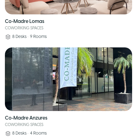
Co-Madre Lomas
COWORKING SPACES
8
Desks
•
9
Rooms
Co-Madre Anzures
COWORKING SPACES
8
Desks
•
4
Rooms