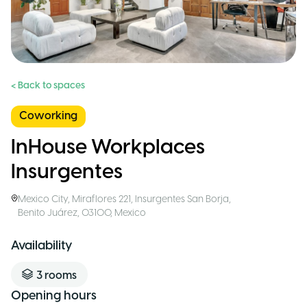
< Back to spaces
Coworking
InHouse Workplaces
Insurgentes
Mexico City
,
Miraflores 221, Insurgentes San Borja,
Benito Juárez, 03100
,
Mexico
Availability
3
rooms
Opening hours