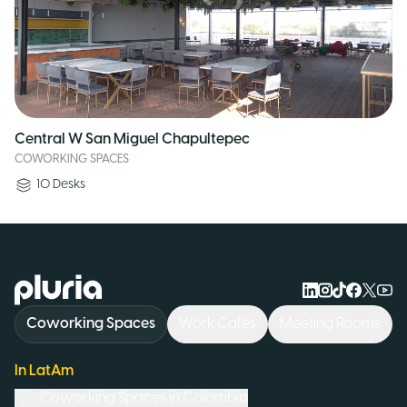
Central W San Miguel Chapultepec
COWORKING SPACES
10
Desks
Logo Pluria
Coworking Spaces
Work Cafés
Meeting Rooms
In LatAm
Coworking Spaces in
Colombia