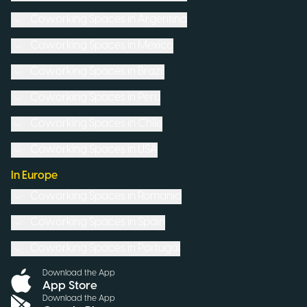
Coworking Spaces in
Argentina
Coworking Spaces in
Mexico
Coworking Spaces in
Brazil
Coworking Spaces in
Peru
Coworking Spaces in
Chile
Coworking Spaces in
USA
In Europe
Coworking Spaces in
Romania
Coworking Spaces in
Spain
Coworking Spaces in
Portugal
Download the App
App Store
Download the App