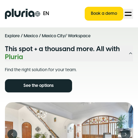
Logo Pluria
EN
Book a demo
Explore
/
Mexico
/
Mexico City
/ Workspace
This spot + a thousand more. All with
Pluria
Find the right solution for your team.
See the options
Previous slide
Next s