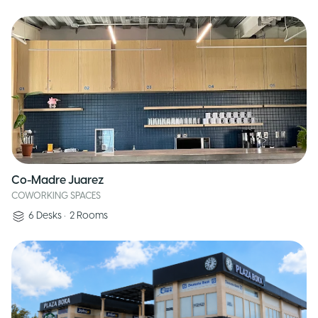
Co-Madre Juarez
COWORKING SPACES
6
Desks
•
2
Rooms