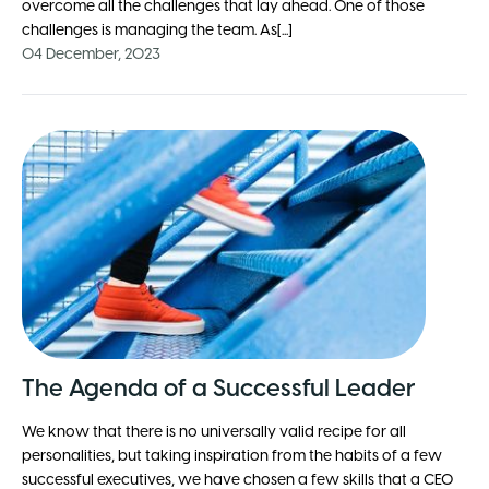
overcome all the challenges that lay ahead. One of those
challenges is managing the team. As[...]
04 December, 2023
The Agenda of a Successful Leader
We know that there is no universally valid recipe for all
personalities, but taking inspiration from the habits of a few
successful executives, we have chosen a few skills that a CEO