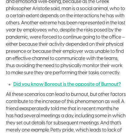
and emotional well-being, because as the Greek
philosopher Aristotle said, man is a social animal, who to
a certain extent depends on the interactions he has with
others. Another extreme has been represented in the last
year by employees who, despite the risks posed by the
pandemic, were forced to continue going to the office –
either because their activity depended on their physical
presence or because their employer was unable to find
an effective channel to communicate with the teams,
thus avoiding the need to physically monitor their work
to make sure they are performing their tasks correctly.
Did you know Boreout is the opposite of Burnout?
All these scenarios can lead to burnout, but other factors
contribute to the increase of this phenomenon as well. A
friend exasperatedly told me that in recent months he
has had several meetings a day, including some in which
they set out details for subsequent meetings. And that’s
merely one example. Petty pride, which leads to lack of