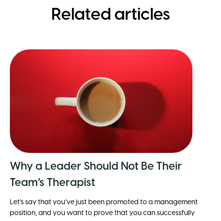
Related articles
Why a Leader Should Not Be Their
Team’s Therapist
Let’s say that you’ve just been promoted to a management
position, and you want to prove that you can successfully