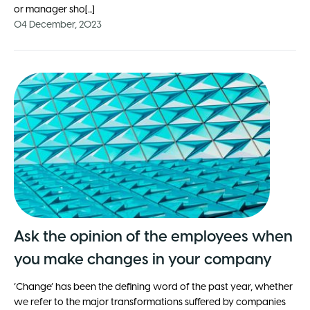
or manager sho[...]
04 December, 2023
Ask the opinion of the employees when
you make changes in your company
‘Change’ has been the defining word of the past year, whether
we refer to the major transformations suffered by companies