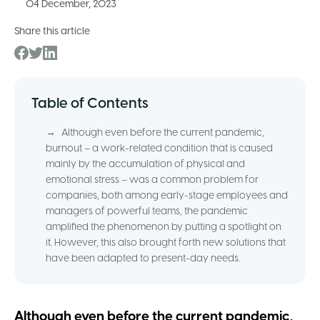
04 December, 2023
Share this article
Table of Contents
→
Although even before the current pandemic,
burnout – a work-related condition that is caused
mainly by the accumulation of physical and
emotional stress – was a common problem for
companies, both among early-stage employees and
managers of powerful teams, the pandemic
amplified the phenomenon by putting a spotlight on
it. However, this also brought forth new solutions that
have been adapted to present-day needs.
Although even before the current pandemic,