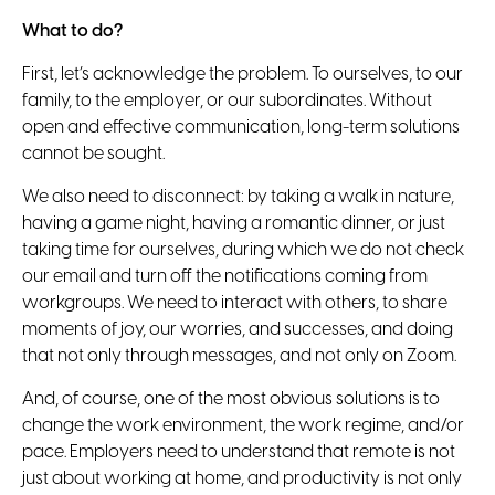
What to do?
First, let’s acknowledge the problem.
To ourselves, to our
family, to the employer, or our subordinates. Without
open and effective communication, long-term solutions
cannot be sought.
We also need to disconnect
: by taking a walk in nature,
having a game night, having a romantic dinner, or just
taking time for ourselves, during which we do not check
our email and turn off the notifications coming from
workgroups. We need to interact with others, to share
moments of joy, our worries, and successes, and doing
that not only through messages, and not only on Zoom.
And, of course, one of the most obvious solutions is to
change the work environment, the work regime, and/or
pace.
Employers need to understand that remote is not
just about working at home, and productivity is not only