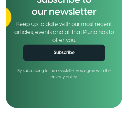
Subscribe to
our newsletter
Keep up to date with our most recent
articles, events and all that Pluria has to
offer you.
Subscribe
By subscribing to the newsletter you agree with the
privacy policy.