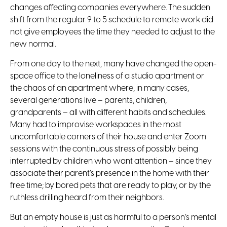
changes affecting companies everywhere. The sudden
shift from the regular 9 to 5 schedule to remote work did
not give employees the time they needed to adjust to the
new normal.
From one day to the next, many have changed the open-
space office to the loneliness of a studio apartment or
the chaos of an apartment where, in many cases,
several generations live – parents, children,
grandparents – all with different habits and schedules.
Many had to improvise workspaces in the most
uncomfortable corners of their house and enter Zoom
sessions with the continuous stress of possibly being
interrupted by children who want attention – since they
associate their parent’s presence in the home with their
free time; by bored pets that are ready to play, or by the
ruthless drilling heard from their neighbors.
But an empty house is just as harmful to a person’s mental