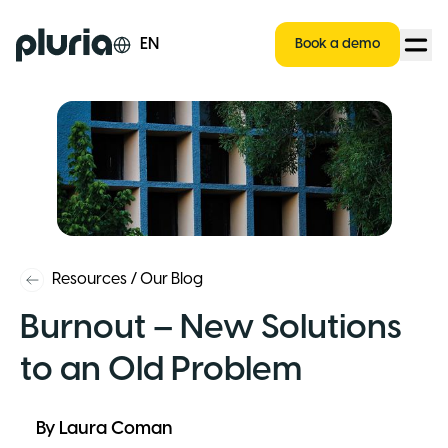
Logo Pluria
EN
Book a demo
Resources
/
Our Blog
Burnout – New Solutions
to an Old Problem
By
Laura Coman