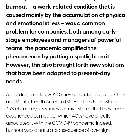
burnout – a work-related condition that is
caused mainly by the accumulation of physical
and emotional stress – was a common
problem for companies, both among early-
stage employees and managers of powerful
teams, the pandemic amplified the
phenomenon by putting a spotlight on it.
However, this also brought forth new solutions
that have been adapted to present-day
needs.
According to a July 2020 survey conducted by FlexJobs
and Mental Health America (MHA) in the United States,
75% of employees surveyed have stated that they have
experienced burnout, of which 40% have directly
associated it with the COVID-19 pandemic. Indeed,
burnout was a natural consequence of overnight