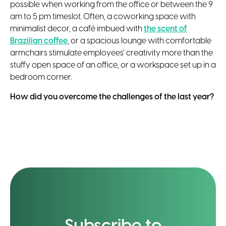
possible when working from the office or between the 9
am to 5 pm timeslot. Often, a coworking space with
minimalist decor, a café imbued with
the scent of
Brazilian coffee
, or a spacious lounge with comfortable
armchairs stimulate employees’ creativity more than the
stuffy open space of an office, or a workspace set up in a
bedroom corner.
How did you overcome the challenges of the last year?