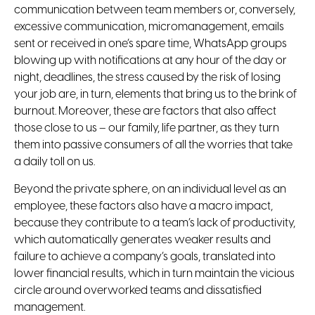
communication between team members or, conversely,
excessive communication, micromanagement, emails
sent or received in one’s spare time, WhatsApp groups
blowing up with notifications at any hour of the day or
night, deadlines, the stress caused by the risk of losing
your job are, in turn, elements that bring us to the brink of
burnout. Moreover, these are factors that also affect
those close to us – our family, life partner, as they turn
them into passive consumers of all the worries that take
a daily toll on us.
Beyond the private sphere, on an individual level as an
employee, these factors also have a macro impact,
because they contribute to a team’s lack of productivity,
which automatically generates weaker results and
failure to achieve a company’s goals, translated into
lower financial results, which in turn maintain the vicious
circle around overworked teams and dissatisfied
management.