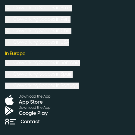
Coworking Spaces in
Brazil
Coworking Spaces in
Peru
Coworking Spaces in
Chile
Coworking Spaces in
USA
In Europe
Coworking Spaces in
Romania
Coworking Spaces in
Spain
Coworking Spaces in
Portugal
Download the App
App Store
Download the App
Google Play
Contact