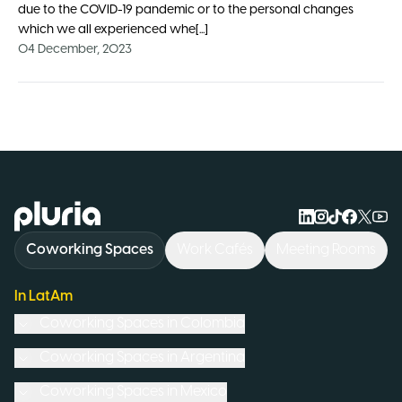
due to the COVID-19 pandemic or to the personal changes
which we all experienced whe[...]
04 December, 2023
Logo Pluria
Coworking Spaces
Work Cafés
Meeting Rooms
In LatAm
Coworking Spaces in
Colombia
Coworking Spaces in
Argentina
Coworking Spaces in
Mexico