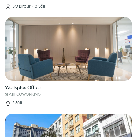
50
Birouri
•
8
Săli
Workplus Office
SPATII COWORKING
2
Săli