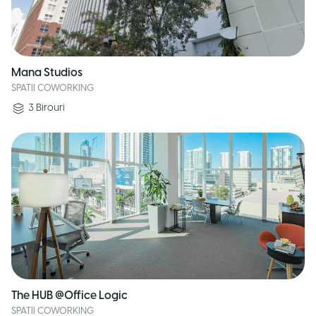
Mana Studios
SPATII COWORKING
3
Birouri
The HUB @Office Logic
SPATII COWORKING