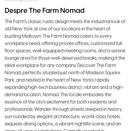
Despre The Farm Nomad
The Farm’s classic rustic design meets the industrial look of
old New York at one of our locations in the heart of
bustling Midtown. The Farm Nomad caters to every
workplace need, offering private offices, customized full-
floor spaces, well-equipped meeting rooms, and a serene
lounge area for those well-deserved breaks, making it the
ideal workplace for any company. Discover The Farm
Nomad, perfectly situated just north of Madison Square
Park, and nestled in the heart of New York's rapidly
expanding high-tech business district, vibrant and a high-
demand location, Nomad. This locale embodies the
essence of the city's excitement for both residents and
professionals. Wander through streets steeped in history,
surrounded by elegant architecture, world-class hotels,
exquisite dining options, a vibrant nightlife scene, and an