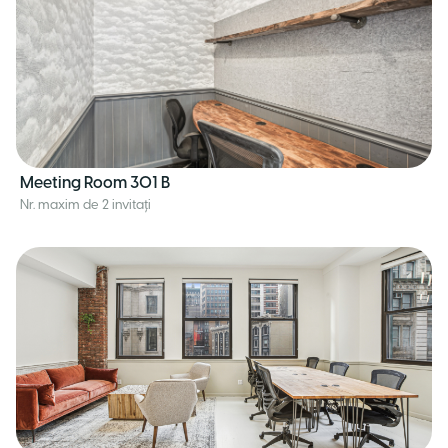
Meeting Room 301 B
Nr. maxim de 2 invitați