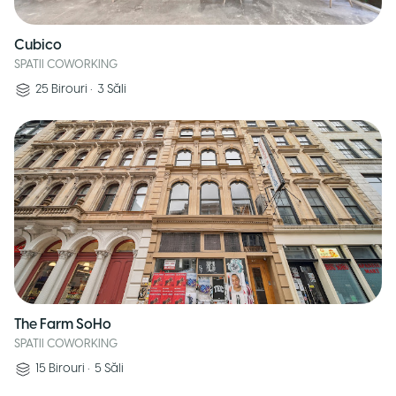
Cubico
SPATII COWORKING
25
Birouri
•
3
Săli
The Farm SoHo
SPATII COWORKING
15
Birouri
•
5
Săli