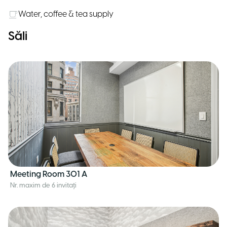
Water, coffee & tea supply
Săli
Meeting Room 301 A
Nr. maxim de 6 invitați