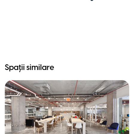
Spații similare