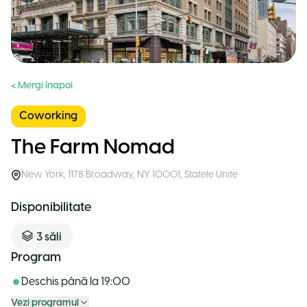
< Mergi înapoi
Coworking
The Farm Nomad
New York
,
1178 Broadway, NY 10001
,
Statele Unite
Disponibilitate
3
săli
Program
Deschis până la
19:00
Vezi programul