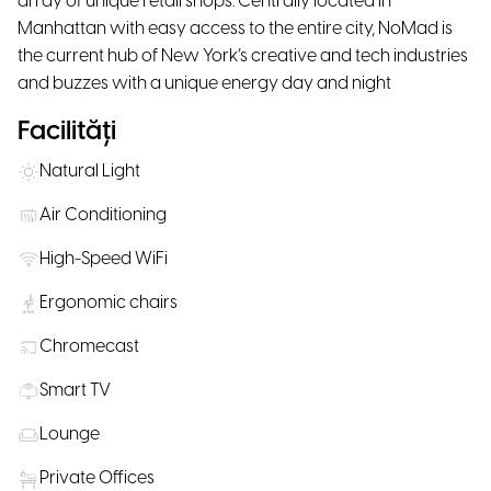
array of unique retail shops. Centrally located in
Manhattan with easy access to the entire city, NoMad is
the current hub of New York’s creative and tech industries
and buzzes with a unique energy day and night
Facilități
Natural Light
Air Conditioning
High-Speed WiFi
Ergonomic chairs
Chromecast
Smart TV
Lounge
Private Offices