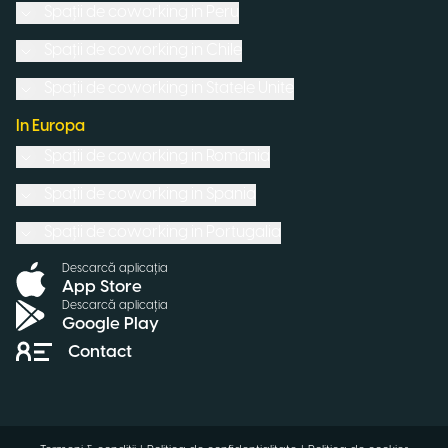
Spații de coworking in
Peru
Spații de coworking in
Chile
Spații de coworking in
Statele Unite
In Europa
Spații de coworking in
România
Spații de coworking in
Spania
Spații de coworking in
Portugalia
Descarcă aplicația
App Store
Descarcă aplicația
Google Play
Contact