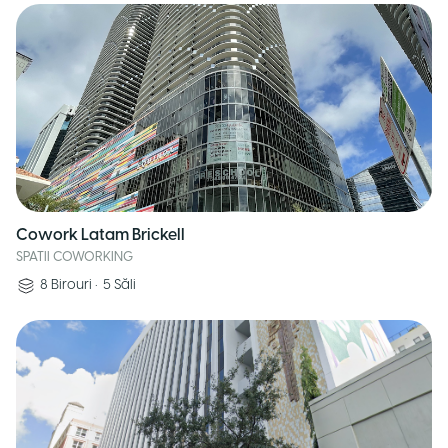
Cowork Latam Brickell
SPATII COWORKING
8
Birouri
•
5
Săli