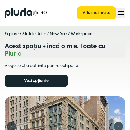
Logo Pluria
RO
Află mai multe
Explore
/
Statele Unite
/
New York
/ Workspace
Acest spațiu + încă o mie. Toate cu
Pluria
Alege soluția potrivită pentru echipa ta.
Vezi opțiunile
Previous slide
Next s