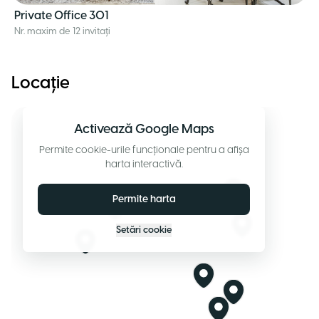
Private Office 301
Nr. maxim de 12 invitați
Locație
Activează Google Maps
Permite cookie-urile funcționale pentru a afișa
harta interactivă.
Permite harta
Setări cookie