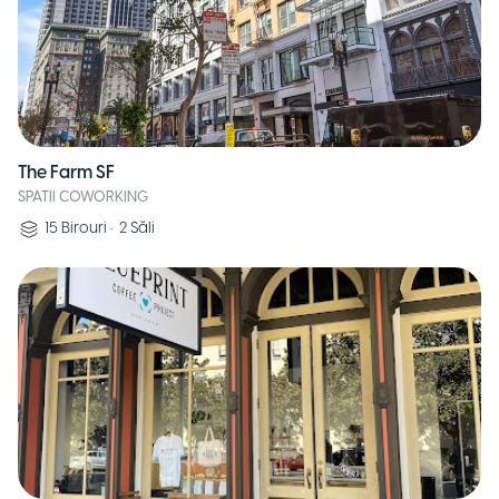
The Farm SF
SPATII COWORKING
15
Birouri
•
2
Săli