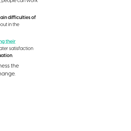
me, people can work
in difficulties of
ut in the
g their
ter satisfaction
uation
.
ness the
change.