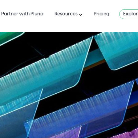
Partner with Pluria
Resources
Pricing
Explo