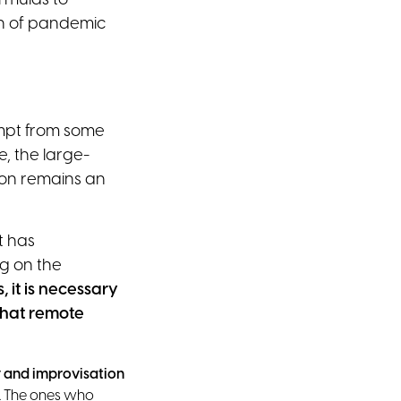
rmulas to
on of pandemic
empt from some
, the large-
ion remains an
t has
g on the
, it is necessary
hat remote
 and improvisation
hs. The ones who