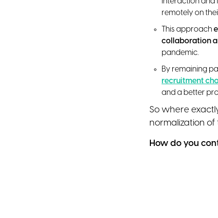
interaction and 
remotely on thei
This approach
e
collaboration 
pandemic.
By remaining par
recruitment ch
and a better prof
So where exactl
normalization of
How do you contr