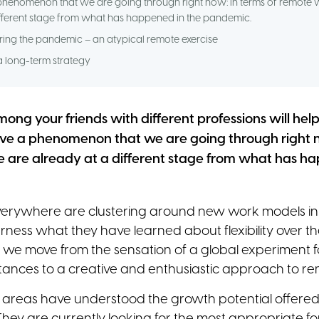
phenomenon that we are going through right now: in terms of remote 
ifferent stage from what has happened in the pandemic.
ing the pandemic – an atypical remote exercise
 long-term strategy
mong your friends with different professions will hel
ve a phenomenon that we are going through right n
 are already at a different stage from what has ha
verywhere are clustering around new work models in
ness what they have learned about flexibility over t
y, we move from the sensation of a global experiment 
tances to a creative and enthusiastic approach to r
 areas have understood the growth potential offered