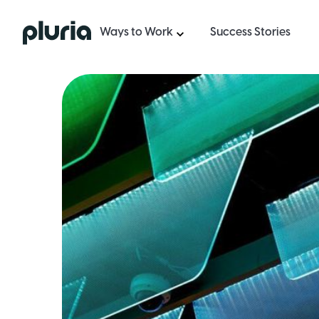
Logo Pluria
Ways to Work
Success Stories