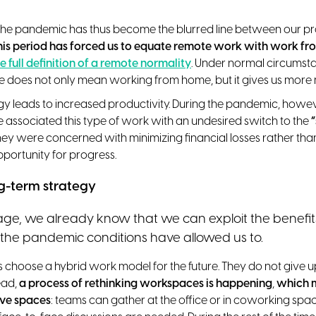
f the pandemic has thus become the blurred line between our p
his period has forced us to equate remote work with work f
e full definition of a remote normality
. Under normal circumst
ce does not only mean working from home, but it gives us more m
gy leads to increased productivity. During the pandemic, howe
associated this type of work with an undesired switch to the
hey were concerned with minimizing financial losses rather tha
pportunity for progress.
g-term strategy
tage, we already know that we can exploit the benefi
the pandemic conditions have allowed us to.
hoose a hybrid work model for the future. They do not give up 
ead,
a process of rethinking workspaces is happening
,
which 
ive spaces
: teams can gather at the office or in coworking s