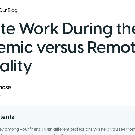
Our Blog
e Work During th
mic versus Remot
lity
ănase
3
tents
vey among your friends with different professions will help you see fr