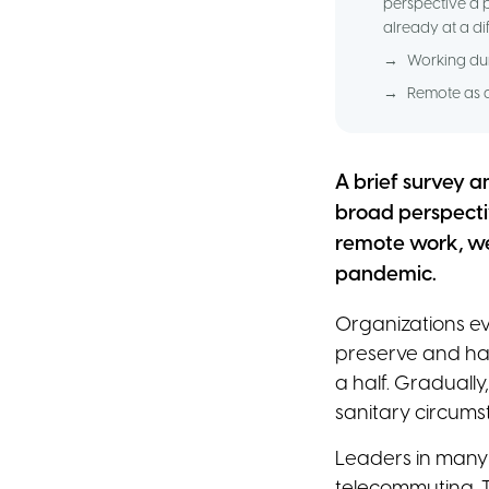
perspective a 
already at a d
→
Working dur
→
Remote as a
A brief survey a
broad perspecti
remote work, we
pandemic.
Organizations e
preserve and har
a half. Graduall
sanitary circums
Leaders in many