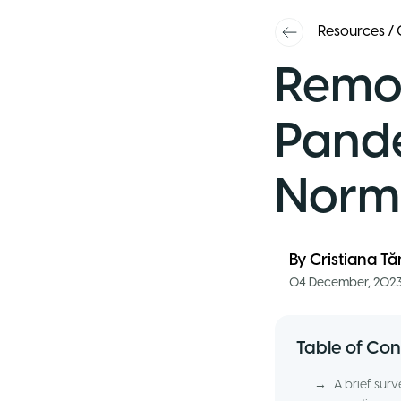
Resources
/
Remot
Pande
Norma
By
Cristiana T
04 December, 202
Table of Con
→
A brief sur