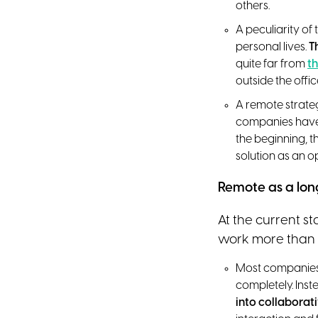
others.
A peculiarity o
personal lives.
T
quite far from
th
outside the offi
A remote strate
companies have 
the beginning, t
solution as an o
Remote as a lon
At the current s
work more than 
Most companies c
completely. Inst
into collaborat