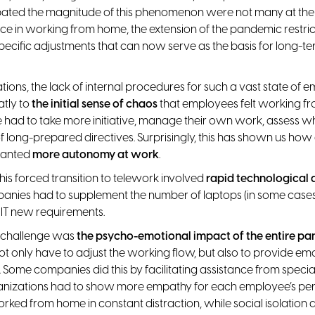
ipated the magnitude of this phenomenon were not many at the
ce in working from home, the extension of the pandemic restric
ecific adjustments that can now serve as the basis for long-t
tions, the lack of internal procedures for such a vast state of
atly to
the initial sense of chaos
that employees felt working fr
e had to take more initiative, manage their own work, assess 
f long-prepared directives. Surprisingly, this has shown us how
ranted
more autonomy at work
.
his forced transition to telework involved
rapid technological
anies had to supplement the number of laptops (in some case
IT new requirements.
l challenge was
the psycho-emotional impact of the entire p
t only have to adjust the working flow, but also to provide em
 Some companies did this by facilitating assistance from specia
anizations had to show more empathy for each employee’s pers
ked from home in constant distraction, while social isolation 