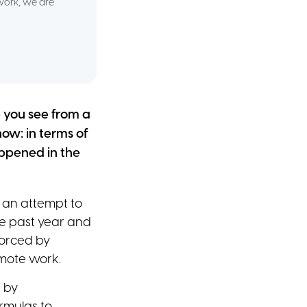
work, we are
p you see from a
ow: in terms of
ppened in the
 an attempt to
he past year and
forced by
emote work.
 by