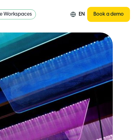
re Workspaces
EN
Book a demo