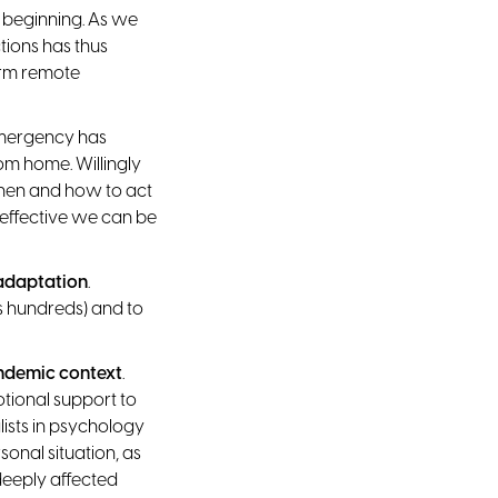
 beginning. As we
tions has thus
erm remote
 emergency has
om home. Willingly
when and how to act
 effective we can be
 adaptation
.
s hundreds) and to
andemic context
.
otional support to
lists in psychology
onal situation, as
deeply affected