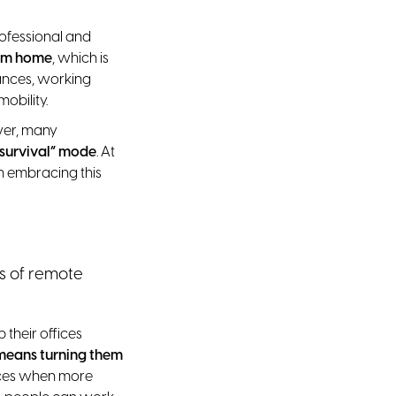
rofessional and
rom home
, which is
ances, working
obility.
ver, many
“survival” mode
. At
n embracing this
ts of remote
their offices
means turning them
paces when more