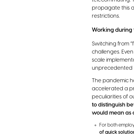
telecommuting. T
propagate this a
restrictions.
Working during 
Switching from “
challenges. Even
scale implementa
unprecedented s
The pandemic has 
accelerated a p
peculiarities of our
to distinguish
would mean as a 
For both emplo
of quick solutio