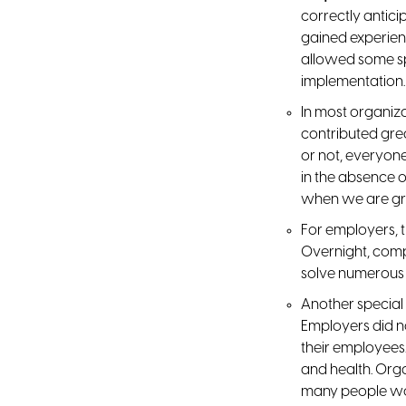
correctly antic
gained experien
allowed some sp
implementation.
In most organiza
contributed gre
or not, everyon
in the absence o
when we are g
For employers, t
Overnight, comp
solve numerous 
Another specia
Employers did no
their employees.
and health. Org
many people wor