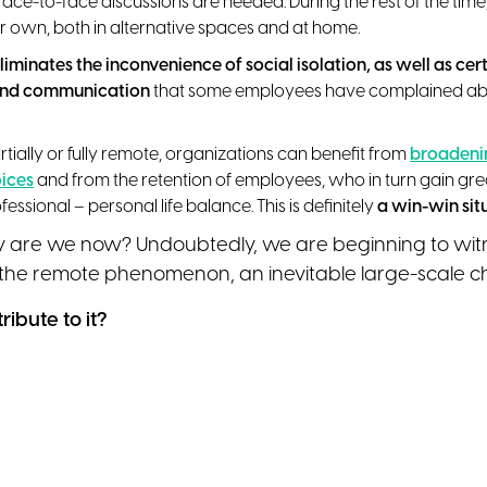
face-to-face discussions are needed. During the rest of the ti
r own, both in alternative spaces and at home.
liminates the inconvenience of social isolation, as well as certa
and communication
that some employees have complained abo
tially or fully remote, organizations can benefit from
broadenin
oices
and from the retention of employees, who in turn gain grea
essional – personal life balance. This is definitely
a win-win sit
y are we now? Undoubtedly, we are beginning to wit
 the remote phenomenon, an inevitable large-scale 
ibute to it?