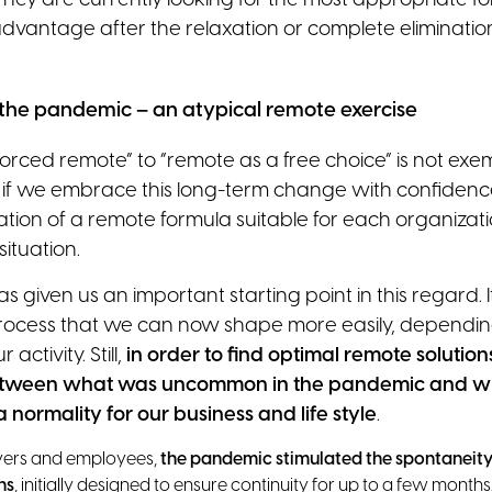
hey are currently looking for the most appropriate fo
dvantage after the relaxation or complete eliminati
the pandemic – an atypical remote exercise
forced remote” to “remote as a free choice” is not ex
 if we embrace this long-term change with confidence
tion of a remote formula suitable for each organizat
ituation.
given us an important starting point in this regard. I
rocess that we can now shape more easily, dependin
 activity. Still,
in order to find optimal remote solutions
 between what was uncommon in the pandemic and w
normality for our business and life style
.
yers and employees,
the pandemic stimulated the spontaneity
ns
, initially designed to ensure continuity for up to a few mont