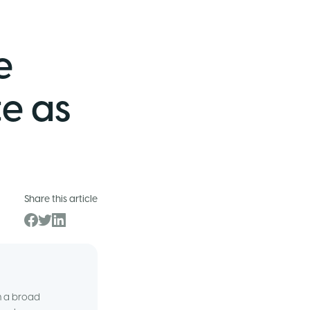
e
e as
Share this article
om a broad