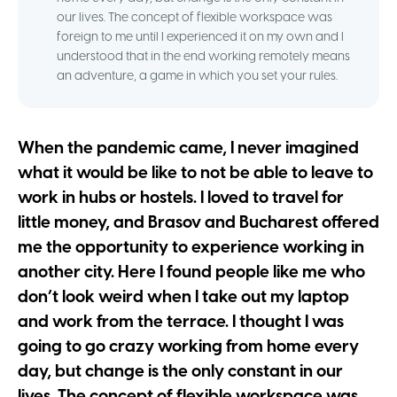
our lives. The concept of flexible workspace was
foreign to me until I experienced it on my own and I
understood that in the end working remotely means
an adventure, a game in which you set your rules.
When the pandemic came, I never imagined
what it would be like to not be able to leave to
work in hubs or hostels. I loved to travel for
little money, and Brasov and Bucharest offered
me the opportunity to experience working in
another city. Here I found people like me who
don’t look weird when I take out my laptop
and work from the terrace. I thought I was
going to go crazy working from home every
day, but change is the only constant in our
lives. The concept of flexible workspace was