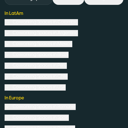
In LatAm
Coworking Spaces in
Colombia
Coworking Spaces in
Argentina
Coworking Spaces in
Mexico
Coworking Spaces in
Brazil
Coworking Spaces in
Peru
Coworking Spaces in
Chile
Coworking Spaces in
USA
In Europe
Coworking Spaces in
Romania
Coworking Spaces in
Spain