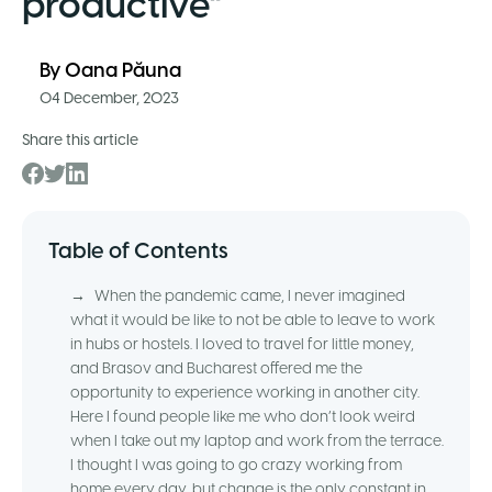
productive”
By
Oana Păuna
04 December, 2023
Share this article
Table of Contents
→
When the pandemic came, I never imagined
what it would be like to not be able to leave to work
in hubs or hostels. I loved to travel for little money,
and Brasov and Bucharest offered me the
opportunity to experience working in another city.
Here I found people like me who don’t look weird
when I take out my laptop and work from the terrace.
I thought I was going to go crazy working from
home every day, but change is the only constant in