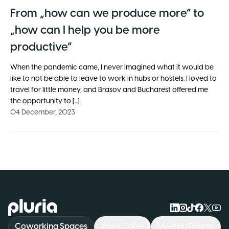
From „how can we produce more” to
„how can I help you be more
productive”
When the pandemic came, I never imagined what it would be
like to not be able to leave to work in hubs or hostels. I loved to
travel for little money, and Brasov and Bucharest offered me
the opportunity to [...]
04 December, 2023
Logo Pluria
Coworking Spaces
Work Cafés
Meeting Rooms