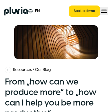
Logo Pluria
EN
Book a demo
Resources
/
Our Blog
From „how can we
produce more” to „how
can I help you be more