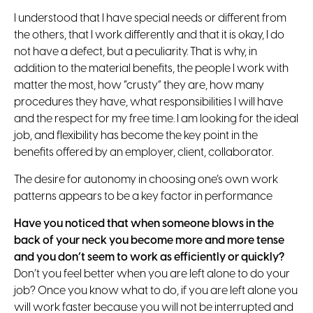
I understood that I have special needs or different from
the others, that I work differently and that it is okay, I do
not have a defect, but a peculiarity. That is why, in
addition to the material benefits, the people I work with
matter the most, how “crusty” they are, how many
procedures they have, what responsibilities I will have
and the respect for my free time. I am looking for the ideal
job, and flexibility has become the key point in the
benefits offered by an employer, client, collaborator.
The desire for autonomy in choosing one’s own work
patterns appears to be a key factor in performance
Have you noticed that when someone blows in the
back of your neck you become more and more tense
and you don’t seem to work as efficiently or quickly?
Don’t you feel better when you are left alone to do your
job? Once you know what to do, if you are left alone you
will work faster because you will not be interrupted and