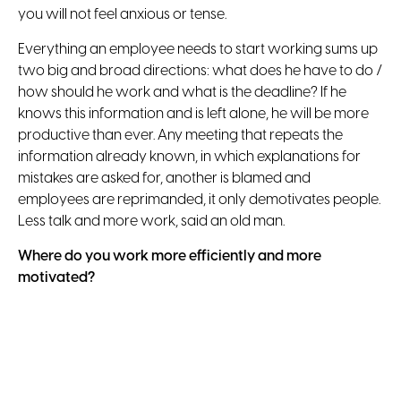
you will not feel anxious or tense.
Everything an employee needs to start working sums up
two big and broad directions: what does he have to do /
how should he work and what is the deadline? If he
knows this information and is left alone, he will be more
productive than ever. Any meeting that repeats the
information already known, in which explanations for
mistakes are asked for, another is blamed and
employees are reprimanded, it only demotivates people.
Less talk and more work, said an old man.
Where do you work more efficiently and more
motivated?