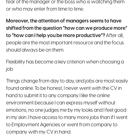
fear of the manager or the boss who is watching them
or who may enter from time to time.
Moreover, the attention of managers seems to have
shifted from the question “how can we produce more”
to “how can I help you be more productive”?
After all,
people are the most important resource and the focus
should always be on them.
Flexibility has become a key criterion when choosing a
job
Things change from day to day, and jobs are most easily
found online. To be honest, I never went with the CV in
hand to submit it to any company. I like the online
environment because I can express myself without
emotions, no one judges me by my looks and I feel good
in my skin. I have access to many more jobs than if I went
to Employment Agencies or went from company to
company with my CV in hand.