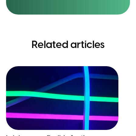
Related articles