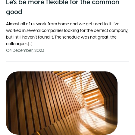
Le's be more flexible for the common
good
Almost all of us work from home and we get used to it. I’ve
worked in several companies looking for the perfect company,
but I still haven’t found it. The schedule was not great, the
colleagues [...]
04 December, 2023