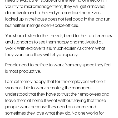
need privacy, their space and the feeling of freedom. If
you try to micromanage them, they will get annoyed,
demotivate and in the end you can lose them. Even
locked up in the house does not feel good in the long run,
but neither in large open-space offices.
You should listen to their needs, bend to their preferences
and standards to see them happy and motivated at
work. With extroverts it is much easier. Ask them what
they want and they will tell you openly.
People need to be free to work from any space they feel
is most productive.
I am extremely happy that for the employees where it
was possible to work remotely, the managers
understood that they have to trust their employees and
leave them at home. It went without saying that those
people work because they need an income and
sometimes they love what they do. No one works for