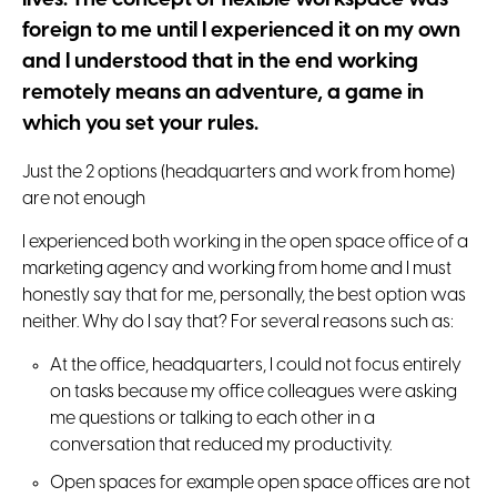
foreign to me until I experienced it on my own
and I understood that in the end working
remotely means an adventure, a game in
which you set your rules.
Just the 2 options (headquarters and work from home)
are not enough
I experienced both working in the open space office of a
marketing agency and working from home and I must
honestly say that for me, personally, the best option was
neither. Why do I say that? For several reasons such as:
At the office, headquarters, I could not focus entirely
on tasks because my office colleagues were asking
me questions or talking to each other in a
conversation that reduced my productivity.
Open spaces for example open space offices are not