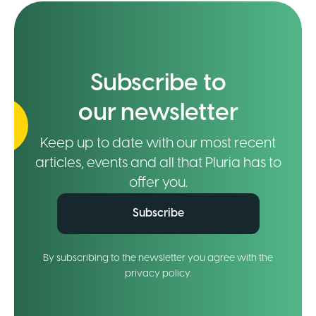
Subscribe to
our newsletter
Keep up to date with our most recent
articles, events and all that Pluria has to
offer you.
Subscribe
By subscribing to the newsletter you agree with the
privacy policy.