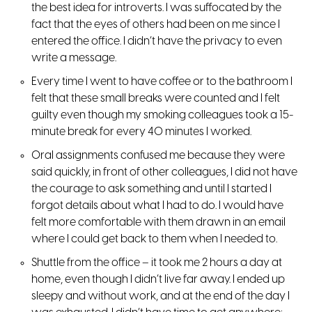
the best idea for introverts. I was suffocated by the
fact that the eyes of others had been on me since I
entered the office. I didn’t have the privacy to even
write a message.
Every time I went to have coffee or to the bathroom I
felt that these small breaks were counted and I felt
guilty even though my smoking colleagues took a 15-
minute break for every 40 minutes I worked.
Oral assignments confused me because they were
said quickly, in front of other colleagues, I did not have
the courage to ask something and until I started I
forgot details about what I had to do. I would have
felt more comfortable with them drawn in an email
where I could get back to them when I needed to.
Shuttle from the office – it took me 2 hours a day at
home, even though I didn’t live far away. I ended up
sleepy and without work, and at the end of the day I