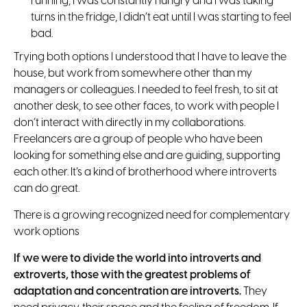
running, I was constantly hungry and I was taking
turns in the fridge, I didn’t eat until I was starting to feel
bad.
Trying both options I understood that I have to leave the
house, but work from somewhere other than my
managers or colleagues. I needed to feel fresh, to sit at
another desk, to see other faces, to work with people I
don’t interact with directly in my collaborations.
Freelancers are a group of people who have been
looking for something else and are guiding, supporting
each other. It’s a kind of brotherhood where introverts
can do great.
There is a growing recognized need for complementary
work options
If we were to divide the world into introverts and
extroverts, those with the greatest problems of
adaptation and concentration are introverts.
They