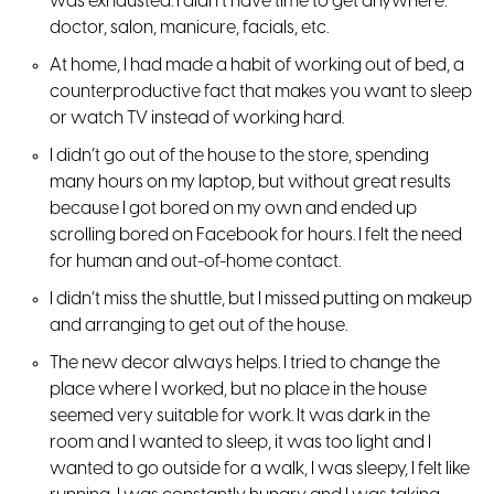
was exhausted. I didn’t have time to get anywhere:
doctor, salon, manicure, facials, etc.
At home, I had made a habit of working out of bed, a
counterproductive fact that makes you want to sleep
or watch TV instead of working hard.
I didn’t go out of the house to the store, spending
many hours on my laptop, but without great results
because I got bored on my own and ended up
scrolling bored on Facebook for hours. I felt the need
for human and out-of-home contact.
I didn’t miss the shuttle, but I missed putting on makeup
and arranging to get out of the house.
The new decor always helps. I tried to change the
place where I worked, but no place in the house
seemed very suitable for work. It was dark in the
room and I wanted to sleep, it was too light and I
wanted to go outside for a walk, I was sleepy, I felt like